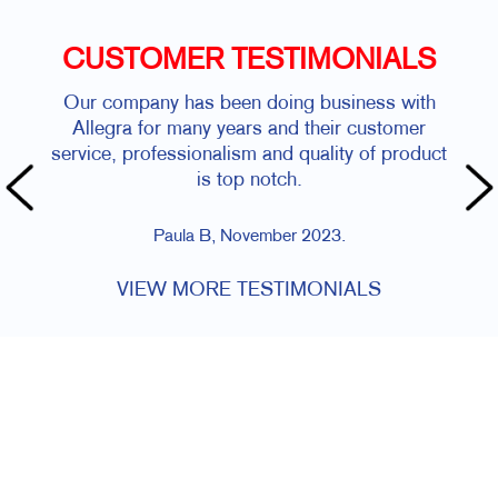
CUSTOMER TESTIMONIALS
Our company has been doing business with
Allegra for many years and their customer
service, professionalism and quality of product
is top notch.
Paula B, November 2023.
VIEW MORE TESTIMONIALS