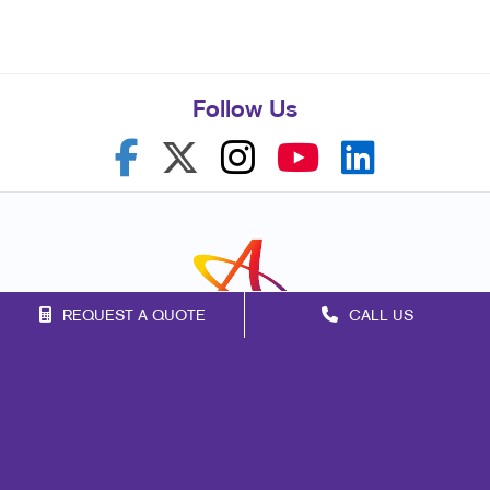
Follow Us
REQUEST A QUOTE
CALL US
Franchise Opportunities
Privacy Policy
Terms of Use
Site Map
Marketing