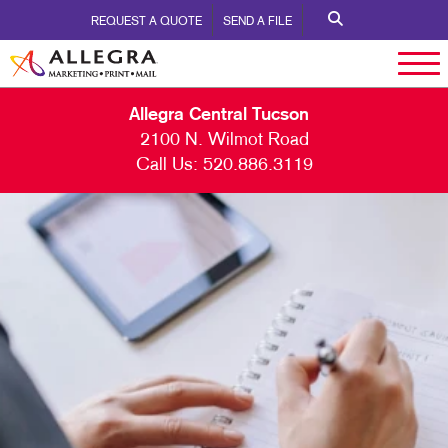
REQUEST A QUOTE
SEND A FILE
Allegra Central Tucson
2100 N. Wilmot Road
Call Us:
520.886.3119