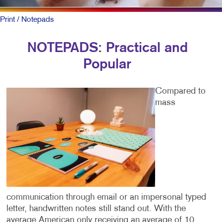
Print
/ Notepads
NOTEPADS: Practical and
Popular
Compared to
mass
communication through email or an impersonal typed
letter, handwritten notes still stand out. With the
average American only receiving an average of 10