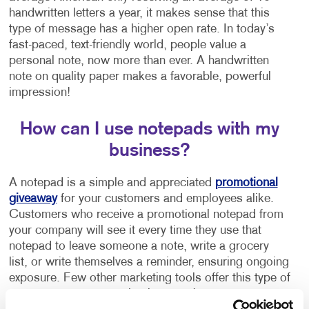
handwritten letters a year, it makes sense that this
type of message has a higher open rate. In today’s
fast-paced, text-friendly world, people value a
personal note, now more than ever. A handwritten
note on quality paper makes a favorable, powerful
impression!
How can I use notepads with my
business?
A notepad is a simple and appreciated
promotional
giveaway
for your customers and employees alike.
Customers who receive a promotional notepad from
your company will see it every time they use that
notepad to leave someone a note, write a grocery
list, or write themselves a reminder, ensuring ongoing
exposure. Few other marketing tools offer this type of
repeat exposure at such a low cost!