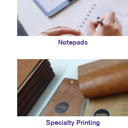
Notepads
Specialty Printing