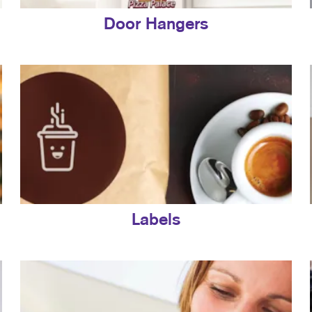
Door Hangers
Labels