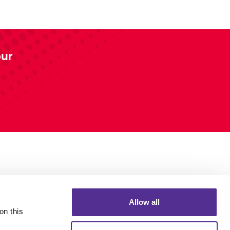
our
Allow all
n this 