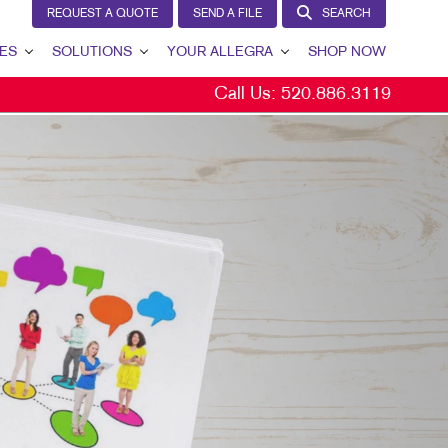
REQUEST A QUOTE
SEND A FILE
SEARCH
ES
SOLUTIONS
YOUR ALLEGRA
SHOP NOW
Call Us:
520.886.3119
LEAD GENERATION
YOUR ALLEGRA
INTERNAL COMMUNICATION
CONTACT US
CUSTOMER & DONOR RETENTION
OUR TEAM
BRAND AWARENESS
OUR PORTFOLIO
MARKETING SOLUTIONS BY INDUSTRY
TESTIMONIALS
OUR COMMUNITY
MARKETING RESOURCES
CAREERS
BLOG