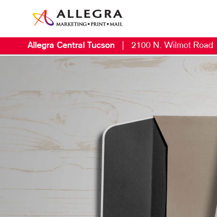
Allegra Central Tucson
|
2100 N. Wilmot Road
M
B
B
C
D
D
E
L
M