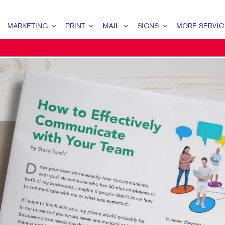
MARKETING
PRINT
MAIL
SIGNS
MORE SERVIC
ARKETING OVERVIEW
PRINT OVERVIEW
MAIL OVERVIEW
SIGNS OVERVIEW
DESIGN
2B MARKETING
BINDERY
DATABASE MANAGEMENT
BANNERS
PROMO
2C MARKETING
BROCHURES
DIRECT MAIL
BANNERS & FLAGS
WEB
ONTENT MARKETING
BUSINESS FORMS
DIRECTCONNECT
BUILDING SIGNS
IGITAL MARKETING
CALENDARS
EVERY DOOR DIRECT MAIL
EVENT SIGNAGE
IRECT MAIL MARKETING
DOOR HANGERS
MAILING LISTS
FLOOR GRAPHICS
MAIL MARKETING
ENVELOPES
PERSONALIZED PRINTING
MEETING SIGNS
OCAL SEARCH
HOLIDAY GIFT GUIDE
POINT-OF-PURCHASE DISPLAYS
ARKETING STRATEGY
LABELS
POSTERS