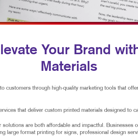
OBILE MARKETING
NEWSLETTERS
TRADE SHOW DISPLAYS
ULTI-CHANNEL MARKETING
NOTEPADS
VEHICLE GRAPHICS & DECALS
ONPROFIT MARKETING
POSTCARDS
WINDOW GRAPHICS
AID SEARCH
PRESENTATION FOLDERS
YARD SIGNS
 Elevate Your Brand wi
OCIAL MEDIA MARKETING
SPECIALTY PRINTING
Materials
AKE 10 MARKETING SERIES
TRAINING MANUALS
IDEO MARKETING
WEB-TO-PRINT
nto customers through high-quality marketing tools that off
services that deliver custom printed materials designed to c
 solutions are both affordable and impactful. Businesses of
ing large format printing for signs, professional design serv