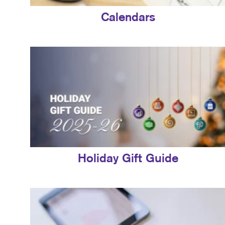
Calendars
Holiday Gift Guide