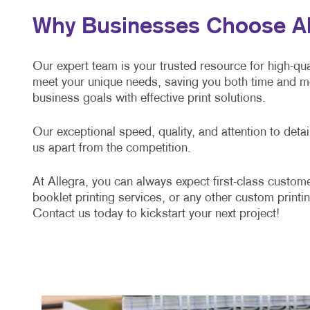
Why Businesses Choose Alle
Our expert team is your trusted resource for high-qual
meet your unique needs, saving you both time and mo
business goals with effective print solutions.
Our exceptional speed, quality, and attention to det
us apart from the competition.
At Allegra, you can always expect first-class custome
booklet printing services, or any other custom printin
Contact us today to kickstart your next project!