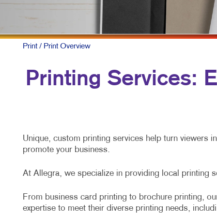
M
M
N
Print
/ Print Overview
P
Printing Services:
S
T
V
Unique, custom printing services help turn viewers i
promote your business.
At Allegra, we specialize in providing local printing 
From business card printing to brochure printing, our
expertise to meet their diverse printing needs, includ