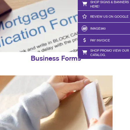
SHOP SIGNS & BANNERS
HERE!
REVIEW US ON GOOGLE
IMAGE360
PAY INVOICE
SHOP PROMO VIEW OUR
CATALOG.
Business Forms