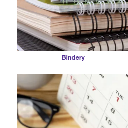
Bindery