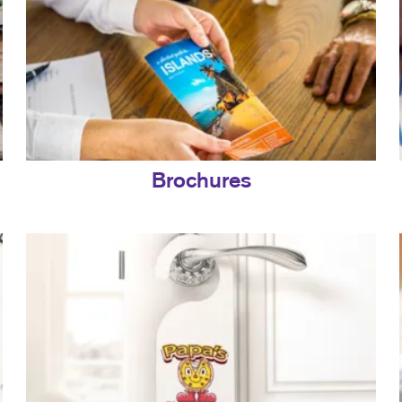
Brochures