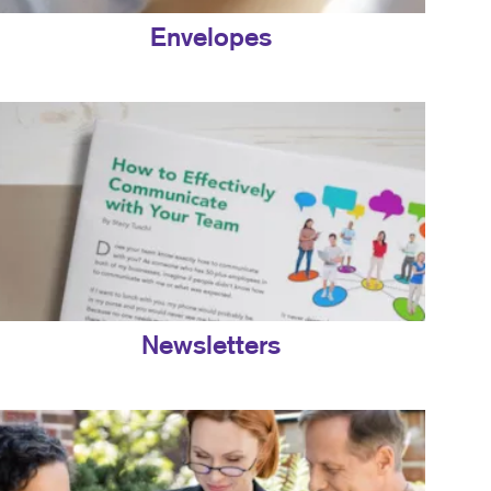
Envelopes
Newsletters