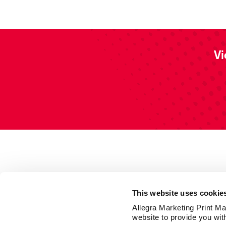
Vi
This website uses cookie
Allegra Marketing Print Mai
website to provide you wit