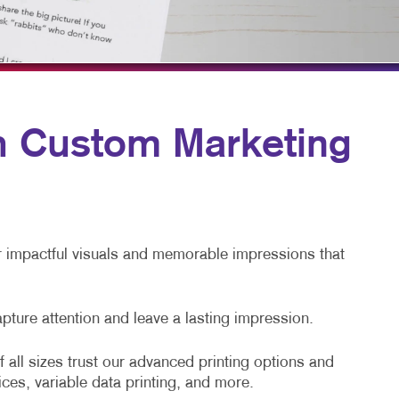
TAKE 10 VIDEO SERIES
SEND A FILE
th Custom Marketing
er impactful visuals and memorable impressions that
apture attention and leave a lasting impression.
 all sizes trust our advanced printing options and
ices, variable data printing, and more.