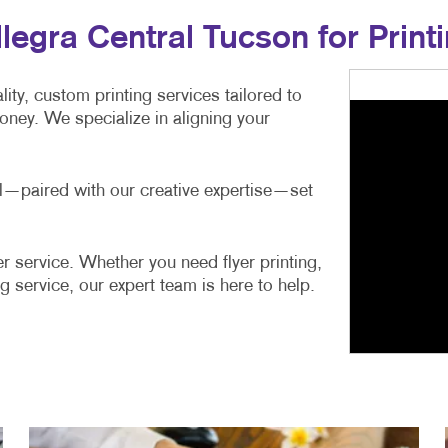
gra Central Tucson for Printi
ity, custom printing services tailored to
ney. We specialize in aligning your
ail—paired with our creative expertise—set
r service. Whether you need flyer printing,
g service, our expert team is here to help.