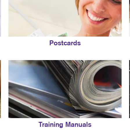
Postcards
Training Manuals