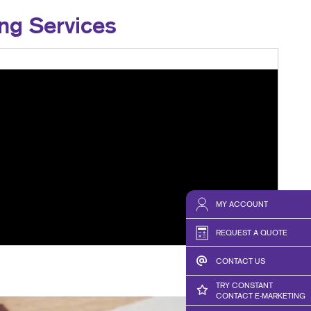
ng Services
MY ACCOUNT
REQUEST A QUOTE
CONTACT US
TRY CONSTANT
CONTACT E-MARKETING