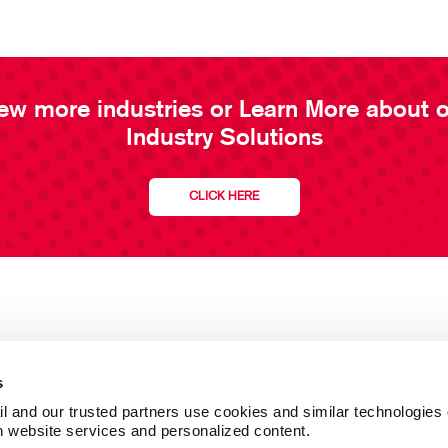
ew more industries or Learn More about 
Industry Solutions
CLICK HERE
s
l and our trusted partners use cookies and similar technologies o
h website services and personalized content.