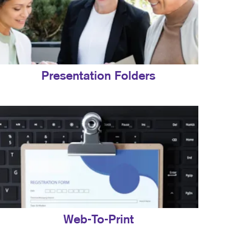
Presentation Folders
Web-To-Print