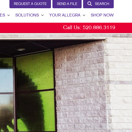
REQUEST A QUOTE
SEND A FILE
SEARCH
ES
SOLUTIONS
YOUR ALLEGRA
SHOP NOW
Call Us:
520.886.3119
LEAD GENERATION
YOUR ALLEGRA
INTERNAL COMMUNICATION
CONTACT US
CUSTOMER & DONOR RETENTION
OUR TEAM
BRAND AWARENESS
OUR PORTFOLIO
MARKETING SOLUTIONS BY INDUSTRY
TESTIMONIALS
OUR COMMUNITY
MARKETING RESOURCES
CAREERS
BLOG