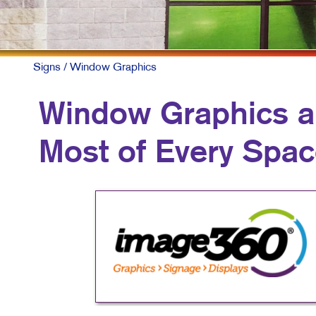
M
M
N
Signs
/ Window Graphics
P
Window Graphics a
S
Most of Every Spa
T
V