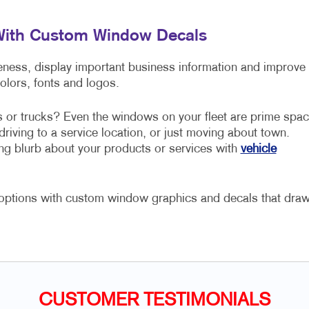
 With Custom Window Decals
ss, display important business information and improve
colors, fonts and logos.
s or trucks? Even the windows on your fleet are prime spa
driving to a service location, or just moving about town.
ng blurb about your products or services with
vehicle
r options with custom window graphics and decals that dra
CUSTOMER TESTIMONIALS