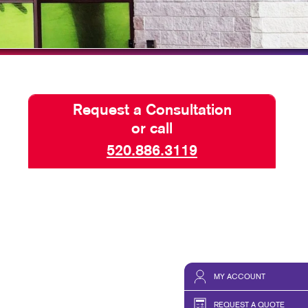
TAKE 10 VIDEO SERIES
SEND A FILE
Request a Consultation
or call
520.886.3119
MY ACCOUNT
REQUEST A QUOTE