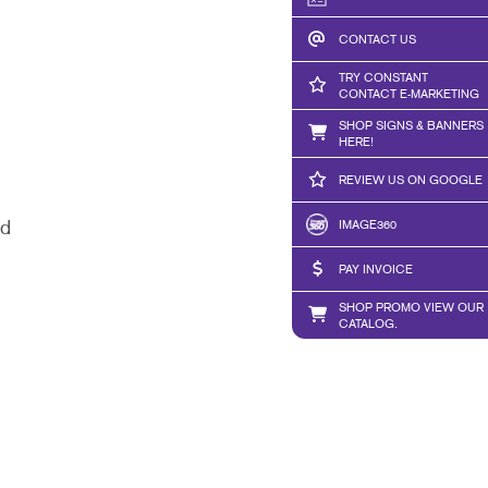
CONTACT US
TRY CONSTANT
CONTACT E-MARKETING
SHOP SIGNS & BANNERS
HERE!
REVIEW US ON GOOGLE
IMAGE360
ed
PAY INVOICE
SHOP PROMO VIEW OUR
CATALOG.