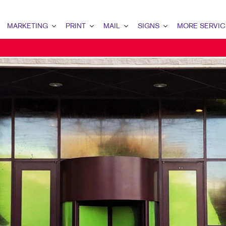
MARKETING
PRINT
MAIL
SIGNS
MORE SERVIC
ARKETING OVERVIEW
PRINT OVERVIEW
MAIL OVERVIEW
SIGNS OVERVIEW
DESIGN
2B MARKETING
BINDERY
DATABASE MANAGEMENT
BANNERS
PROMO
2C MARKETING
BROCHURES
DIRECT MAIL
BANNERS & FLAGS
WEB
ONTENT MARKETING
BUSINESS FORMS
DIRECTCONNECT
BUILDING SIGNS
IGITAL MARKETING
CALENDARS
EVERY DOOR DIRECT MAIL
EVENT SIGNAGE
IRECT MAIL MARKETING
DOOR HANGERS
MAILING LISTS
FLOOR GRAPHICS
MAIL MARKETING
ENVELOPES
PERSONALIZED PRINTING
MEETING SIGNS
OCAL SEARCH
HOLIDAY GIFT GUIDE
POINT-OF-PURCHASE DISPLAYS
ARKETING STRATEGY
LABELS
POSTERS