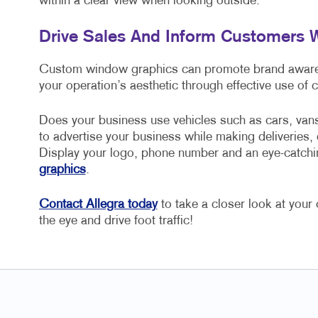
within a clear view when looking outside.
Drive Sales And Inform Customers
Custom window graphics can promote brand awarene
your operation’s aesthetic through effective use of 
Does your business use vehicles such as cars, van
to advertise your business while making deliveries, 
Display your logo, phone number and an eye-catchi
graphics
.
Contact Allegra today
to take a closer look at you
the eye and drive foot traffic!