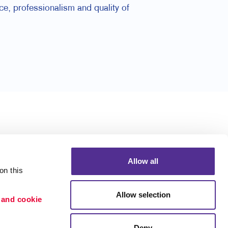
e, professionalism and quality of
Allow all
n this 
Allow selection
 and cookie 
Deny