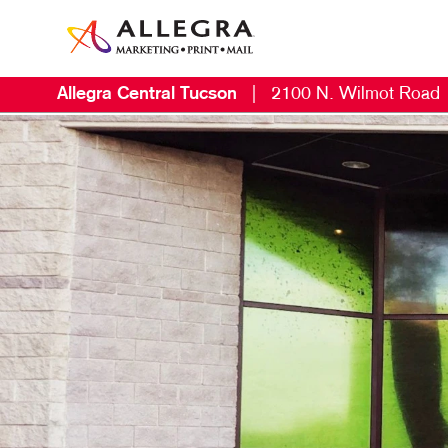
Allegra Central Tucson
|
2100 N. Wilmot Road
M
B
B
C
D
D
E
L
M