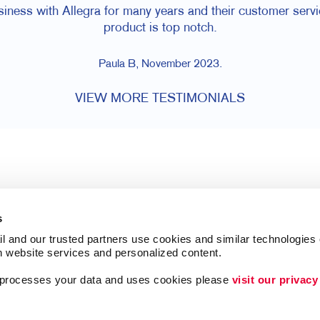
ess with Allegra for many years and their customer servic
product is top notch.
Paula B, November 2023.
VIEW MORE TESTIMONIALS
s
l and our trusted partners use cookies and similar technologies o
h website services and personalized content.
a processes your data and uses cookies please 
visit our privacy
Follow Us