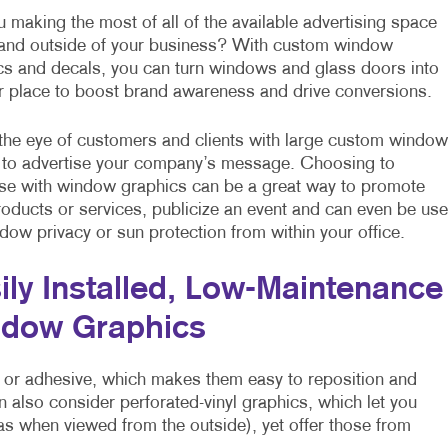
 making the most of all of the available advertising space
 and outside of your business? With custom window
cs and decals, you can turn windows and glass doors into
r place to boost brand awareness and drive conversions.
the eye of customers and clients with large custom window
 to advertise your company’s message. Choosing to
ise with window graphics can be a great way to promote
roducts or services, publicize an event and can even be us
dow privacy or sun protection from within your office.
ily Installed, Low-Maintenance
dow Graphics
 or adhesive, which makes them easy to reposition and
n also consider perforated-vinyl graphics, which let you
 as when viewed from the outside), yet offer those from