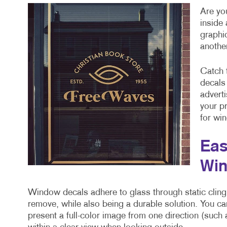
Are you
inside
graphi
anothe
Catch 
decals
advert
your p
for win
Eas
Win
Window decals adhere to glass through static cling
remove, while also being a durable solution. You ca
present a full-color image from one direction (such