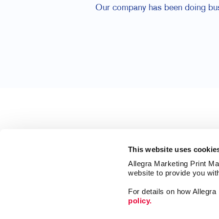
Our company has been doing busin
This website uses cookie
Allegra Marketing Print Mai
website to provide you wit
For details on how Allegr
policy.