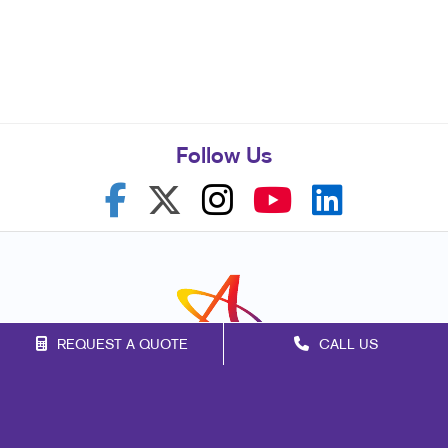
Follow Us
REQUEST A QUOTE
CALL US
Franchise Opportunities
Privacy Policy
Terms of Use