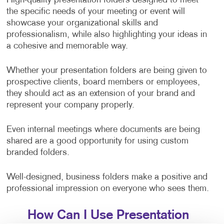
High-quality presentation folders designed to meet
the specific needs of your meeting or event will
showcase your organizational skills and
professionalism, while also highlighting your ideas in
a cohesive and memorable way.
Whether your presentation folders are being given to
prospective clients, board members or employees,
they should act as an extension of your brand and
represent your company properly.
Even internal meetings where documents are being
shared are a good opportunity for using custom
branded folders.
Well-designed, business folders make a positive and
professional impression on everyone who sees them.
How Can I Use Presentation