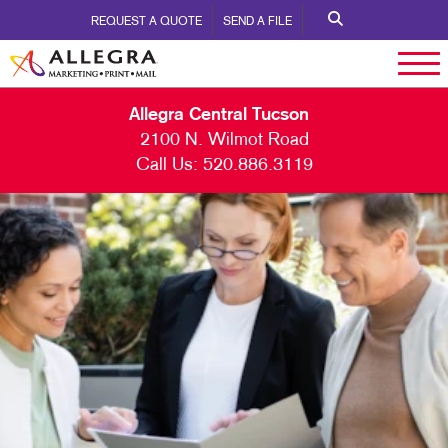
REQUEST A QUOTE
SEND A FILE
Allegra Central Tucson
2100 N. Wilmot Road
Call Us:
520.886.3119