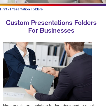
Print
/ Presentation Folders
Custom Presentations Folders
For Businesses