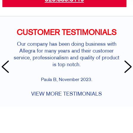
CUSTOMER TESTIMONIALS
Our company has been doing business with
Allegra for many years and their customer
service, professionalism and quality of product
is top notch.
Paula B, November 2023.
VIEW MORE TESTIMONIALS