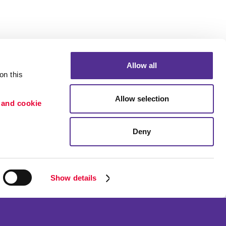
Allow all
n this 
Allow selection
 and cookie 
Deny
Portfolio
ion
Blog
etention
Show details