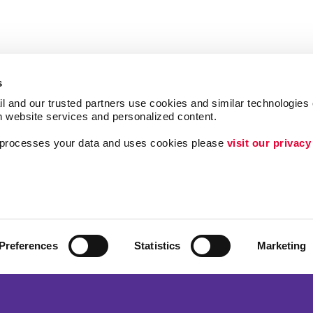
s
l and our trusted partners use cookies and similar technologies o
h website services and personalized content.
a processes your data and uses cookies please 
visit our privacy
Follow Us
ing
Lead Generation
Internal Communicat
Customer & Donor R
Preferences
Statistics
Marketing
Brand Awareness