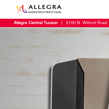
Allegra Central Tucson
|
2100 N. Wilmot Road
M
B
B
C
D
D
E
L
M