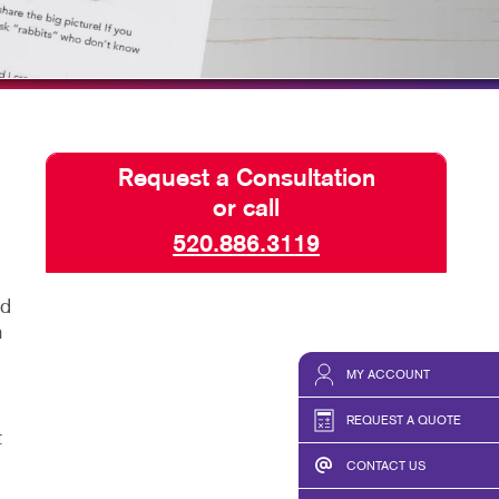
TAKE 10 VIDEO SERIES
SEND A FILE
Request a Consultation
or call
520.886.3119
ed
n
MY ACCOUNT
REQUEST A QUOTE
t
CONTACT US