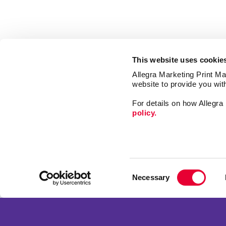
This website uses cookie
Allegra Marketing Print Mai
website to provide you wit
For details on how Allegr
policy.
Market
Print
Consent
Mail
Necessary
Selection
Signs
Franchise Opportunities
Promo
Privacy Policy
Design
Terms of Use