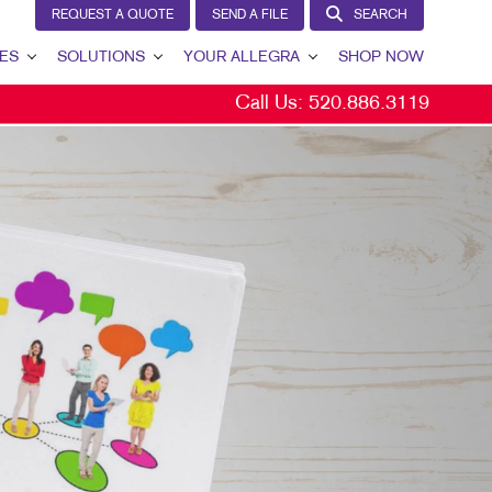
REQUEST A QUOTE
SEND A FILE
SEARCH
ES
SOLUTIONS
YOUR ALLEGRA
SHOP NOW
Call Us:
520.886.3119
LEAD GENERATION
YOUR ALLEGRA
INTERNAL COMMUNICATION
CONTACT US
CUSTOMER & DONOR RETENTION
OUR TEAM
BRAND AWARENESS
OUR PORTFOLIO
MARKETING SOLUTIONS BY INDUSTRY
TESTIMONIALS
OUR COMMUNITY
MARKETING RESOURCES
CAREERS
BLOG