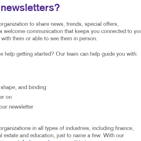
newsletters?
rganization to share news, trends, special offers,
 a welcome communication that keeps you connected to yo
 with them or able to see them in person.
 help getting started? Our team can help guide you with:
, shape, and binding
er on
our newsletter
ganizations in all types of industries, including finance,
al estate and education, just to name a few. With our