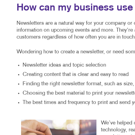
How can my business use 
Newsletters are a natural way for your company or o
information on upcoming events and more. They're
customers regardless of how often you are in touch
Wondering how to create a newsletter, or need some
Newsletter ideas and topic selection
Creating content that is clear and easy to read
Finding the right newsletter format, such as size
Choosing the best material to print your newslett
The best times and frequency to print and send y
We’ve helped or
technology, re