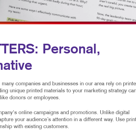
OBILE MARKETING
NEWSLETTERS
TRADE SHOW DISPLAYS
ULTI-CHANNEL MARKETING
NOTEPADS
VEHICLE GRAPHICS & DECALS
ONPROFIT MARKETING
POSTCARDS
WINDOW GRAPHICS
AID SEARCH
PRESENTATION FOLDERS
YARD SIGNS
ERS: Personal,
OCIAL MEDIA MARKETING
SPECIALTY PRINTING
mative
AKE 10 MARKETING SERIES
TRAINING MANUALS
IDEO MARKETING
WEB-TO-PRINT
many companies and businesses in our area rely on print
ding unique printed materials to your marketing strategy ca
 like donors or employees.
pany's online campaigns and promotions. Unlike digital
ture your audience’s attention in a different way. Use prin
onship with existing customers.