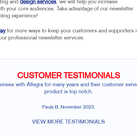
nting and
design services
, we will help you increase
h your core audiences. Take advantage of our newsletter
nting experience!
day
for more ways to keep your customers and supporters i
our professional newsletter services.
CUSTOMER TESTIMONIALS
ess with Allegra for many years and their customer servic
product is top notch.
Paula B, November 2023.
VIEW MORE TESTIMONIALS