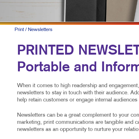
M
M
N
Print
/ Newsletters
P
PRINTED NEWSLETT
S
Portable and Infor
T
V
When it comes to high readership and engagement, 
newsletters to stay in touch with their audience. Ad
help retain customers or engage internal audiences
Newsletters can be a great complement to your com
marketing, print communications are tangible and cap
newsletters as an opportunity to nurture your relati