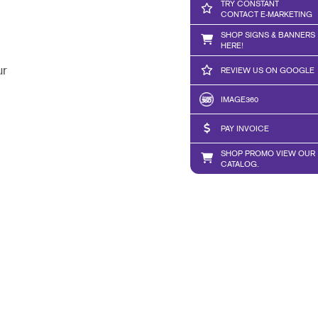
TRY CONSTANT
CONTACT E-MARKETING
SHOP SIGNS & BANNERS
HERE!
ur
REVIEW US ON GOOGLE
IMAGE360
PAY INVOICE
SHOP PROMO VIEW OUR
CATALOG.