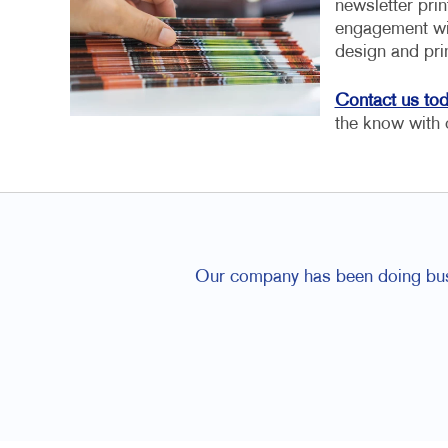
newsletter pri
engagement wit
design and pri
Contact us to
the know with 
Our company has been doing busin