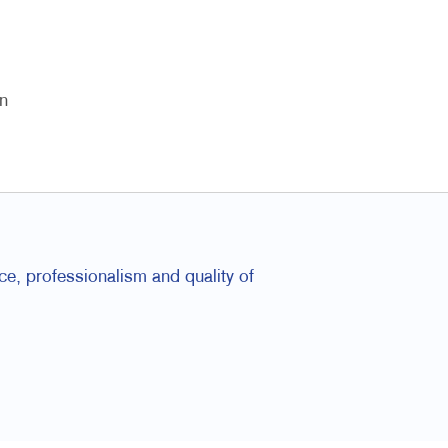
n
e, professionalism and quality of