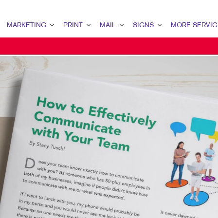
MARKETING
PRINT
MAIL
SIGNS
MORE SERVIC
ARKETING OVERVIEW
PRINT OVERVIEW
MAIL OVERVIEW
SIGNS OVERVIEW
DESIGN
2B MARKETING
BINDERY
DATABASE MANAGEMENT
BANNERS
PROMO
2C MARKETING
BROCHURES
DIRECT MAIL
BANNERS & FLAGS
WEB
ONTENT MARKETING
BUSINESS FORMS
DIRECTCONNECT
BUILDING SIGNS
IGITAL MARKETING
CALENDARS
EVERY DOOR DIRECT MAIL
EVENT SIGNAGE
IRECT MAIL MARKETING
DOOR HANGERS
MAILING LISTS
FLOOR GRAPHICS
MAIL MARKETING
ENVELOPES
PERSONALIZED PRINTING
MEETING SIGNS
OCAL SEARCH
HOLIDAY GIFT GUIDE
POINT-OF-PURCHASE DISPLAYS
ARKETING STRATEGY
LABELS
POSTERS