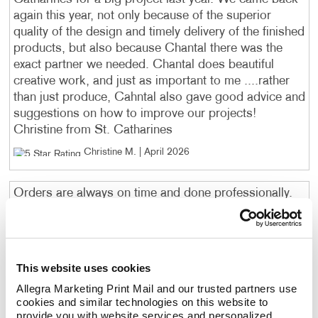
again this year, not only because of the superior
quality of the design and timely delivery of the finished
products, but also because Chantal there was the
exact partner we needed. Chantal does beautiful
creative work, and just as important to me ....rather
than just produce, Cahntal also gave good advice and
suggestions on how to improve our projects!
Christine from St. Catharines
Christine M
. |
April 2026
Orders are always on time and done professionally.
Bob R, ST. CATHARINES, ON
. |
April 2026
Always friendly and attentive service. Have always
This website uses cookies
come through for us at a reasonable price.
Allegra Marketing Print Mail and our trusted partners use 
Craig
. |
April 2026
cookies and similar technologies on this website to 
provide you with website services and personalized 