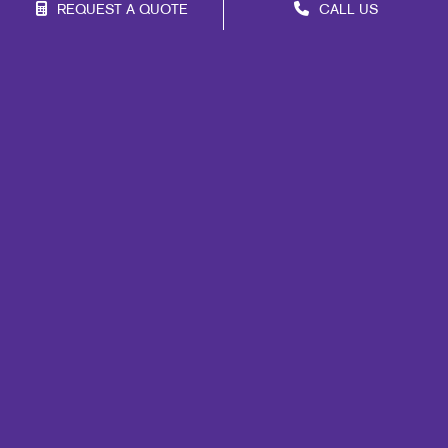
REQUEST A QUOTE
CALL US
Franchise Opportunities
Privacy Policy
Terms of Use
Site Map
Marketing
Print
Mail
Signs
Promo
Design
Web
Brand Awareness
Customer & Donor Retention
Internal Communication
Lead Generation