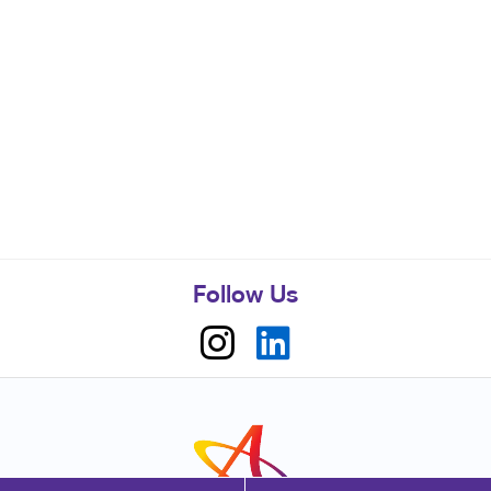
Follow Us