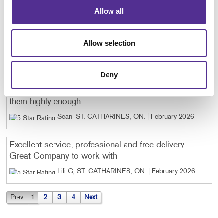
incredibly fast — which matters when you’re juggling
Allow all
a lot of moving pieces. It’s one of those partnerships
where you just know the job will be done right. I
genuinely appreciate how reliable and easy they make
Allow selection
the whole process! Ty, Chantal & Brijesh.
Cate G, Dunnville, ON
. |
March 2026
Deny
The team at Allegra is excellent! I can't recommend
them highly enough.
Sean, ST. CATHARINES, ON
. |
February 2026
Excellent service, professional and free delivery.
Great Company to work with
Lili G, ST. CATHARINES, ON
. |
February 2026
Prev
1
2
3
4
Next