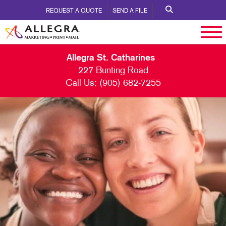
REQUEST A QUOTE
SEND A FILE
Allegra St. Catharines
227 Bunting Road
Call Us:
(905) 682-7255