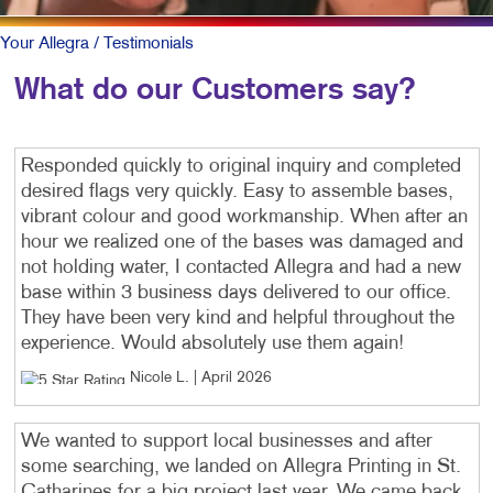
Your Allegra
/ Testimonials
What do our Customers say?
Responded quickly to original inquiry and completed
desired flags very quickly. Easy to assemble bases,
vibrant colour and good workmanship. When after an
hour we realized one of the bases was damaged and
not holding water, I contacted Allegra and had a new
base within 3 business days delivered to our office.
They have been very kind and helpful throughout the
experience. Would absolutely use them again!
Nicole L
. |
April 2026
We wanted to support local businesses and after
some searching, we landed on Allegra Printing in St.
Catharines for a big project last year. We came back