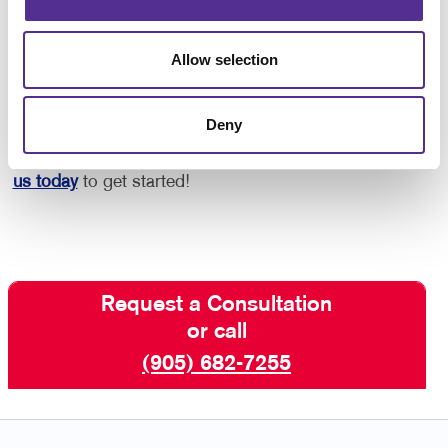
Are You Ready to Get Started with
Multichannel Marketing?
Allow selection
Allegra St. Catharines is Canadian-owned and
operated, and is here to help you navigate multiple
Deny
marketing channels and create content that
consistently represents your unique brand.
Contact
us today
to get started!
Request a Consultation
or call
(905) 682-7255