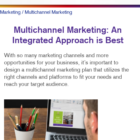
Marketing
/ Multichannel Marketing
Multichannel Marketing: An
Integrated Approach is Best
With so many marketing channels and more
opportunities for your business, it’s important to
design a multichannel marketing plan that utilizes the
right channels and platforms to fit your needs and
reach your target audience.