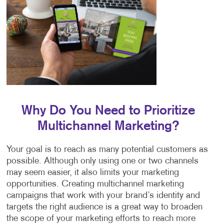
Why Do You Need to Prioritize
Multichannel Marketing?
Your goal is to reach as many potential customers as
possible. Although only using one or two channels
may seem easier, it also limits your marketing
opportunities. Creating multichannel marketing
campaigns that work with your brand’s identity and
targets the right audience is a great way to broaden
the scope of your marketing efforts to reach more