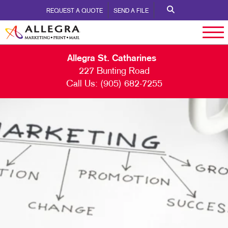
REQUEST A QUOTE
SEND A FILE
Allegra St. Catharines
227 Bunting Road
Call Us:
(905) 682-7255