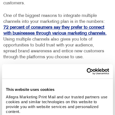
customers.
One of the biggest reasons to integrate multiple
channels into your marketing plan is in the numbers:
72 percent of consumers say they prefer to connect
with businesses through various marketing channels.
Using multiple channels also gives you lots of
opportunities to build trust with your audience,
spread brand awareness and entice new customers
through the platforms you choose to use.
Utilize the right channels for your
business
The number of marketing communication channels to
This website uses cookies
choose from can be overwhelming, but luckily you
Allegra Marketing Print Mail and our trusted partners use 
only need to choose the ones that will work best for
cookies and similar technologies on this website to 
your brand and customer base. As important as it is
provide you with website services and personalized 
content.
to integrate multiple channels into your marketing