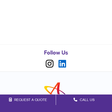
Follow Us
REQUEST A QUOTE
CALL US
Franchise Opportunities