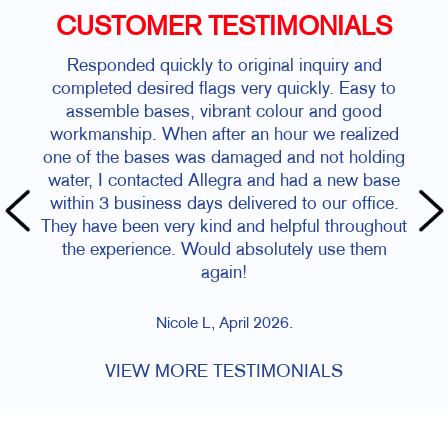
CUSTOMER TESTIMONIALS
Responded quickly to original inquiry and
completed desired flags very quickly. Easy to
assemble bases, vibrant colour and good
workmanship. When after an hour we realized
one of the bases was damaged and not holding
water, I contacted Allegra and had a new base
within 3 business days delivered to our office.
They have been very kind and helpful throughout
the experience. Would absolutely use them
again!
Nicole L, April 2026.
VIEW MORE TESTIMONIALS