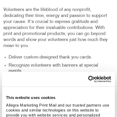
Volunteers are the lifeblood of any nonprofit,
dedicating their time, energy and passion to support
your cause. It's crucial to express gratitude and
appreciation for their invaluable contributions. With
print and promotional products, you can go beyond
words and show your volunteers just how much they
mean to you.
Deliver custom-designed thank you cards.
Recognize volunteers with banners at special
events.
Create custom plaques or certificates.
But why stop there? Consider gifting branded
This website uses cookies
promotional products such as t-shirts, mugs or tote
Allegra Marketing Print Mail and our trusted partners use 
bags with your nonprofit's logo. Not only do these
cookies and similar technologies on this website to 
items serve as tokens of gratitude, but they also
provide you with website services and personalized 