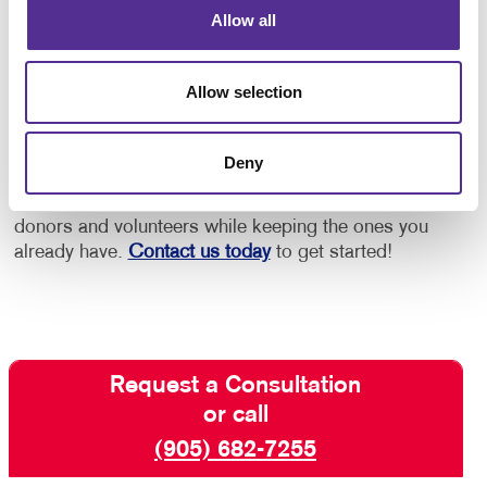
Allow all
By leveraging the power of printed materials,
nonprofits can effectively promote themselves, reach
Allow selection
new audiences and rally support for their cause,
ensuring their message resonates far and wide.
Deny
At Allegra, nonprofits are one of our largest client
categories, and we are here to help you find new
donors and volunteers while keeping the ones you
already have.
Contact us today
to get started!
Request a Consultation
or call
(905) 682-7255