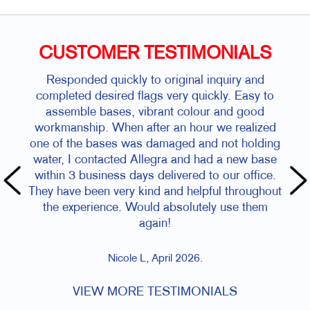
CUSTOMER TESTIMONIALS
Responded quickly to original inquiry and
completed desired flags very quickly. Easy to
assemble bases, vibrant colour and good
workmanship. When after an hour we realized
one of the bases was damaged and not holding
water, I contacted Allegra and had a new base
within 3 business days delivered to our office.
They have been very kind and helpful throughout
the experience. Would absolutely use them
again!
Nicole L, April 2026.
VIEW MORE TESTIMONIALS