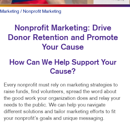
Marketing
/ Nonprofit Marketing
Nonprofit Marketing: Drive
Donor Retention and Promote
Your Cause
How Can We Help Support Your
Cause?
Every nonprofit must rely on marketing strategies to
raise funds, find volunteers, spread the word about
the good work your organization does and relay your
needs to the public. We can help you navigate
different solutions and tailor marketing efforts to fit
your nonprofit’s goals and unique messaging.