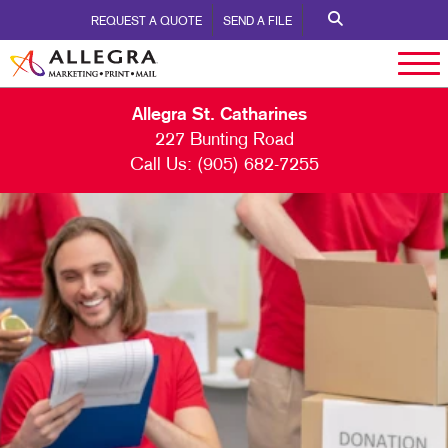
REQUEST A QUOTE
SEND A FILE
Allegra St. Catharines
227 Bunting Road
Call Us:
(905) 682-7255