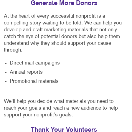
Generate More Donors
At the heart of every successful nonprofit is a
compelling story waiting to be told. We can help you
develop and craft marketing materials that not only
catch the eye of potential donors but also help them
understand why they should support your cause
through:
Direct mail campaigns
Annual reports
Promotional materials
We'll help you decide what materials you need to
reach your goals and reach a new audience to help
support your nonprofit’s goals.
Thank Your Volunteers