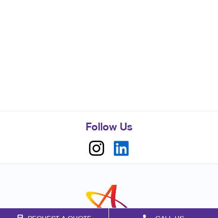
Follow Us