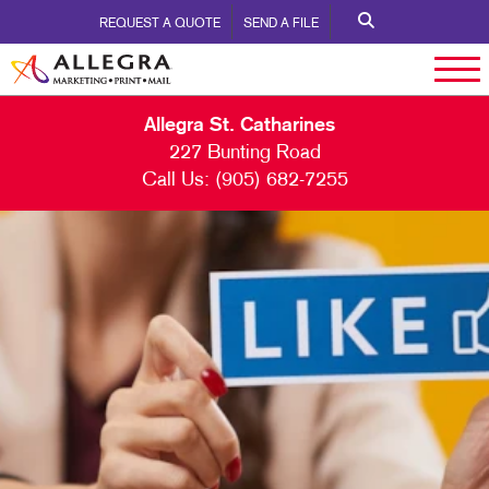
REQUEST A QUOTE
SEND A FILE
Allegra St. Catharines
227 Bunting Road
Call Us:
(905) 682-7255