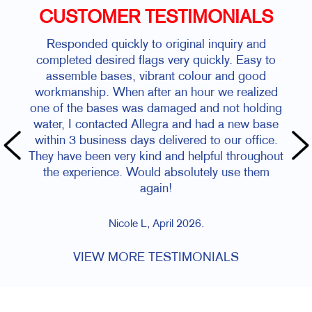
CUSTOMER TESTIMONIALS
Responded quickly to original inquiry and
completed desired flags very quickly. Easy to
assemble bases, vibrant colour and good
workmanship. When after an hour we realized
one of the bases was damaged and not holding
water, I contacted Allegra and had a new base
within 3 business days delivered to our office.
They have been very kind and helpful throughout
the experience. Would absolutely use them
again!
Nicole L, April 2026.
VIEW MORE TESTIMONIALS