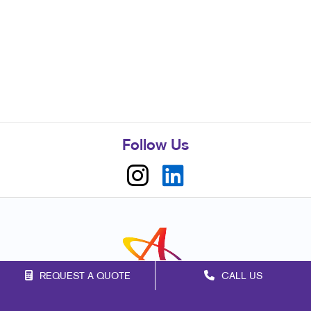
Follow Us
REQUEST A QUOTE
CALL US
Franchise Opportunities