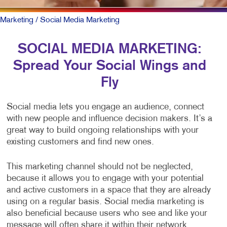
Marketing
/ Social Media Marketing
SOCIAL MEDIA MARKETING:
Spread Your Social Wings and
Fly
Social media lets you engage an audience, connect
with new people and influence decision makers. It’s a
great way to build ongoing relationships with your
existing customers and find new ones.
This marketing channel should not be neglected,
because it allows you to engage with your potential
and active customers in a space that they are already
using on a regular basis. Social media marketing is
also beneficial because users who see and like your
message will often share it within their network,