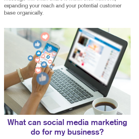
expanding your reach and your potential customer
base organically.
What can social media marketing
do for my business?