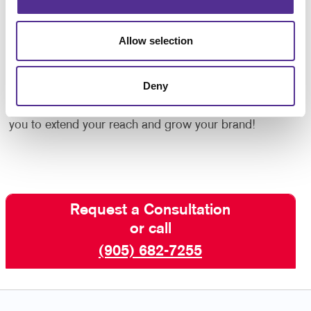
Google or other platforms.
Allow selection
Social media marketing is a crucial element of your
B2C or
B2B marketing
plan. If you are ready to find
Deny
and engage more customers through social media,
contact Allegra
St. Catharines today. We will help
you to extend your reach and grow your brand!
Request a Consultation
or call
(905) 682-7255