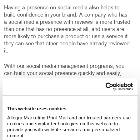
Having a presence on social media also helps to
build confidence in your brand. A company who has
a social media presence with reviews is more trusted
than one that has no presence at all, and users are
more likely to purchase a product or use a service if
they can see that other people have already reviewed
it.
With our social media management programs, you
can build your social presence quickly and easily,
engage with new customers and increase valuable
website traffic. We will build your social media
programs with high-quality design and well-written
copy to boost your online presence. You will learn the
This website uses cookies
ins and outs of “promoted posts,” video marketing
and other web marketing concepts, with expert help
Allegra Marketing Print Mail and our trusted partners use 
cookies and similar technologies on this website to 
from Allegra.
provide you with website services and personalized 
content.