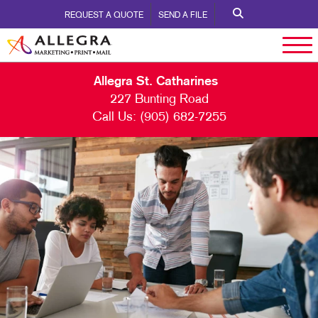
REQUEST A QUOTE
SEND A FILE
Allegra St. Catharines
227 Bunting Road
Call Us:
(905) 682-7255