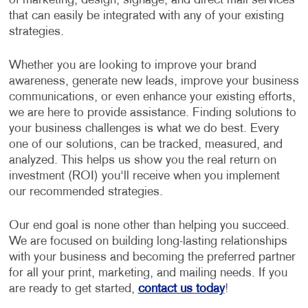
of marketing, design, signage, and direct mail services
that can easily be integrated with any of your existing
strategies.
Whether you are looking to improve your brand
awareness, generate new leads, improve your business
communications, or even enhance your existing efforts,
we are here to provide assistance. Finding solutions to
your business challenges is what we do best. Every
one of our solutions, can be tracked, measured, and
analyzed. This helps us show you the real return on
investment (ROI) you‘ll receive when you implement
our recommended strategies.
Our end goal is none other than helping you succeed.
We are focused on building long-lasting relationships
with your business and becoming the preferred partner
for all your print, marketing, and mailing needs. If you
are ready to get started,
contact us today
!