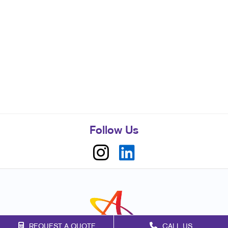
Follow Us
REQUEST A QUOTE
CALL US