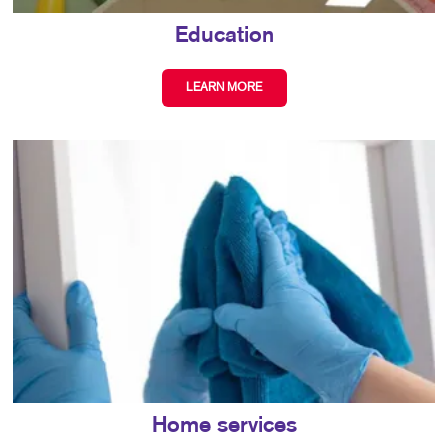
Education
LEARN MORE
Home services