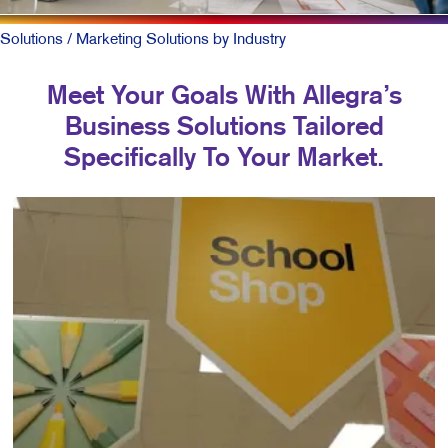
Solutions
/ Marketing Solutions by Industry
Meet Your Goals With Allegra’s
Business Solutions Tailored
Specifically To Your Market.