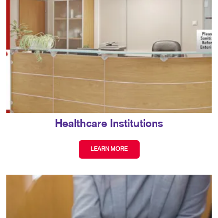
Healthcare Institutions
LEARN MORE