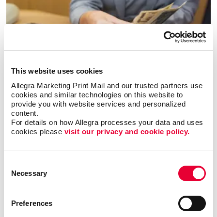
This website uses cookies
Allegra Marketing Print Mail and our trusted partners use 
cookies and similar technologies on this website to 
Financial Institutions
provide you with website services and personalized 
content.
LEARN MORE
For details on how Allegra processes your data and uses 
cookies please 
visit our privacy and cookie policy.
Consent
Necessary
Selection
Preferences