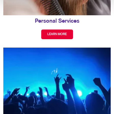
Personal Services
LEARN MORE