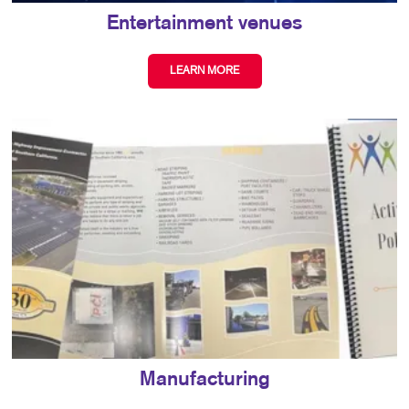
Entertainment venues
LEARN MORE
Manufacturing