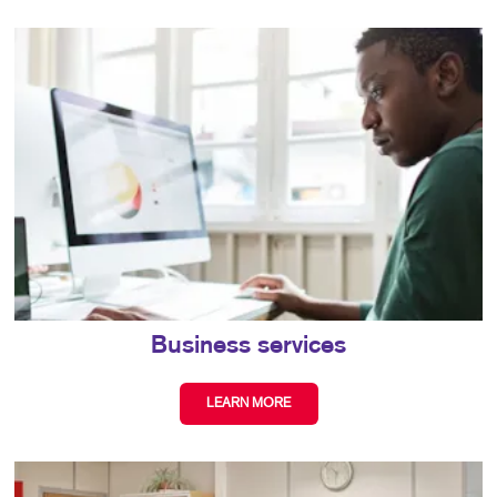
Business services
LEARN MORE