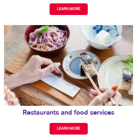
LEARN MORE
Restaurants and food services
LEARN MORE