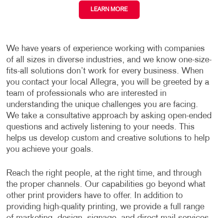
LEARN MORE
We have years of experience working with companies
of all sizes in diverse industries, and we know one-size-
fits-all solutions don’t work for every business. When
you contact your local Allegra, you will be greeted by a
team of professionals who are interested in
understanding the unique challenges you are facing.
We take a consultative approach by asking open-ended
questions and actively listening to your needs. This
helps us develop custom and creative solutions to help
you achieve your goals.
Reach the right people, at the right time, and through
the proper channels. Our capabilities go beyond what
other print providers have to offer. In addition to
providing high-quality printing, we provide a full range