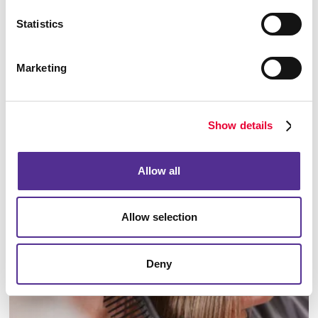
Statistics
Marketing
Offices
Show details
LEARN MORE
Allow all
Allow selection
Deny