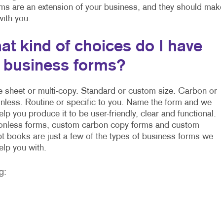
rms are an extension of your business, and they should mak
 with you.
at kind of choices do I have
r business forms?
e sheet or multi-copy. Standard or custom size. Carbon or
nless. Routine or specific to you. Name the form and we
elp you produce it to be user-friendly, clear and functional.
nless forms, custom carbon copy forms and custom
pt books are just a few of the types of business forms we
elp you with.
g: