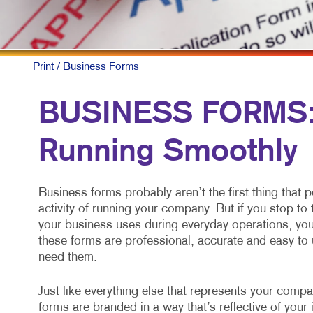
MOB
MUL
NON
Print
/ Business Forms
PAI
BUSINESS FORMS: 
PRO
Running Smoothly
SOC
TAK
Business forms probably aren’t the first thing that 
VID
activity of running your company. But if you stop t
your business uses during everyday operations, you 
these forms are professional, accurate and easy to 
need them.
Just like everything else that represents your comp
forms are branded in a way that’s reflective of yo