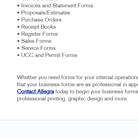
• Invoices and Statement Forms
• Proposals/Estimates
• Purchase Orders
• Receipt Books
• Register Forms
• Sales Forms
• Service Forms
• UCC and Permit Forms
Whether you need forms for your internal operations
that your business forms are as professional in appe
Contact Allegra
today to begin your business forms 
professional printing, graphic design and more.