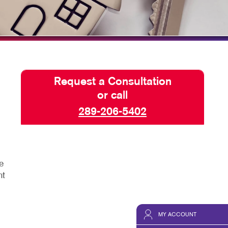
SEND A FILE
Request a Consultation
or call
289-206-5402
e
ht
MY ACCOUNT