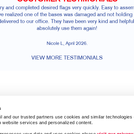
iry and completed desired flags very quickly. Easy to asse
 realized one of the bases was damaged and not holding w
elivered to our office. They have been very kind and helpfu
absolutely use them again!
Nicole L, April 2026.
VIEW MORE TESTIMONIALS
s
l and our trusted partners use cookies and similar technologies o
h website services and personalized content.
a processes your data and uses cookies please 
visit our privacy