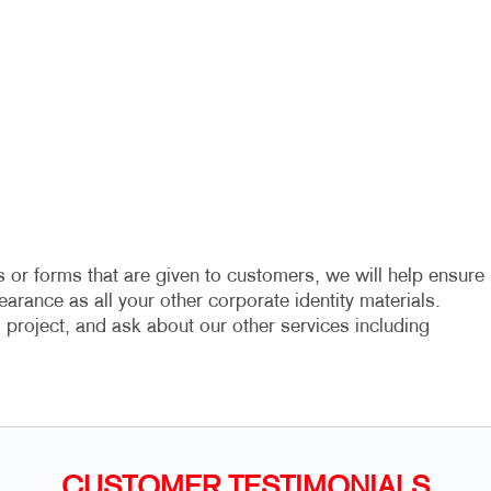
 or forms that are given to customers, we will help ensure
arance as all your other corporate identity materials.
project, and ask about our other services including
CUSTOMER TESTIMONIALS