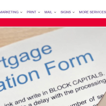
MARKETING
PRINT
MAIL
SIGNS
MORE SERVICES
KETING OVERVIEW
PRINT OVERVIEW
MAIL OVERVIEW
SIGNS OVERVIEW
DESIGN
 MARKETING
BINDERY
DATABASE MANAGEMENT
BUILDING SIGNS
PROMO
 MARKETING
BOOKLETS
DIRECT MAIL
EVENT SIGNAGE
WEB
TENT MARKETING
BROCHURES
MAILING LISTS
FLOOR GRAPHICS
ITAL MARKETING
BUSINESS CARDS
MAILING SERVICES
MEETING SIGNS
ECT MAIL MARKETING
BUSINESS FORMS
NEIGHBOURHOOD MAIL
POINT-OF-PURCHASE DISPLAYS
IL MARKETING
CALENDARS
PERSONALIZED PRINTING
POSTERS
AL SEARCH
DOOR HANGERS
TRADE SHOW DISPLAYS
KETING STRATEGY
ENVELOPES
VEHICLE GRAPHICS & DECALS