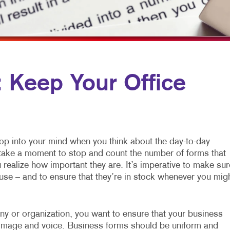
ILE MARKETING
FLYERS
WINDOW GRAPHICS
TICHANNEL MARKETING
LABELS
YARD SIGNS
PROFIT MARKETING
NEWSLETTERS
D SEARCH
NOTEPADS
Keep Your Office
MOTIONAL MARKETING
POSTCARDS
IAL MEDIA MARKETING
PRESENTATION FOLDERS
E 10 MARKETING SERIES
SPECIALTY PRINTING
pop into your mind when you think about the day-to-day
EO MARKETING
TRAINING MANUALS
o take a moment to stop and count the number of forms that
realize how important they are. It’s imperative to make sur
WEB-TO-PRINT
use – and to ensure that they’re in stock whenever you mig
any or organization, you want to ensure that your business
ur image and voice. Business forms should be uniform and