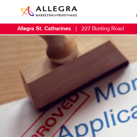
Allegra St. Catharines
|
227 Bunting Road
MAR
B2B
B2C
CON
DIG
DIR
EMA
LOC
MAR