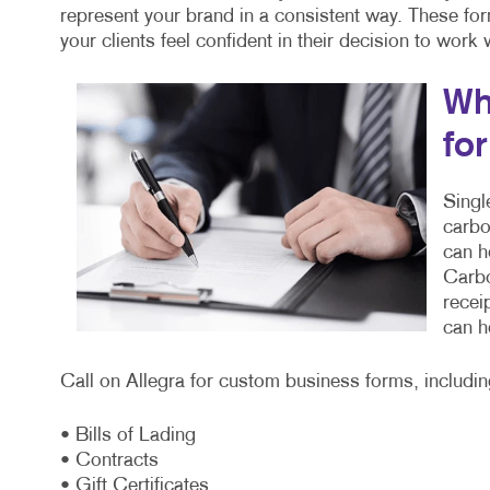
represent your brand in a consistent way. These fo
your clients feel confident in their decision to work
Wh
fo
Singl
carbo
can h
Carbo
recei
can h
Call on Allegra for custom business forms, includin
• Bills of Lading
• Contracts
• Gift Certificates