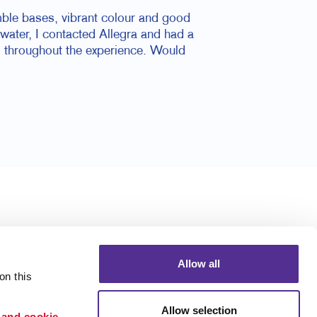
mble bases, vibrant colour and good
ater, I contacted Allegra and had a
l throughout the experience. Would
Allow all
n this 
Allow selection
 and cookie 