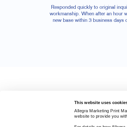
Responded quickly to original inqu
workmanship. When after an hour we
new base within 3 business days d
This website uses cookie
Allegra Marketing Print Mai
website to provide you wit
For details on how Allegr