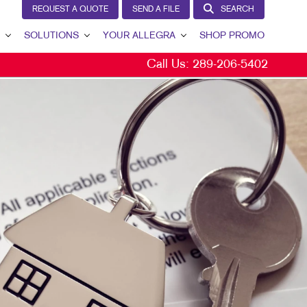
REQUEST A QUOTE
SEND A FILE
SEARCH
SOLUTIONS
YOUR ALLEGRA
SHOP PROMO
Call Us:
289-206-5402
BRAND AWARENESS
YOUR ALLEGRA
CUSTOMER & DONOR RETENTION
CONTACT US
INTERNAL COMMUNICATION
OUR PORTFOLIO
LEAD GENERATION
TESTIMONIALS
MARKETING SOLUTIONS BY INDUSTRY
OUR COMMUNITY
MARKETING RESOURCES
CAREERS
BLOG
TAKE 10 VIDEO SERIES