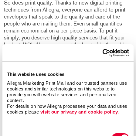
So does print quality. Thanks to new digital printing
techniques from Allegra, everyone can afford to print
envelopes that speak to the quality and care of the
people who are mailing them. Even small quantities
remain economical on a per piece basis. To put it
simply, you deserve high-quality services that fit your
budget. With Allegra, you get the best of both worlds
for your business.
Cohesive Envelope Design
This website uses cookies
Command the attention of your recipients with
Allegra Marketing Print Mail and our trusted partners use 
envelope design services. By choosing Allegra, you
cookies and similar technologies on this website to 
provide you with website services and personalized 
access experienced designers capable of creating
content.
marketing materials that coordinate with your
For details on how Allegra processes your data and uses 
corporate identity. Choose from a wide selection of
cookies please 
visit our privacy and cookie policy.
colours, sizes, styles, and materials. If you don’t
know where to start, our designers are there to guide
you towards options that make sense for your
Consent