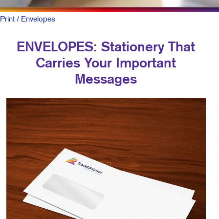
Print
/ Envelopes
ENVELOPES: Stationery That
Carries Your Important
Messages