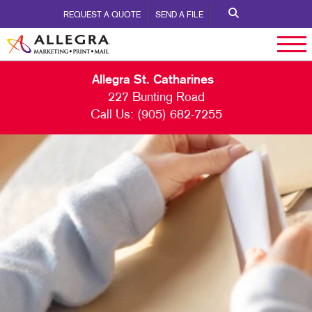
REQUEST A QUOTE
SEND A FILE
Allegra St. Catharines
227 Bunting Road
Call Us:
(905) 682-7255