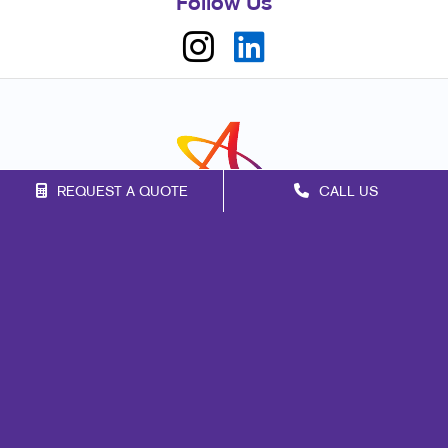
Follow Us
REQUEST A QUOTE
CALL US
Franchise Opportunities
Privacy Policy
Terms of Use
Site Map
Marketing
Print
Mail
Signs
Promo