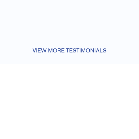
VIEW MORE TESTIMONIALS