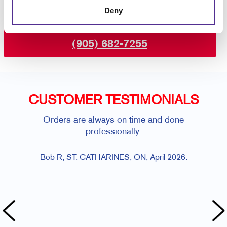
Deny
Request a Consultation
or call
(905) 682-7255
CUSTOMER TESTIMONIALS
Orders are always on time and done
Al
professionally.
al
Bob R, ST. CATHARINES, ON, April 2026.