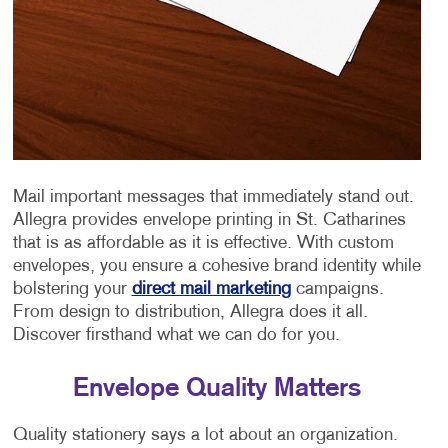
Mail important messages that immediately stand out.
Allegra provides envelope printing in St. Catharines
that is as affordable as it is effective. With custom
envelopes, you ensure a cohesive brand identity while
bolstering your
direct mail marketing
campaigns.
From design to distribution, Allegra does it all.
Discover firsthand what we can do for you.
Envelope Quality Matters
Quality stationery says a lot about an organization.