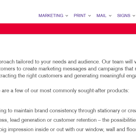
MARKETING
PRINT
MAIL
SIGNS
MARKETING OVERVIEW
PRINT OVERVIEW
MAIL OVERVIEW
SIGNS OVERVI
B2B MARKETING
BINDERY
DATABASE MANAGEMENT
BANNERS
B2C MARKETING
BOOKLETS
DIRECT MAIL
BANNERS & FL
roach tailored to your needs and audience. Our team will 
CONTENT MARKETING
BROCHURES
DIRECTCONNECT
BUILDING SIG
stomers to create marketing messages and campaigns that 
tracting the right customers and generating meaningful en
DIGITAL MARKETING
BUSINESS FORMS
EVERY DOOR DIRECT MAI
EVENT SIGNAG
EMAIL MARKETING
CALENDARS
MAILING LISTS
FLOOR GRAPHI
e are a few of our most commonly sought-after products:
LOCAL SEARCH
DOOR HANGERS
PERSONALIZED PRINTING
MEETING SIGN
ng to maintain brand consistency through stationary or crea
MARKETING STRATEGY
ENVELOPES
POINT-OF-PUR
s, lead generation or customer retention – the possibilitie
MOBILE MARKETING
FLYERS
POSTERS
ig impression inside or out with our window, wall and floo