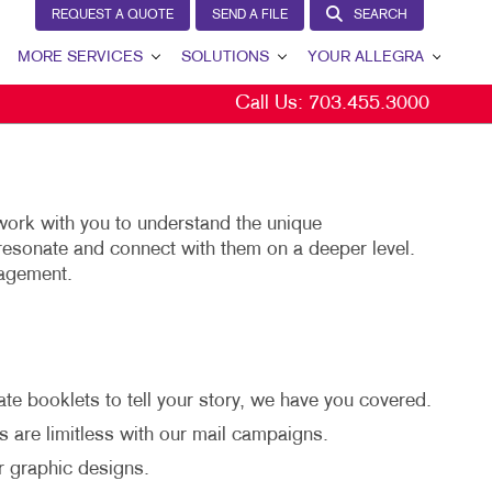
REQUEST A QUOTE
SEND A FILE
SEARCH
MORE SERVICES
SOLUTIONS
YOUR ALLEGRA
Call Us:
703.455.3000
EW
DESIGN
LEAD GENERATION
YOUR ALLEGRA
PROMO
INTERNAL COMMUNICATION
CONTACT US
AGS
WEB
CUSTOMER & DONOR RETENTION
PAY INVOICE ONLINE
work with you to understand the unique
NS
BRAND AWARENESS
OUR TEAM
resonate and connect with them on a deeper level.
gagement.
L
E
MARKETING SOLUTIONS BY INDUSTRY
OUR PORTFOLIO
CS
TESTIMONIALS
S
OUR COMMUNITY
te booklets to tell your story, we have you covered.
CHASE DISPLAYS
MARKETING RESOURCES
s are limitless with our mail campaigns.
CAREERS
r graphic designs.