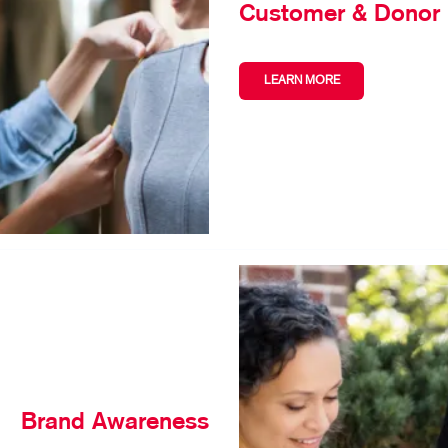
Customer & Donor 
LEARN MORE
Brand Awareness