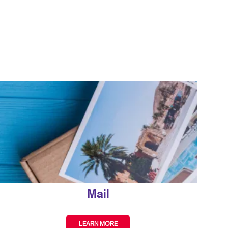
ISPLAYS
BLOG
HICS & DECALS
TAKE 10 VIDEO SERIES
HICS
SEND A FILE
Mail
LEARN MORE