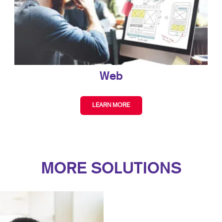
Web
LEARN MORE
MORE SOLUTIONS