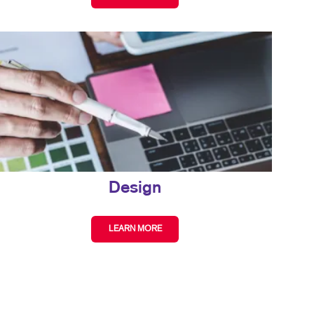
Design
LEARN MORE