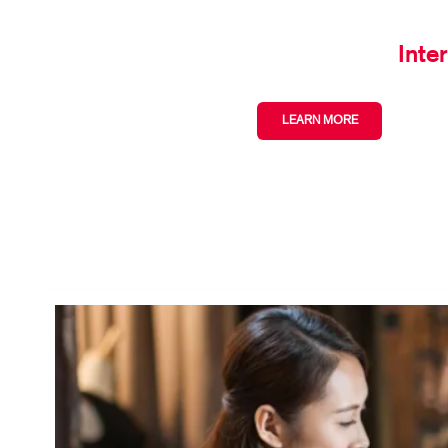
Inte
LEARN MORE