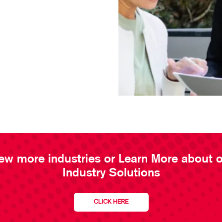
ew more industries or Learn More about 
Industry Solutions
CLICK HERE