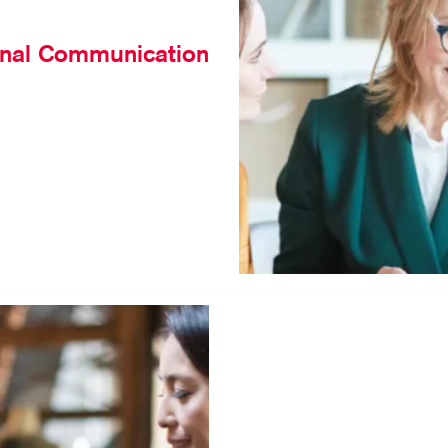
rnal Communication