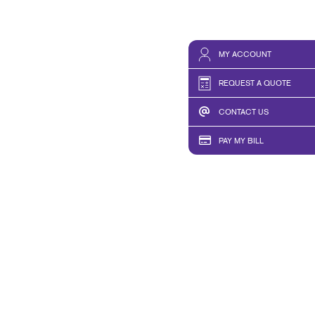
MY ACCOUNT
REQUEST A QUOTE
CONTACT US
PAY MY BILL