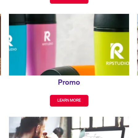
Promo
LEARN MORE