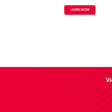
LEARN MORE
Vi