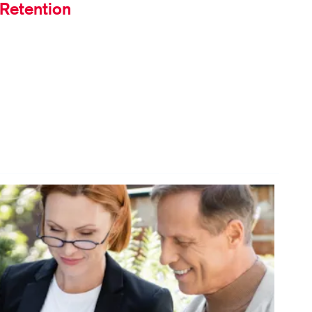
Retention