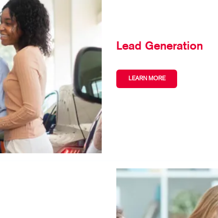
Lead Generation
LEARN MORE