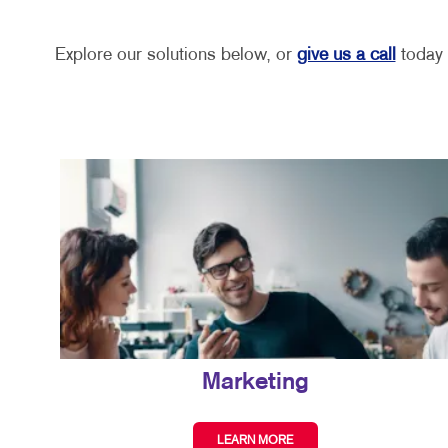
Explore our solutions below, or
give us a call
today 
Marketing
LEARN MORE