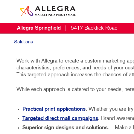
Allegra Springfield
|
5417 Backlick Road
Solutions
Work with Allegra to create a custom marketing app
characteristics, preferences, and needs of your cu
This targeted approach increases the chances of at
While each approach is catered to your needs, her
Practical print applications
.
Whether you are tryi
Targeted direct mail campaigns
.
Brand awarenes
Superior sign designs and solutions.
– Make a b