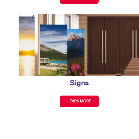
Signs
LEARN MORE