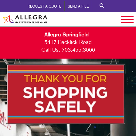
REQUEST A QUOTE
SEND A FILE
Allegra Springfield
5417 Backlick Road
Call Us:
703.455.3000