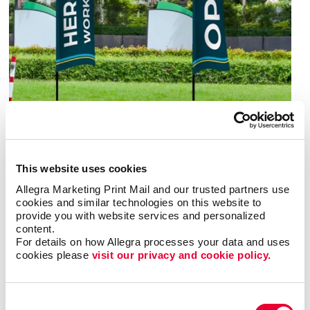
Benefit from speed and economy
This website uses cookies
Compared to most other options, banners are easy
Allegra Marketing Print Mail and our trusted partners use 
to produce. That’s important in a time when success
cookies and similar technologies on this website to 
is best achieved by those who respond quickly to
provide you with website services and personalized 
developments that unfold rapidly.
content.
For details on how Allegra processes your data and uses 
cookies please 
visit our privacy and cookie policy.
They’re also affordable. Unlike signs that are built in
acrylic, aluminum or steel for years of use, banners
are fabricated of vinyl or polyester fabric. These
Consent
lower-cost materials are ideal for signage you’ll