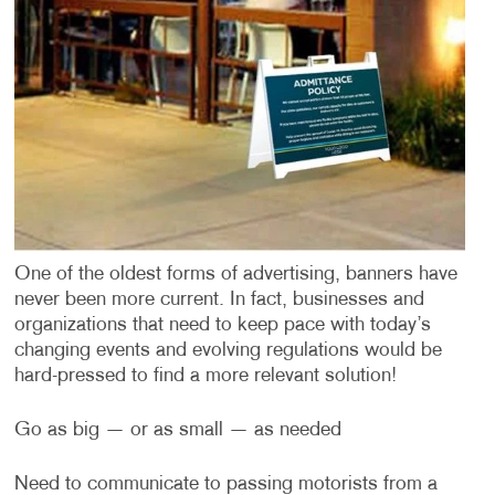
One of the oldest forms of advertising, banners have
never been more current. In fact, businesses and
organizations that need to keep pace with today’s
changing events and evolving regulations would be
hard-pressed to find a more relevant solution!
Go as big — or as small — as needed
Need to communicate to passing motorists from a