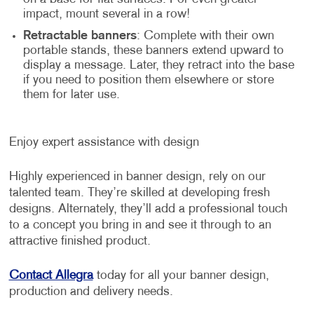
impact, mount several in a row!
Retractable banners
: Complete with their own
portable stands, these banners extend upward to
display a message. Later, they retract into the base
if you need to position them elsewhere or store
them for later use.
Enjoy expert assistance with design
Highly experienced in banner design, rely on our
talented team. They’re skilled at developing fresh
designs. Alternately, they’ll add a professional touch
to a concept you bring in and see it through to an
attractive finished product.
Contact Allegra
today for all your banner design,
production and delivery needs.