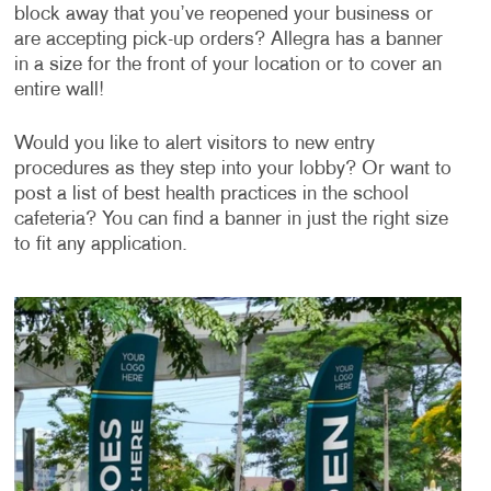
block away that you’ve reopened your business or
are accepting pick-up orders? Allegra has a banner
in a size for the front of your location or to cover an
entire wall!
Would you like to alert visitors to new entry
procedures as they step into your lobby? Or want to
post a list of best health practices in the school
cafeteria? You can find a banner in just the right size
to fit any application.