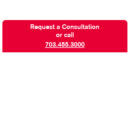
Request a Consultation
or call
703.455.3000