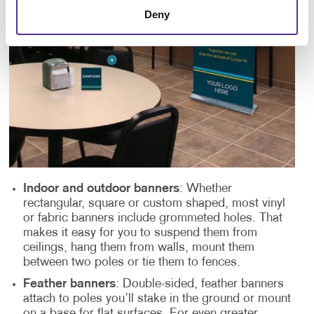
Deny
Indoor and outdoor banners
: Whether
rectangular, square or custom shaped, most vinyl
or fabric banners include grommeted holes. That
makes it easy for you to suspend them from
ceilings, hang them from walls, mount them
between two poles or tie them to fences.
Feather banners
: Double-sided, feather banners
attach to poles you’ll stake in the ground or mount
on a base for flat surfaces. For even greater