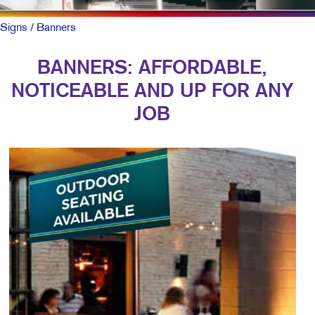
Signs
/ Banners
BANNERS: AFFORDABLE,
NOTICEABLE AND UP FOR ANY
JOB