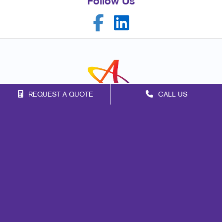
Follow Us
REQUEST A QUOTE
CALL US
Franchise Opportunities
Privacy Policy
Terms of Use
Site Map
Marketing
Print
Mail
Signs
Promo