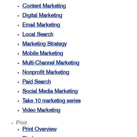
Content Marketing
Digital Marketing
Email Marketing
Local Search
Marketing Strategy
Mobile Marketing
Multi-Channel Marketing
Nonprofit Marketing
Paid Search
Social Media Marketing
Take 10 marketing series
Video Marketing
Print
Print Overview