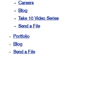
Careers
Blog
Take 10 Video Series
Send a File
Portfolio
Blog
Send a File