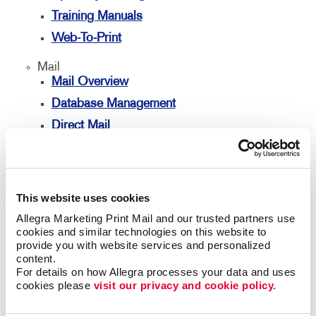
Training Manuals
Web-To-Print
Mail
Mail Overview
Database Management
Direct Mail
Directconnect
Every Door Direct Mail
Mailing Lists
This website uses cookies
Personalized Printing
Allegra Marketing Print Mail and our trusted partners use 
cookies and similar technologies on this website to 
Signs
provide you with website services and personalized 
Signs Overview
content.
For details on how Allegra processes your data and uses 
Banners
cookies please 
visit our privacy and cookie policy.
Banners & Flags