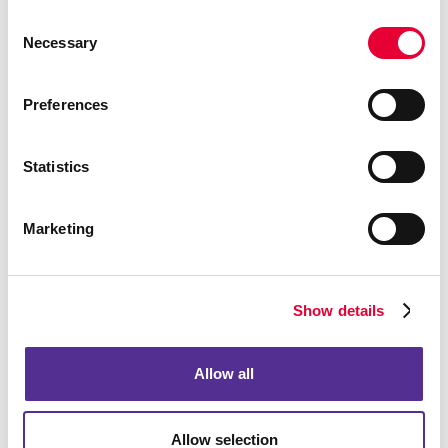
Building Signs
Consent
Event Signage
Necessary
Selection
Floor Graphics
Meeting Signs
Preferences
Point-Of-Purchase Displays
Posters
Statistics
Trade Show Displays
Vehicle Graphics & Decals
Marketing
Window Graphics
Yard Signs
Show details
More Services
Design
Allow all
Promo
Web
Allow selection