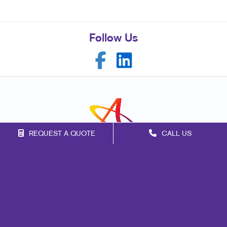
Follow Us
REQUEST A QUOTE
CALL US
Franchise Opportunities
Privacy Policy
Terms of Use
Site Map
Marketing
Print