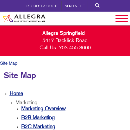
REQUEST A QUOTE
SEND A FILE
Allegra Springfield
5417 Backlick Road
Call Us:
703.455.3000
Site Map
Site Map
Home
Marketing
Marketing Overview
B2B Marketing
B2C Marketing