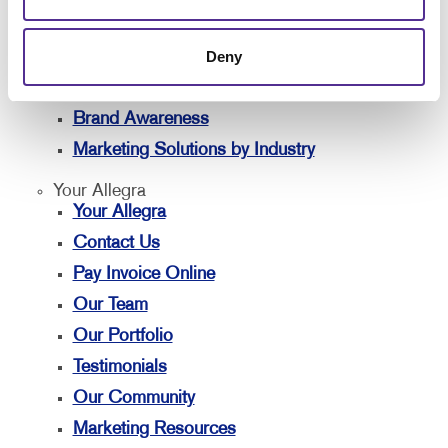
Solutions
Lead Generation
Deny
Internal Communication
Customer & Donor Retention
Brand Awareness
Marketing Solutions by Industry
Your Allegra
Your Allegra
Contact Us
Pay Invoice Online
Our Team
Our Portfolio
Testimonials
Our Community
Marketing Resources