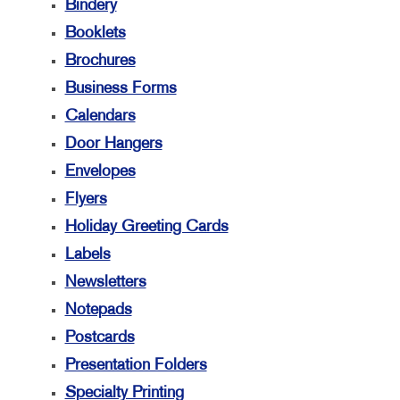
Bindery
Booklets
Brochures
Business Forms
Calendars
Door Hangers
Envelopes
Flyers
Holiday Greeting Cards
Labels
Newsletters
Notepads
Postcards
Presentation Folders
Specialty Printing