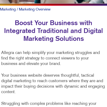
Marketing
/ Marketing Overview
Boost Your Business with
Integrated Traditional and Digital
Marketing Solutions
Allegra can help simplify your marketing struggles and
find the right strategy to connect viewers to your
business and elevate your brand.
Your business website deserves thoughtful, tactical
digital marketing to reach customers where they are and
impact their buying decisions with dynamic and engaging
content.
Struggling with complex problems like reaching your