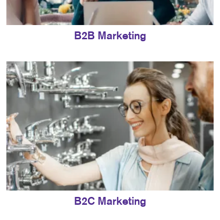
B2B Marketing
B2C Marketing