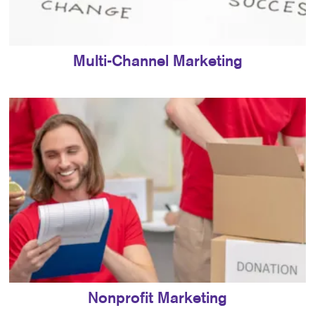
Multi-Channel Marketing
Nonprofit Marketing