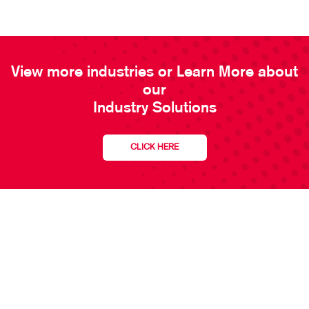
View more industries or Learn More about
our
Industry Solutions
CLICK HERE