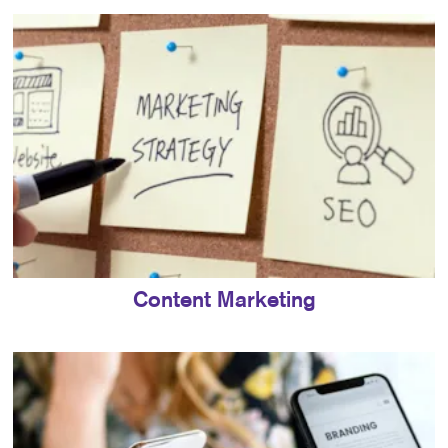
Content Marketing