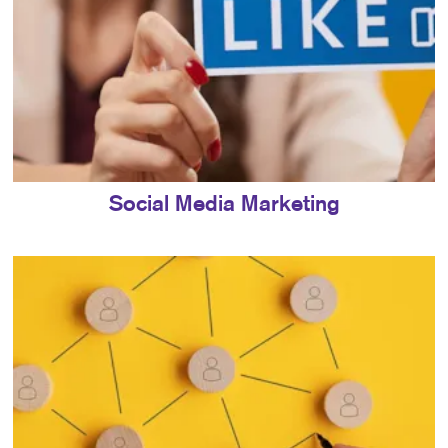
Social Media Marketing