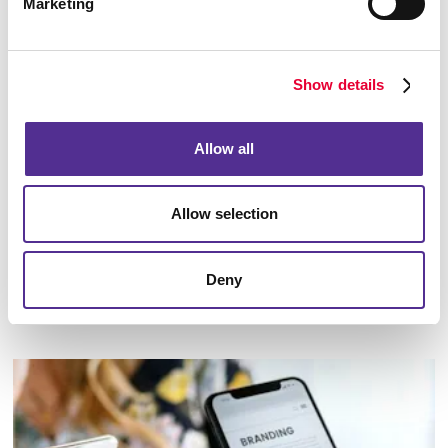
Marketing
Show details
Allow all
Allow selection
Deny
Marketing Strategy