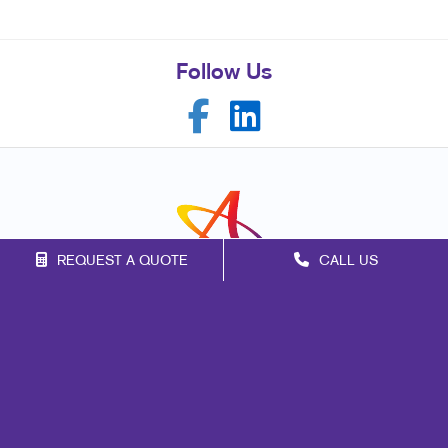
Follow Us
REQUEST A QUOTE
CALL US
Franchise Opportunities
Privacy Policy
Terms of Use
Site Map
Marketing
Print