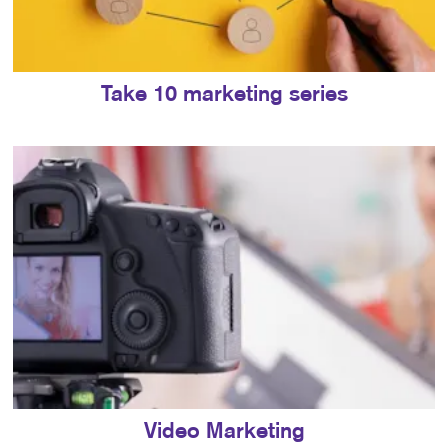
Take 10 marketing series
Video Marketing