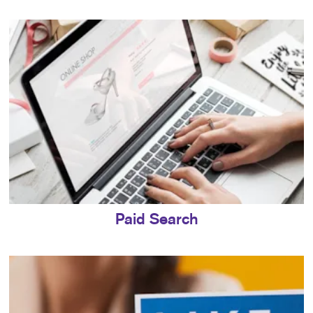
Paid Search