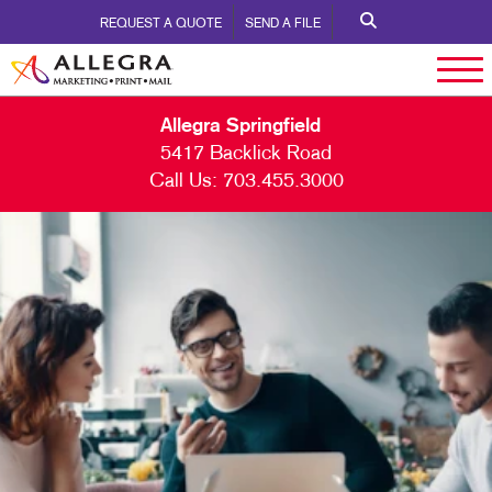
REQUEST A QUOTE
SEND A FILE
Allegra Springfield
5417 Backlick Road
Call Us:
703.455.3000