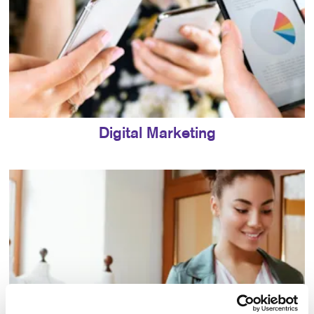
Digital Marketing