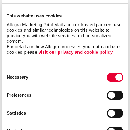
This website uses cookies
Email Marketing
Allegra Marketing Print Mail and our trusted partners use 
cookies and similar technologies on this website to 
provide you with website services and personalized 
content.
For details on how Allegra processes your data and uses 
cookies please 
visit our privacy and cookie policy.
Consent
Necessary
Selection
Preferences
Statistics
Local Search