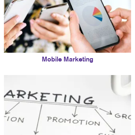
Mobile Marketing