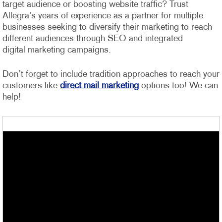
target audience or boosting website traffic? Trust
Allegra’s years of experience as a partner for multiple
businesses seeking to diversify their marketing to reach
different audiences through SEO and integrated
digital marketing campaigns.
Don’t forget to include tradition approaches to reach your
customers like
direct mail marketing
options too! We can
help!