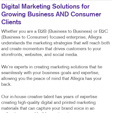
Digital Marketing Solutions for
Growing Business AND Consumer
Clients
Whether you are a B2B (Business to Business) or B2C
(Business to Consumer) focused enterprise, Allegra
understands the marketing strategies that will reach both
and create momentum that drives customers to your
storefronts, websites, and social media.
We’re experts in creating marketing solutions that tie
seamlessly with your business goals and expertise,
allowing you the peace of mind that Allegra has your
back.
Our in-house creative talent has years of expertise
creating high-quality digital and printed marketing
materials that can capture your brand voice in an