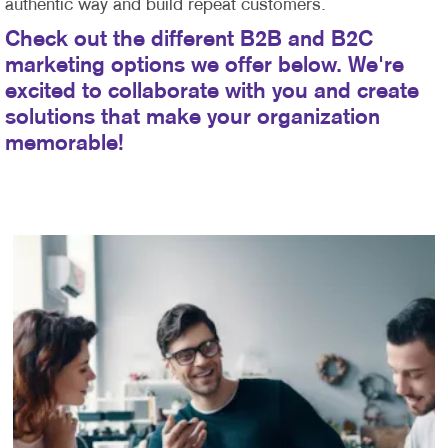
authentic way and build repeat customers.
Check out the different B2B and B2C
marketing options we offer below. We're
excited to collaborate with you and create
solutions that make your organization
memorable!