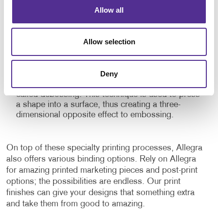
Embossing:
This specialty printing finish raises
Allow all
parts of a flat printed surface to give depth and
texture to the material. Embossed prints give
emphasis to certain elements and add a dramatic
Allow selection
touch to the finished product with the shadows
and highlights it creates. This three-dimensional
stamping process can be combined with inks and
Deny
foils for additional impact. There is a similar finish
that can also be applied to a finished surface
called debossing. This technique is used to press
a shape into a surface, thus creating a three-
dimensional opposite effect to embossing.
On top of these specialty printing processes, Allegra
also offers various binding options. Rely on Allegra
for amazing printed marketing pieces and post-print
options; the possibilities are endless. Our print
finishes can give your designs that something extra
and take them from good to amazing.