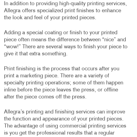
In addition to providing high-quality printing services,
Allegra offers specialized print finishes to enhance
the look and feel of your printed pieces.
Adding a special coating or finish to your printed
piece often means the difference between “nice” and
“wow!” There are several ways to finish your piece to
give it that extra something.
Print finishing is the process that occurs after you
print a marketing piece. There are a variety of
specialty printing operations; some of them happen
inline before the piece leaves the press, or offline
after the piece comes off the press.
Allegra’s printing and finishing services can improve
the function and appearance of your printed pieces.
The advantage of using commercial printing services
is you get the professional results that a regular