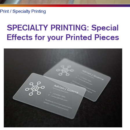
Print
/ Specialty Printing
SPECIALTY PRINTING: Special
Effects for your Printed Pieces