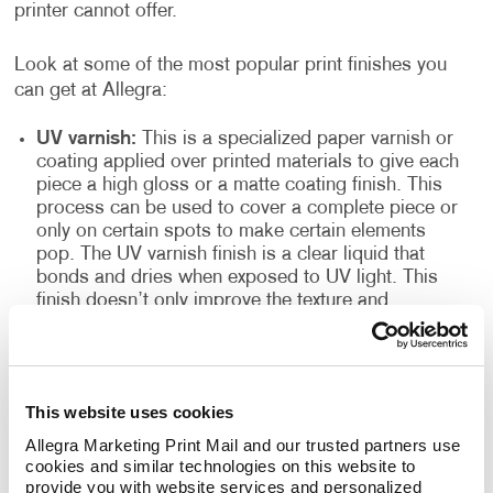
printer cannot offer.
Look at some of the most popular print finishes you
can get at Allegra:
UV varnish:
This is a specialized paper varnish or
coating applied over printed materials to give each
piece a high gloss or a matte coating finish. This
process can be used to cover a complete piece or
only on certain spots to make certain elements
pop. The UV varnish finish is a clear liquid that
bonds and dries when exposed to UV light. This
finish doesn’t only improve the texture and
appearance of the finished products, but it also
seals the printed paper and acts as a resilient
topcoat. This type of finish is often found in
magazines, high-quality books, brochures and
This website uses cookies
more.
Allegra Marketing Print Mail and our trusted partners use 
High gloss spot:
Also known as high gloss
cookies and similar technologies on this website to 
laminate, it is excellent for making photographs
provide you with website services and personalized 