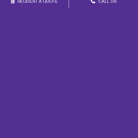
REQUEST A QUOTE
CALL US
Franchise Opportunities
Privacy Policy
Terms of Use
Site Map
Marketing
Print
Mail
Signs
Promo
Design
Web
Lead Generation
Internal Communication
Customer & Donor Retention
Brand Awareness