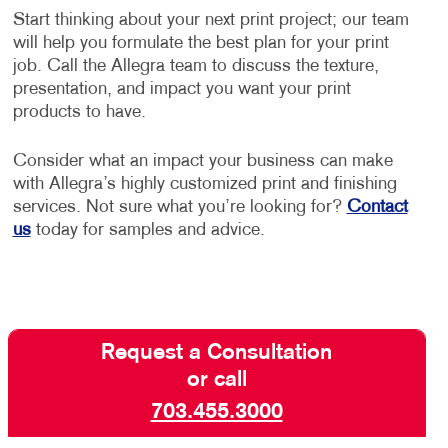
Start thinking about your next print project; our team
will help you formulate the best plan for your print
job. Call the Allegra team to discuss the texture,
presentation, and impact you want your print
products to have.
Consider what an impact your business can make
with Allegra’s highly customized print and finishing
services. Not sure what you’re looking for?
Contact
us
today for samples and advice.
Request a Consultation
or call
703.455.3000