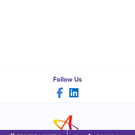
Follow Us