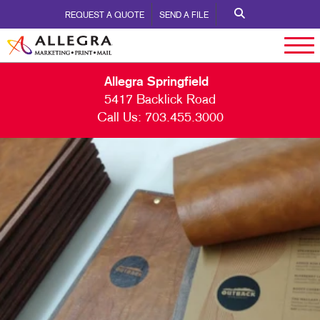
REQUEST A QUOTE
SEND A FILE
Allegra Springfield
5417 Backlick Road
Call Us:
703.455.3000