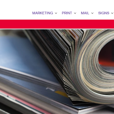
MARKETING
PRINT
MAIL
SIGNS
MARKETING OVERVIEW
PRINT OVERVIEW
MAIL OVERVIEW
SIGNS OVERVI
B2B MARKETING
BINDERY
DATABASE MANAGEMENT
BANNERS
B2C MARKETING
BOOKLETS
DIRECT MAIL
BANNERS & FL
CONTENT MARKETING
BROCHURES
DIRECTCONNECT
BUILDING SIG
DIGITAL MARKETING
BUSINESS FORMS
EVERY DOOR DIRECT MAI
EVENT SIGNAG
EMAIL MARKETING
CALENDARS
MAILING LISTS
FLOOR GRAPHI
LOCAL SEARCH
DOOR HANGERS
PERSONALIZED PRINTING
MEETING SIGN
MARKETING STRATEGY
ENVELOPES
POINT-OF-PUR
MOBILE MARKETING
FLYERS
POSTERS