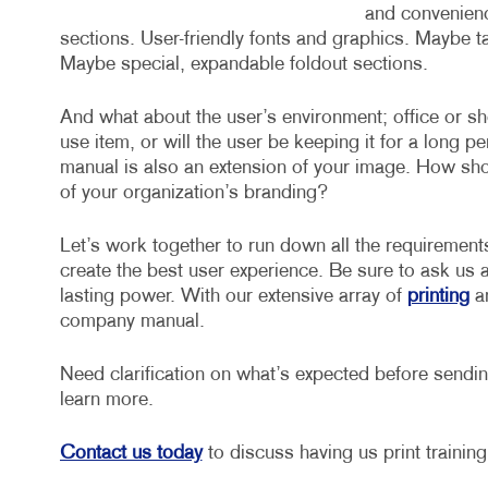
and convenience
sections. User-friendly fonts and graphics. Maybe t
Maybe special, expandable foldout sections.
And what about the user’s environment; office or sh
use item, or will the user be keeping it for a long p
manual is also an extension of your image. How shoul
of your organization’s branding?
Let’s work together to run down all the requirement
create the best user experience. Be sure to ask us 
lasting power. With our extensive array of
printing
a
company manual.
Need clarification on what’s expected before sending
learn more.
Contact us today
to discuss having us print trainin