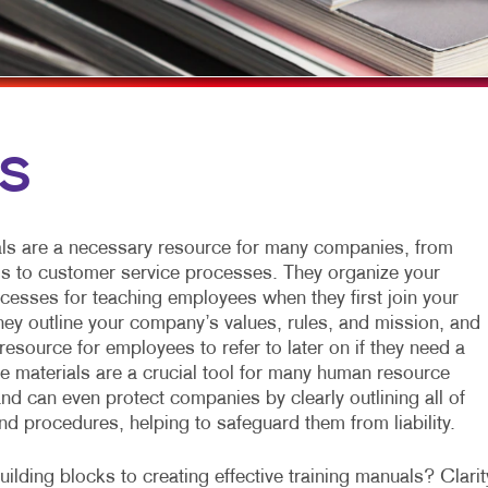
MULTI-CHANNEL MARKETING
HOLIDAY GREETING CARDS
TRADE SHOW D
NONPROFIT MARKETING
LABELS
VEHICLE GRAP
PAID SEARCH
NEWSLETTERS
WINDOW GRAP
SOCIAL MEDIA MARKETING
NOTEPADS
YARD SIGNS
LS
TAKE 10 MARKETING SERIES
POSTCARDS
VIDEO MARKETING
PRESENTATION FOLDERS
ls are a necessary resource for many companies, from
SPECIALTY PRINTING
ls to customer service processes. They organize your
esses for teaching employees when they first join your
TRAINING MANUALS
they outline your company’s values, rules, and mission, and
resource for employees to refer to later on if they need a
WEB-TO-PRINT
se materials are a crucial tool for many human resource
nd can even protect companies by clearly outlining all of
and procedures, helping to safeguard them from liability.
ilding blocks to creating effective training manuals? Clarit