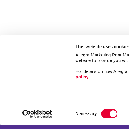
This website uses cookie
Allegra Marketing Print Mai
website to provide you wit
For details on how Allegr
policy.
Market
Print
Consent
Mail
Necessary
Selection
Signs
Franchise Opportunities