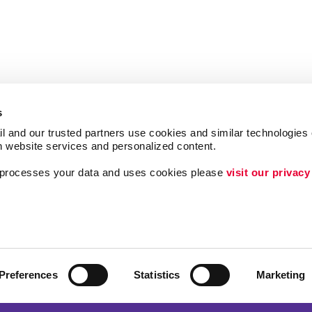
s
l and our trusted partners use cookies and similar technologies o
h website services and personalized content.
a processes your data and uses cookies please 
visit our privacy
Follow Us
ing
Lead Generation
Internal Communicat
Customer & Donor R
Preferences
Statistics
Marketing
Brand Awareness