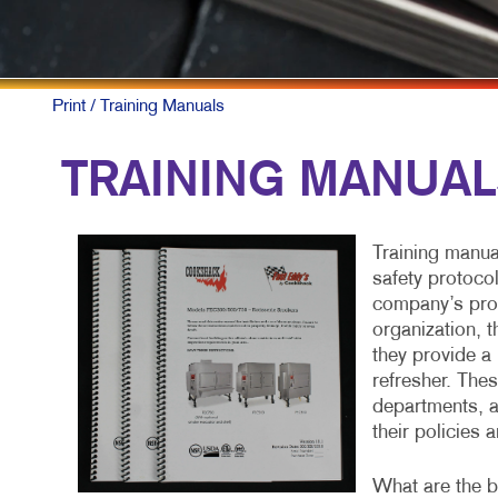
Print
/ Training Manuals
TRAINING MANUA
Training manua
safety protoco
company’s proc
organization, 
they provide a 
refresher. The
departments, a
their policies 
What are the bu