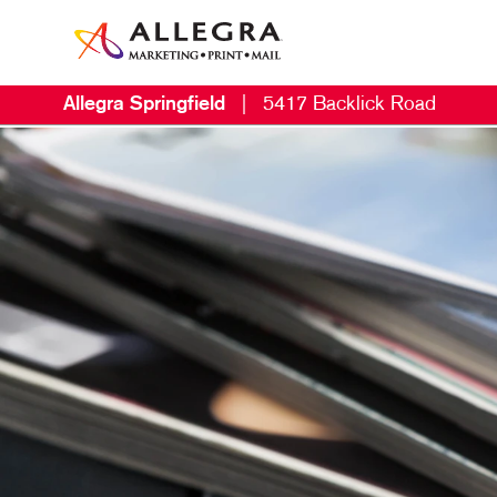
Allegra Springfield
|
5417 Backlick Road