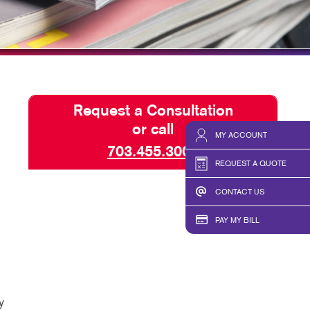
ISPLAYS
BLOG
HICS & DECALS
TAKE 10 VIDEO SERIES
HICS
SEND A FILE
Request a Consultation
or call
MY ACCOUNT
703.455.3000
REQUEST A QUOTE
CONTACT US
PAY MY BILL
y