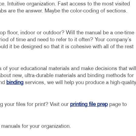
. Intuitive organization. Fast access to the most visited
abs are the answer. Maybe the color-coding of sections.
op floor, indoor or outdoor? Will the manual be a one-time
eriod of time and need to refer to it often? Your company’s
d it be designed so that it is cohesive with all of the rest
s of your educational materials and make decisions that wil
about new, ultra-durable materials and binding methods for
nd
binding
services, we will help you produce a high-qualit
 your files for print? Visit our
printing file prep
page to
g manuals for your organization.