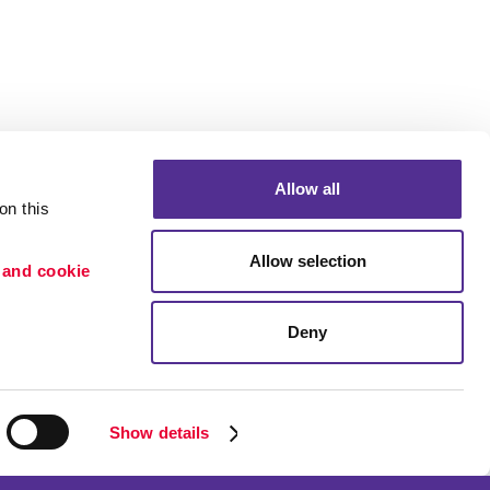
Allow all
n this 
Allow selection
 and cookie 
Deny
Portfolio
ion
Blog
etention
Show details