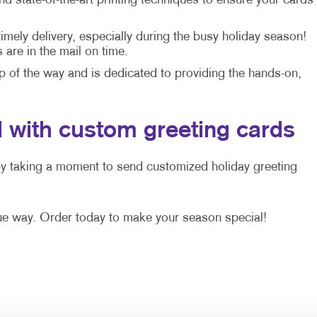
 state-of-the-art printing techniques to ensure your cards
mely delivery, especially during the busy holiday season!
are in the mail on time.
p of the way and is dedicated to providing the hands-on,
 with custom greeting cards
by taking a moment to send customized holiday greeting
ue way. Order today to make your season special!