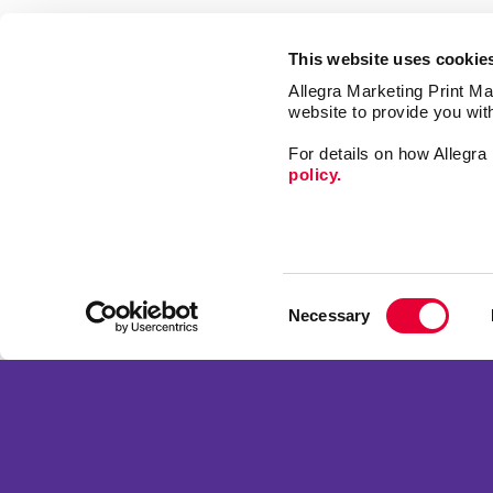
This website uses cookie
Allegra Marketing Print Mai
website to provide you wit
For details on how Allegr
policy.
Market
Print
Consent
Mail
Necessary
Selection
Signs
Franchise Opportunities
Promo
Privacy Policy
Design
Terms of Use
Web
Site Map