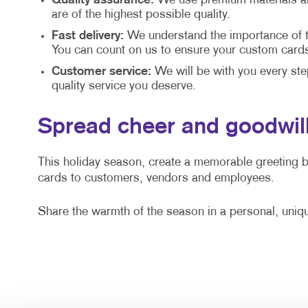
Quality assurance:
We use premium materials and
are of the highest possible quality.
Fast delivery:
We understand the importance of ti
You can count on us to ensure your custom cards 
Customer service:
We will be with you every ste
quality service you deserve.
Spread cheer and goodwill
This holiday season, create a memorable greeting 
cards to customers, vendors and employees.
Share the warmth of the season in a personal, uniq