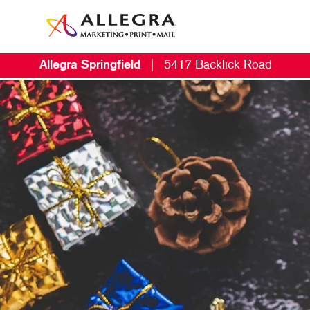
Allegra Springfield
|
5417 Backlick Road