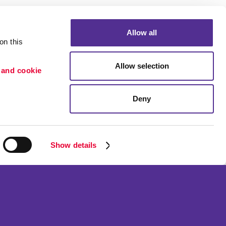
Allow all
n this 
Allow selection
 and cookie 
Deny
Portfolio
ion
Blog
etention
Show details