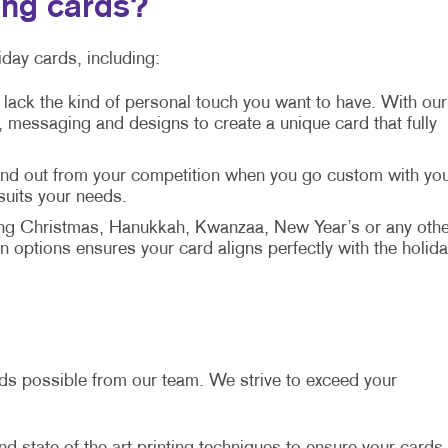
ing cards?
day cards, including:
 lack the kind of personal touch you want to have. With our
messaging and designs to create a unique card that fully
tand out from your competition when you go custom with yo
 suits your needs.
ng Christmas, Hanukkah, Kwanzaa, New Year’s or any othe
 options ensures your card aligns perfectly with the holida
ards possible from our team. We strive to exceed your