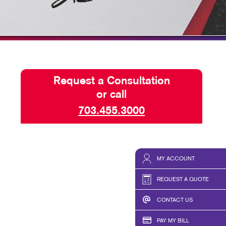
ISPLAYS
BLOG
HICS & DECALS
TAKE 10 VIDEO SERIES
HICS
SEND A FILE
Request a Consultation
or call
703.455.3000
MY ACCOUNT
REQUEST A QUOTE
CONTACT US
PAY MY BILL