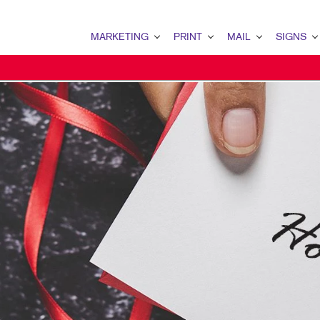
MARKETING
PRINT
MAIL
SIGNS
MARKETING OVERVIEW
PRINT OVERVIEW
MAIL OVERVIEW
SIGNS OVERVI
B2B MARKETING
BINDERY
DATABASE MANAGEMENT
BANNERS
B2C MARKETING
BOOKLETS
DIRECT MAIL
BANNERS & FL
CONTENT MARKETING
BROCHURES
DIRECTCONNECT
BUILDING SIG
DIGITAL MARKETING
BUSINESS FORMS
EVERY DOOR DIRECT MAI
EVENT SIGNAG
EMAIL MARKETING
CALENDARS
MAILING LISTS
FLOOR GRAPHI
LOCAL SEARCH
DOOR HANGERS
PERSONALIZED PRINTING
MEETING SIGN
MARKETING STRATEGY
ENVELOPES
POINT-OF-PUR
MOBILE MARKETING
FLYERS
POSTERS