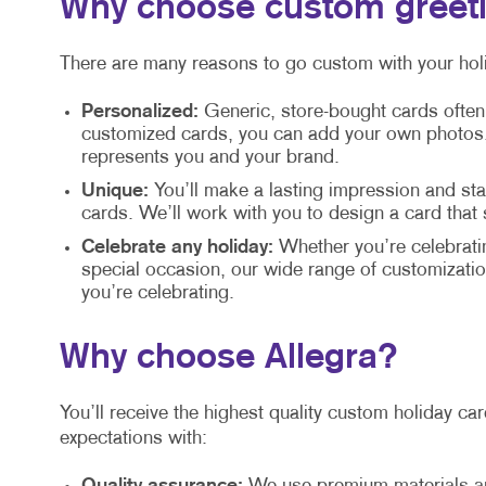
Why choose custom greet
There are many reasons to go custom with your holi
Personalized:
Generic, store-bought cards often
customized cards, you can add your own photos, 
represents you and your brand.
Unique:
You’ll make a lasting impression and s
cards. We’ll work with you to design a card that
Celebrate any holiday:
Whether you’re celebrati
special occasion, our wide range of customization
you’re celebrating.
Why choose Allegra?
You’ll receive the highest quality custom holiday c
expectations with: