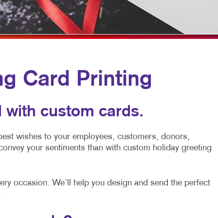
MULTI-CHANNEL MARKETING
HOLIDAY GREETING CARDS
TRADE SHOW D
NONPROFIT MARKETING
LABELS
VEHICLE GRAP
PAID SEARCH
NEWSLETTERS
WINDOW GRAP
SOCIAL MEDIA MARKETING
NOTEPADS
YARD SIGNS
ng Card Printing
TAKE 10 MARKETING SERIES
POSTCARDS
VIDEO MARKETING
PRESENTATION FOLDERS
 with custom cards.
SPECIALTY PRINTING
 best wishes to your employees, customers, donors,
TRAINING MANUALS
convey your sentiments than with custom holiday greeting
WEB-TO-PRINT
every occasion. We’ll help you design and send the perfect
.