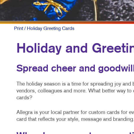
Print
/ Holiday Greeting Cards
Holiday and Greeti
Spread cheer and goodwill
The holiday season is a time for spreading joy and
vendors, colleagues and more. What better way to 
cards?
Allegra is your local partner for custom cards for 
card that reflects your style, message and branding