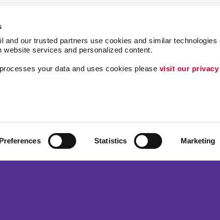
s
l and our trusted partners use cookies and similar technologies o
h website services and personalized content.
a processes your data and uses cookies please 
visit our privacy
Follow Us
ing
Lead Generation
Internal Communicat
Customer & Donor R
Preferences
Statistics
Marketing
Brand Awareness