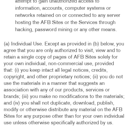
attempt to gain unauthorized access to
information, accounts, computer systems or
networks retained on or connected to any server
hosting the AFB Sites or the Services through
hacking, password mining or any other means.
(a) Individual Use. Except as provided in (b) below, you
agree that you are only authorized to visit, view and to
retain a single copy of pages of AFB Sites solely for
your own individual, non-commercial use, provided
that: (i) you keep intact all legal notices, credits,
copyright, and other proprietary notices; (ii) you do not
use the materials in a manner that suggests an
association with any of our products, services or
brands; (iii) you make no modifications to the materials;
and (iv) you shall not duplicate, download, publish,
modify or otherwise distribute any material on the AFB
Sites for any purpose other than for your own individual
use unless otherwise specifically authorized by us.