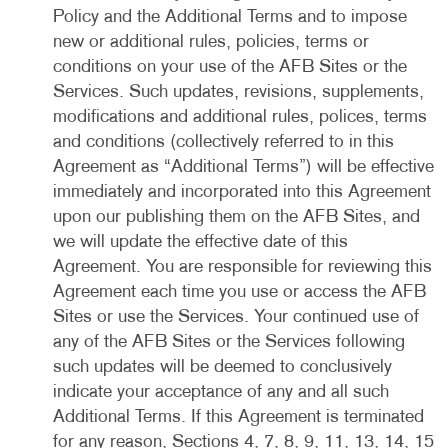
Policy and the Additional Terms and to impose
new or additional rules, policies, terms or
conditions on your use of the AFB Sites or the
Services. Such updates, revisions, supplements,
modifications and additional rules, polices, terms
and conditions (collectively referred to in this
Agreement as “Additional Terms”) will be effective
immediately and incorporated into this Agreement
upon our publishing them on the AFB Sites, and
we will update the effective date of this
Agreement. You are responsible for reviewing this
Agreement each time you use or access the AFB
Sites or use the Services. Your continued use of
any of the AFB Sites or the Services following
such updates will be deemed to conclusively
indicate your acceptance of any and all such
Additional Terms. If this Agreement is terminated
for any reason, Sections 4, 7, 8, 9, 11, 13, 14, 15