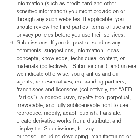
information (such as credit card and other
sensitive information) you might provide on or
through any such websites. If applicable, you
should review the third parties’ terms of use and
privacy policies before you use their services.
Submissions. If you do post or send us any
comments, suggestions, information, ideas,
concepts, knowledge, techniques, content, or
materials (collectively, “Submissions”), and unless
we indicate otherwise, you grant us and our
agents, representatives, co-branding partners,
franchisees and licensees (collectively, the “AFB
Parties”), a nonexclusive, royalty-free, perpetual,
irrevocable, and fully sublicensable right to use,
reproduce, modify, adapt, publish, translate,
create derivative works from, distribute, and
display the Submissions, for any
purpose, including developing, manufacturing or