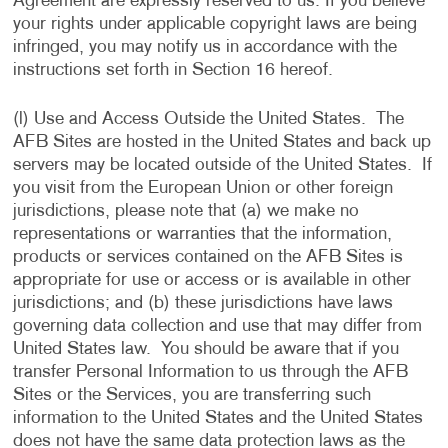
Agreement are expressly reserved to us. If you believe
your rights under applicable copyright laws are being
infringed, you may notify us in accordance with the
instructions set forth in Section 16 hereof.
(l) Use and Access Outside the United States. The
AFB Sites are hosted in the United States and back up
servers may be located outside of the United States. If
you visit from the European Union or other foreign
jurisdictions, please note that (a) we make no
representations or warranties that the information,
products or services contained on the AFB Sites is
appropriate for use or access or is available in other
jurisdictions; and (b) these jurisdictions have laws
governing data collection and use that may differ from
United States law. You should be aware that if you
transfer Personal Information to us through the AFB
Sites or the Services, you are transferring such
information to the United States and the United States
does not have the same data protection laws as the