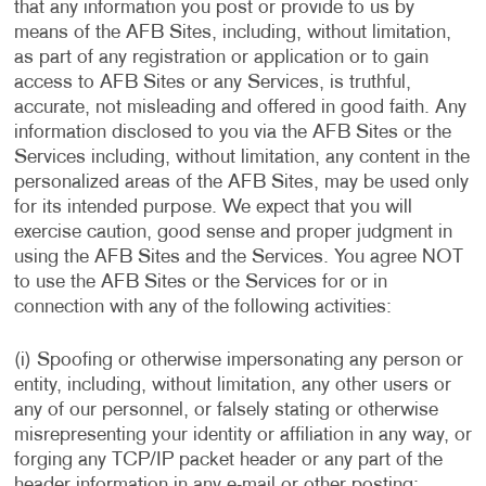
that any information you post or provide to us by
means of the AFB Sites, including, without limitation,
as part of any registration or application or to gain
access to AFB Sites or any Services, is truthful,
accurate, not misleading and offered in good faith. Any
information disclosed to you via the AFB Sites or the
Services including, without limitation, any content in the
personalized areas of the AFB Sites, may be used only
for its intended purpose. We expect that you will
exercise caution, good sense and proper judgment in
using the AFB Sites and the Services. You agree NOT
to use the AFB Sites or the Services for or in
connection with any of the following activities:
(i) Spoofing or otherwise impersonating any person or
entity, including, without limitation, any other users or
any of our personnel, or falsely stating or otherwise
misrepresenting your identity or affiliation in any way, or
forging any TCP/IP packet header or any part of the
header information in any e-mail or other posting;