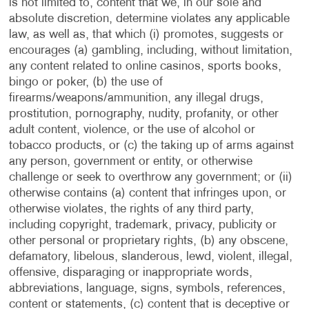
is not limited to, content that we, in our sole and
absolute discretion, determine violates any applicable
law, as well as, that which (i) promotes, suggests or
encourages (a) gambling, including, without limitation,
any content related to online casinos, sports books,
bingo or poker, (b) the use of
firearms/weapons/ammunition, any illegal drugs,
prostitution, pornography, nudity, profanity, or other
adult content, violence, or the use of alcohol or
tobacco products, or (c) the taking up of arms against
any person, government or entity, or otherwise
challenge or seek to overthrow any government; or (ii)
otherwise contains (a) content that infringes upon, or
otherwise violates, the rights of any third party,
including copyright, trademark, privacy, publicity or
other personal or proprietary rights, (b) any obscene,
defamatory, libelous, slanderous, lewd, violent, illegal,
offensive, disparaging or inappropriate words,
abbreviations, language, signs, symbols, references,
content or statements, (c) content that is deceptive or