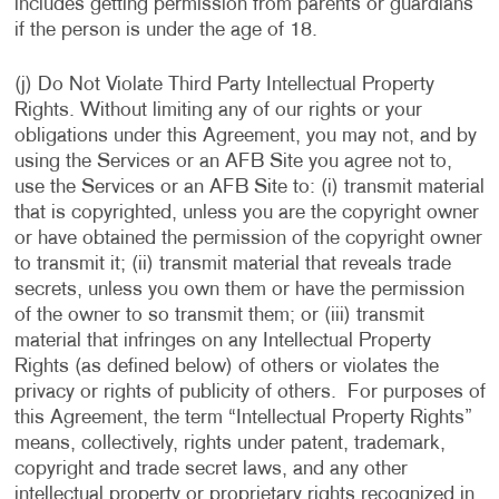
includes getting permission from parents or guardians
if the person is under the age of 18.
(j) Do Not Violate Third Party Intellectual Property
Rights. Without limiting any of our rights or your
obligations under this Agreement, you may not, and by
using the Services or an AFB Site you agree not to,
use the Services or an AFB Site to: (i) transmit material
that is copyrighted, unless you are the copyright owner
or have obtained the permission of the copyright owner
to transmit it; (ii) transmit material that reveals trade
secrets, unless you own them or have the permission
of the owner to so transmit them; or (iii) transmit
material that infringes on any Intellectual Property
Rights (as defined below) of others or violates the
privacy or rights of publicity of others. For purposes of
this Agreement, the term “Intellectual Property Rights”
means, collectively, rights under patent, trademark,
copyright and trade secret laws, and any other
intellectual property or proprietary rights recognized in