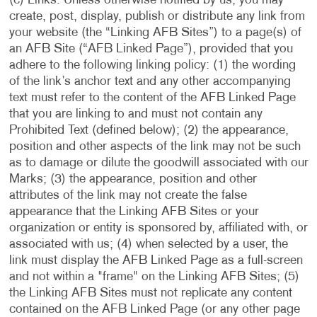
(c) Links. Unless otherwise notified by us, you may
create, post, display, publish or distribute any link from
your website (the “Linking AFB Sites”) to a page(s) of
an AFB Site (“AFB Linked Page”), provided that you
adhere to the following linking policy: (1) the wording
of the link’s anchor text and any other accompanying
text must refer to the content of the AFB Linked Page
that you are linking to and must not contain any
Prohibited Text (defined below); (2) the appearance,
position and other aspects of the link may not be such
as to damage or dilute the goodwill associated with our
Marks; (3) the appearance, position and other
attributes of the link may not create the false
appearance that the Linking AFB Sites or your
organization or entity is sponsored by, affiliated with, or
associated with us; (4) when selected by a user, the
link must display the AFB Linked Page as a full-screen
and not within a "frame" on the Linking AFB Sites; (5)
the Linking AFB Sites must not replicate any content
contained on the AFB Linked Page (or any other page