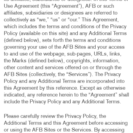
Use Agreement (this “Agreement”), AFB or such
affiliates, subsidiaries or designees are referred to
collectively as “we,” “us” or “our.” This Agreement,
which includes the terms and conditions of the Privacy
Policy (available on this site) and any Additional Terms
(defined below), sets forth the terms and conditions
governing your use of the AFB Sites and your access
to and use of the webpage, sub-pages, URLs, links,
the Marks (defined below), copyrights, information,
other content and services offered on or through the
AFB Sites (collectively, the “Services”). The Privacy
Policy and any Additional Terms are incorporated into
this Agreement by this reference. Except as otherwise
indicated, any reference herein to the “Agreement” shall
include the Privacy Policy and any Additional Terms.
Please carefully review the Privacy Policy, the
Additional Terms and this Agreement before accessing
or using the AFB Sites or the Services. By accessing