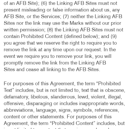
of an AFB Site); (6) the Linking AFB Sites must not
present misleading or false information about us, any
AFB Site, or the Services; (7) neither the Linking AFB
Sites nor the link may use the Marks without our prior
written permission; (8) the Linking AFB Sites must not
contain Prohibited Content (defined below); and (9)
you agree that we reserve the right to require you to
remove the link at any time upon our request. In the
event we require you to remove your link, you will
promptly remove the link from the Linking AFB
Sites and cease all linking to the AFB Sites.
For purposes of this Agreement, the term “Prohibited
Text” includes, but is not limited to, text that is obscene,
defamatory, libelous, slanderous, lewd, violent, illegal,
offensive, disparaging or includes inappropriate words,
abbreviations, language, signs, symbols, references,
content or other statements. For purposes of this
Agreement, the term “Prohibited Content” includes, but