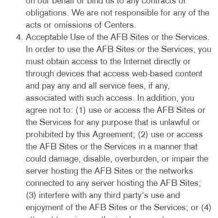
on our behalf or bind us to any contracts or
obligations. We are not responsible for any of the
acts or omissions of Centers.
Acceptable Use of the AFB Sites or the Services.
In order to use the AFB Sites or the Services, you
must obtain access to the Internet directly or
through devices that access web-based content
and pay any and all service fees, if any,
associated with such access. In addition, you
agree not to: (1) use or access the AFB Sites or
the Services for any purpose that is unlawful or
prohibited by this Agreement; (2) use or access
the AFB Sites or the Services in a manner that
could damage, disable, overburden, or impair the
server hosting the AFB Sites or the networks
connected to any server hosting the AFB Sites;
(3) interfere with any third party's use and
enjoyment of the AFB Sites or the Services; or (4)