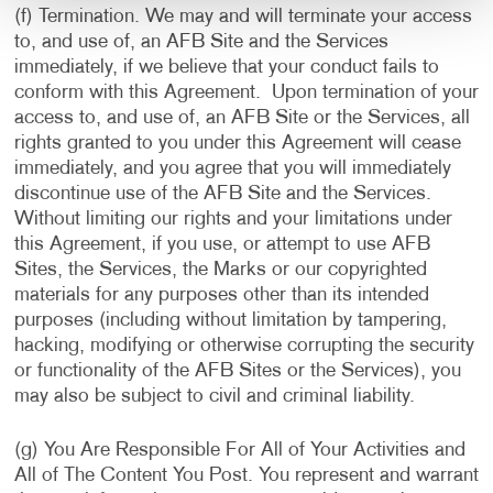
(f) Termination. We may and will terminate your access
to, and use of, an AFB Site and the Services
immediately, if we believe that your conduct fails to
conform with this Agreement. Upon termination of your
access to, and use of, an AFB Site or the Services, all
rights granted to you under this Agreement will cease
immediately, and you agree that you will immediately
discontinue use of the AFB Site and the Services.
Without limiting our rights and your limitations under
this Agreement, if you use, or attempt to use AFB
Sites, the Services, the Marks or our copyrighted
materials for any purposes other than its intended
purposes (including without limitation by tampering,
hacking, modifying or otherwise corrupting the security
or functionality of the AFB Sites or the Services), you
may also be subject to civil and criminal liability.
(g) You Are Responsible For All of Your Activities and
All of The Content You Post. You represent and warrant