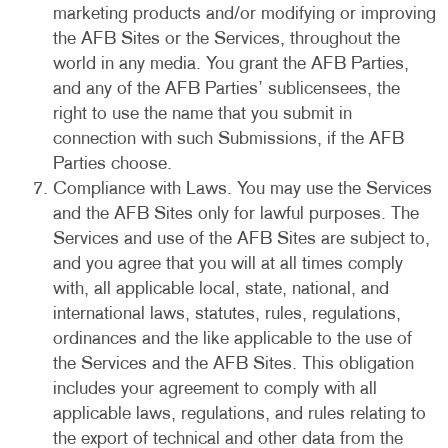
marketing products and/or modifying or improving
the AFB Sites or the Services, throughout the
world in any media. You grant the AFB Parties,
and any of the AFB Parties’ sublicensees, the
right to use the name that you submit in
connection with such Submissions, if the AFB
Parties choose.
Compliance with Laws. You may use the Services
and the AFB Sites only for lawful purposes. The
Services and use of the AFB Sites are subject to,
and you agree that you will at all times comply
with, all applicable local, state, national, and
international laws, statutes, rules, regulations,
ordinances and the like applicable to the use of
the Services and the AFB Sites. This obligation
includes your agreement to comply with all
applicable laws, regulations, and rules relating to
the export of technical and other data from the