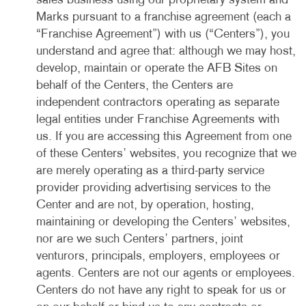
sales business using our proprietary system and
Marks pursuant to a franchise agreement (each a
“Franchise Agreement”) with us (“Centers”), you
understand and agree that: although we may host,
develop, maintain or operate the AFB Sites on
behalf of the Centers, the Centers are
independent contractors operating as separate
legal entities under Franchise Agreements with
us. If you are accessing this Agreement from one
of these Centers’ websites, you recognize that we
are merely operating as a third-party service
provider providing advertising services to the
Center and are not, by operation, hosting,
maintaining or developing the Centers’ websites,
nor are we such Centers’ partners, joint
venturors, principals, employers, employees or
agents. Centers are not our agents or employees.
Centers do not have any right to speak for us or