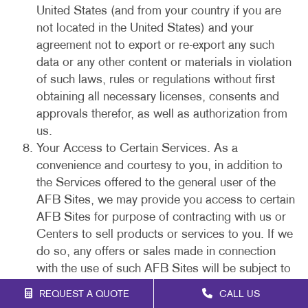
United States (and from your country if you are
not located in the United States) and your
agreement not to export or re-export any such
data or any other content or materials in violation
of such laws, rules or regulations without first
obtaining all necessary licenses, consents and
approvals therefor, as well as authorization from
us.
Your Access to Certain Services. As a
convenience and courtesy to you, in addition to
the Services offered to the general user of the
AFB Sites, we may provide you access to certain
AFB Sites for purpose of contracting with us or
Centers to sell products or services to you. If we
do so, any offers or sales made in connection
with the use of such AFB Sites will be subject to
our purchase policies and this Agreement. You
REQUEST A QUOTE
CALL US
acknowledge that your electronic submissions