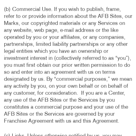
(b) Commercial Use. If you wish to publish, frame,
refer to or provide information about the AFB Sites, our
Marks, our copyrighted materials or any Services on
any website, web page, e-mail address or the like
operated by you or your affiliates, or any companies,
partnerships, limited liability partnerships or any other
legal entities which you have an ownership or
investment interest in (collectively referred to as “you”),
you must first obtain our prior written permission to do
so and enter into an agreement with us on terms
designated by us. By “commercial purposes,” we mean
any activity by you, on your own behalf or on behalf of
any customer, for consideration. If you are a Center,
any use of the AFB Sites or the Services by you
constitutes a commercial purpose and your use of the
AFB Sites or the Services are governed by your
Franchise Agreement with us and this Agreement.