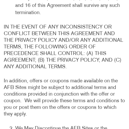
and 16 of this Agreement shall survive any such
termination.
IN THE EVENT OF ANY INCONSISTENCY OR
CONFLICT BETWEEN THIS AGREEMENT AND
THE PRIVACY POLICY AND/OR ANY ADDITIONAL
TERMS, THE FOLLOWING ORDER OF
PRECEDENCE SHALL CONTROL: (A) THIS
AGREEMENT; (B) THE PRIVACY POLICY; AND (C)
ANY ADDITIONAL TERMS.
In addition, offers or coupons made available on the
AFB Sites might be subject to additional terms and
conditions provided in conjunction with the offer or
coupon. We will provide these terms and conditions to
you or post them on the offers or coupons to which
they apply.
We May Discontinue the AFB Sites or the