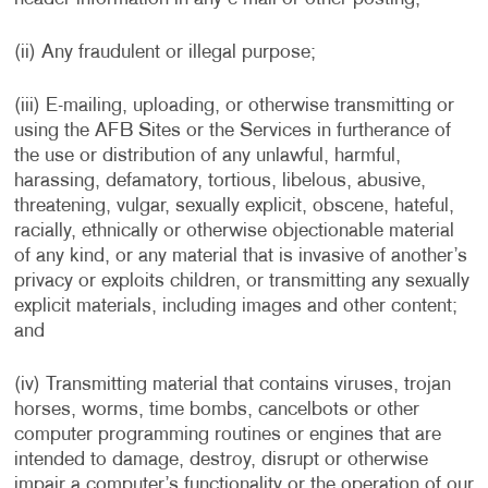
(ii) Any fraudulent or illegal purpose;
(iii) E-mailing, uploading, or otherwise transmitting or
using the AFB Sites or the Services in furtherance of
the use or distribution of any unlawful, harmful,
harassing, defamatory, tortious, libelous, abusive,
threatening, vulgar, sexually explicit, obscene, hateful,
racially, ethnically or otherwise objectionable material
of any kind, or any material that is invasive of another’s
privacy or exploits children, or transmitting any sexually
explicit materials, including images and other content;
and
(iv) Transmitting material that contains viruses, trojan
horses, worms, time bombs, cancelbots or other
computer programming routines or engines that are
intended to damage, destroy, disrupt or otherwise
impair a computer’s functionality or the operation of our