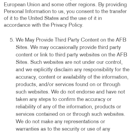
European Union and some other regions. By providing
Personal Information to us, you consent to the transfer
of it to the United States and the use of it in
accordance with the Privacy Policy.
We May Provide Third Party Content on the AFB
Sites. We may occasionally provide third party
content or link to third party websites on the AFB
Sites. Such websites are not under our control,
and we explicitly disclaim any responsibility for the
accuracy, content or availability of the information,
products, and/or services found on or through
such websites. We do not endorse and have not
taken any steps to confirm the accuracy or
reliability of any of the information, products or
services contained on or through such websites.
We do not make any representations or
warranties as to the security or use of any