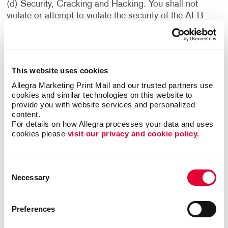
(d) Security, Cracking and Hacking. You shall not
violate or attempt to violate the security of the AFB
Sites or the Services. Accordingly, you shall not: (i)
access data or materials not intended for you; (ii) log
into a server or account which you are not authorized to
access; (iii) attempt to probe, scan or test the
This website uses cookies
vulnerability of a system or network or to breach
Allegra Marketing Print Mail and our trusted partners use 
security or authentication measures without proper
cookies and similar technologies on this website to 
authorization; or (iv) attempt to interfere with service to
provide you with website services and personalized 
any user, host or network, including without limitation,
content.
via means of submitting a virus to the AFB Sites or the
For details on how Allegra processes your data and uses 
Services, or overloading, “flooding,” “mailbombing” or
cookies please 
visit our privacy and cookie policy.
“crashing” the AFB Sites or the Services. Violations of
system or network security may result in civil or
Consent
criminal liability. We reserve the right to investigate
Necessary
Selection
occurrences which may involve such violations and may
involve, and cooperate with, law enforcement
authorities in prosecuting users who have participated
Preferences
in such violations. You understand that data and
communications, including e-mail and other electronic