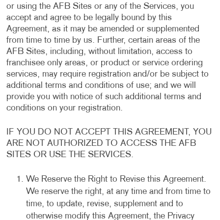
or using the AFB Sites or any of the Services, you
accept and agree to be legally bound by this
Agreement, as it may be amended or supplemented
from time to time by us. Further, certain areas of the
AFB Sites, including, without limitation, access to
franchisee only areas, or product or service ordering
services, may require registration and/or be subject to
additional terms and conditions of use; and we will
provide you with notice of such additional terms and
conditions on your registration.
IF YOU DO NOT ACCEPT THIS AGREEMENT, YOU
ARE NOT AUTHORIZED TO ACCESS THE AFB
SITES OR USE THE SERVICES.
We Reserve the Right to Revise this Agreement.
We reserve the right, at any time and from time to
time, to update, revise, supplement and to
otherwise modify this Agreement, the Privacy