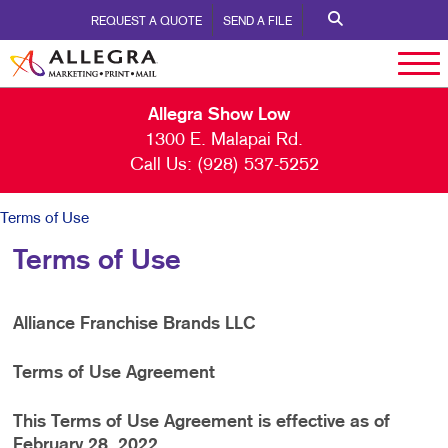
REQUEST A QUOTE
SEND A FILE
Allegra Show Low
1300 E. Malapai Rd.
Call Us:
(928) 537-5252
Terms of Use
Terms of Use
Alliance Franchise Brands LLC
Terms of Use Agreement
This Terms of Use Agreement is effective as of
February 28, 2022.