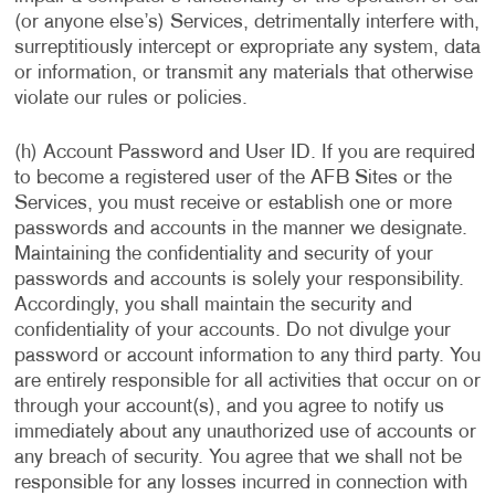
(or anyone else’s) Services, detrimentally interfere with,
surreptitiously intercept or expropriate any system, data
or information, or transmit any materials that otherwise
violate our rules or policies.
(h) Account Password and User ID. If you are required
to become a registered user of the AFB Sites or the
Services, you must receive or establish one or more
passwords and accounts in the manner we designate.
Maintaining the confidentiality and security of your
passwords and accounts is solely your responsibility.
Accordingly, you shall maintain the security and
confidentiality of your accounts. Do not divulge your
password or account information to any third party. You
are entirely responsible for all activities that occur on or
through your account(s), and you agree to notify us
immediately about any unauthorized use of accounts or
any breach of security. You agree that we shall not be
responsible for any losses incurred in connection with