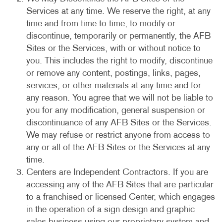
Services at any time. We reserve the right, at any
time and from time to time, to modify or
discontinue, temporarily or permanently, the AFB
Sites or the Services, with or without notice to
you. This includes the right to modify, discontinue
or remove any content, postings, links, pages,
services, or other materials at any time and for
any reason. You agree that we will not be liable to
you for any modification, general suspension or
discontinuance of any AFB Sites or the Services.
We may refuse or restrict anyone from access to
any or all of the AFB Sites or the Services at any
time.
Centers are Independent Contractors. If you are
accessing any of the AFB Sites that are particular
to a franchised or licensed Center, which engages
in the operation of a sign design and graphic