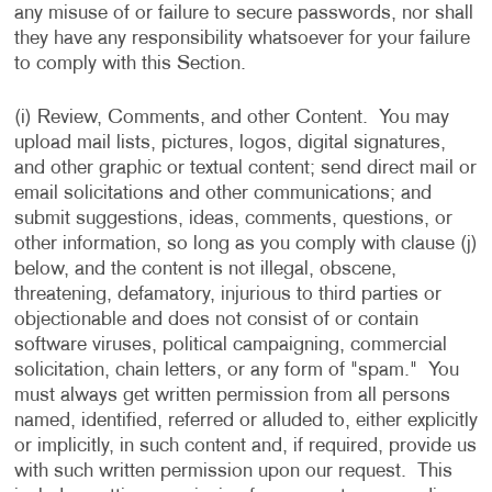
any misuse of or failure to secure passwords, nor shall
they have any responsibility whatsoever for your failure
to comply with this Section.
(i) Review, Comments, and other Content. You may
upload mail lists, pictures, logos, digital signatures,
and other graphic or textual content; send direct mail or
email solicitations and other communications; and
submit suggestions, ideas, comments, questions, or
other information, so long as you comply with clause (j)
below, and the content is not illegal, obscene,
threatening, defamatory, injurious to third parties or
objectionable and does not consist of or contain
software viruses, political campaigning, commercial
solicitation, chain letters, or any form of "spam." You
must always get written permission from all persons
named, identified, referred or alluded to, either explicitly
or implicitly, in such content and, if required, provide us
with such written permission upon our request. This