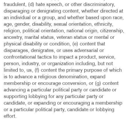
fraudulent, (d) hate speech, or other discriminatory,
disparaging or denigrating content, whether directed at
an individual or a group, and whether based upon race,
age, gender, disability, sexual orientation, ethnicity,
religion, political orientation, national origin, citizenship,
ancestry, marital status, veteran status or mental or
physical disability or condition, (e) content that
disparages, denigrates, or uses adversarial or
confrontational tactics to impact a product, service,
person, industry, or organization including, but not
limited to, us, (f) content the primary purpose of which
is to advance a religious denomination, expand
membership or encourage conversion, or (g) content
advancing a particular political party or candidate or
supporting lobbying for any particular party or
candidate, or expanding or encouraging a membership
or a particular political party, candidate or lobbying
effort.