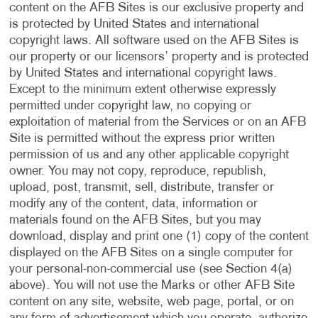
content on the AFB Sites is our exclusive property and
is protected by United States and international
copyright laws. All software used on the AFB Sites is
our property or our licensors’ property and is protected
by United States and international copyright laws.
Except to the minimum extent otherwise expressly
permitted under copyright law, no copying or
exploitation of material from the Services or on an AFB
Site is permitted without the express prior written
permission of us and any other applicable copyright
owner. You may not copy, reproduce, republish,
upload, post, transmit, sell, distribute, transfer or
modify any of the content, data, information or
materials found on the AFB Sites, but you may
download, display and print one (1) copy of the content
displayed on the AFB Sites on a single computer for
your personal-non-commercial use (see Section 4(a)
above). You will not use the Marks or other AFB Site
content on any site, website, web page, portal, or on