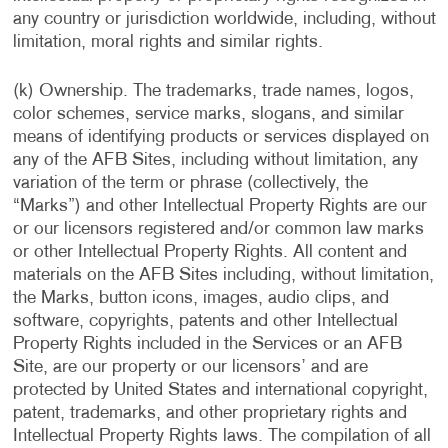
any country or jurisdiction worldwide, including, without
limitation, moral rights and similar rights.
(k) Ownership. The trademarks, trade names, logos,
color schemes, service marks, slogans, and similar
means of identifying products or services displayed on
any of the AFB Sites, including without limitation, any
variation of the term or phrase (collectively, the
“Marks”) and other Intellectual Property Rights are our
or our licensors registered and/or common law marks
or other Intellectual Property Rights. All content and
materials on the AFB Sites including, without limitation,
the Marks, button icons, images, audio clips, and
software, copyrights, patents and other Intellectual
Property Rights included in the Services or an AFB
Site, are our property or our licensors’ and are
protected by United States and international copyright,
patent, trademarks, and other proprietary rights and
Intellectual Property Rights laws. The compilation of all