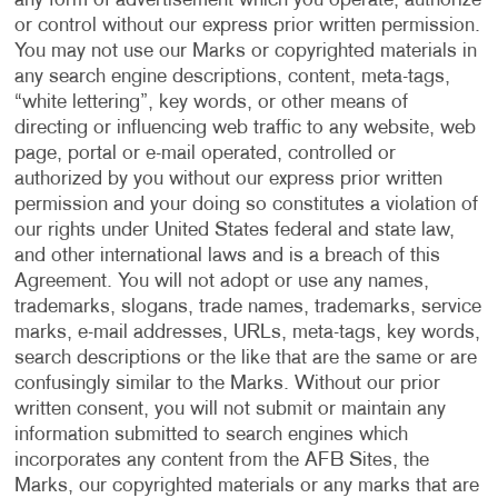
any form of advertisement which you operate, authorize
or control without our express prior written permission.
You may not use our Marks or copyrighted materials in
any search engine descriptions, content, meta-tags,
“white lettering”, key words, or other means of
directing or influencing web traffic to any website, web
page, portal or e-mail operated, controlled or
authorized by you without our express prior written
permission and your doing so constitutes a violation of
our rights under United States federal and state law,
and other international laws and is a breach of this
Agreement. You will not adopt or use any names,
trademarks, slogans, trade names, trademarks, service
marks, e-mail addresses, URLs, meta-tags, key words,
search descriptions or the like that are the same or are
confusingly similar to the Marks. Without our prior
written consent, you will not submit or maintain any
information submitted to search engines which
incorporates any content from the AFB Sites, the
Marks, our copyrighted materials or any marks that are