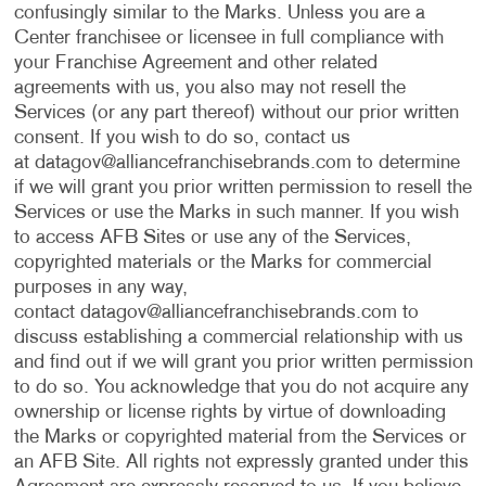
confusingly similar to the Marks. Unless you are a
Center franchisee or licensee in full compliance with
your Franchise Agreement and other related
agreements with us, you also may not resell the
Services (or any part thereof) without our prior written
consent. If you wish to do so, contact us
at
datagov@alliancefranchisebrands.com
to determine
if we will grant you prior written permission to resell the
Services or use the Marks in such manner. If you wish
to access AFB Sites or use any of the Services,
copyrighted materials or the Marks for commercial
purposes in any way,
contact
datagov@alliancefranchisebrands.com
to
discuss establishing a commercial relationship with us
and find out if we will grant you prior written permission
to do so. You acknowledge that you do not acquire any
ownership or license rights by virtue of downloading
the Marks or copyrighted material from the Services or
an AFB Site. All rights not expressly granted under this