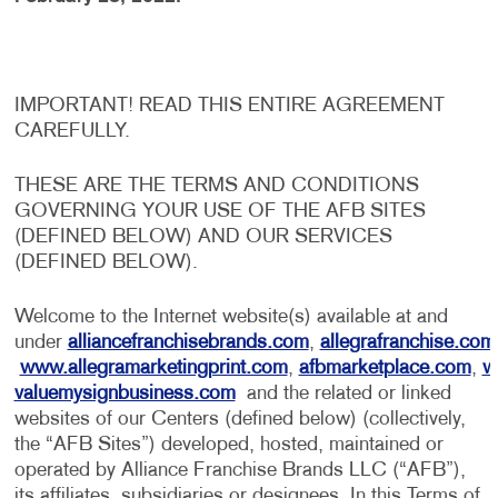
IMPORTANT! READ THIS ENTIRE AGREEMENT
CAREFULLY.
THESE ARE THE TERMS AND CONDITIONS
GOVERNING YOUR USE OF THE AFB SITES
(DEFINED BELOW) AND OUR SERVICES
(DEFINED BELOW).
Welcome to the Internet website(s) available at and
under
alliancefranchisebrands.com
,
allegrafranchise.com
www.allegramarketingprint.com
,
afbmarketplace.com
,
w
valuemysignbusiness.com
and the related or linked
websites of our Centers (defined below) (collectively,
the “AFB Sites”) developed, hosted, maintained or
operated by Alliance Franchise Brands LLC (“AFB”),
its affiliates, subsidiaries or designees. In this Terms of