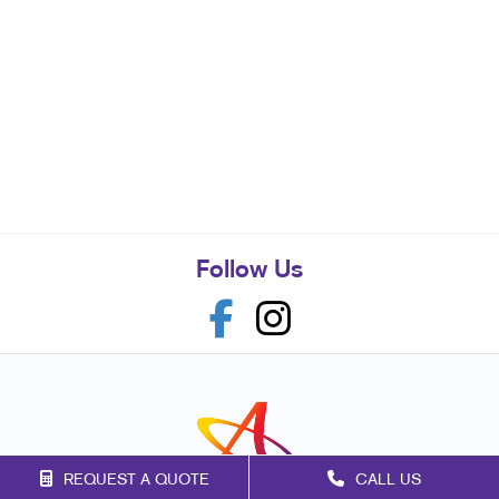
Follow Us
REQUEST A QUOTE
CALL US