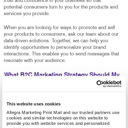
trust and confidence in your business so that
potential consumers turn to you for the products and
services you provide.
When you are looking for ways to promote and sell
your products to consumers, ask our team about our
data-driven solutions. Together, we can help you
identify opportunities to personalize your brand
interactions. This enables you to send messages that
resonate with your audience.
What B2C Marketing Strategy Should My
Business Use?
Make a powerful impact by prioritizing the quality of
your content. Allegra develops effective marketing
This website uses cookies
strategies and executes them with a focus on
Allegra Marketing Print Mail and our trusted partners use 
excellence. Your B2C marketing strategy will contain
cookies and similar technologies on this website to 
components that make sense for your business. Each
provide you with website services and personalized 