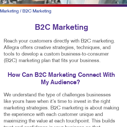
Marketing
/ B2C Marketing
B2C Marketing
Reach your customers directly with B2C marketing.
Allegra offers creative strategies, techniques, and
tools to develop a custom business-to-consumer
(B2C) marketing plan that fits your business.
How Can B2C Marketing Connect With
My Audience?
We understand the type of challenges businesses
like yours have when it’s time to invest in the right
marketing strategies. B2C marketing is about making
the experience with each customer unique and
maximizing the value at each touchpoint. This builds