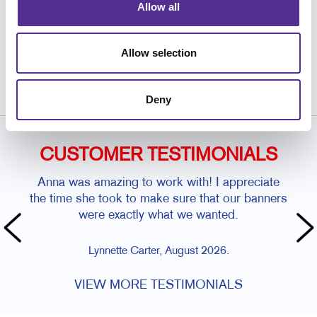
Allow all
Request a Consultation
or call
Allow selection
(928) 537-5252
Deny
CUSTOMER TESTIMONIALS
Anna was amazing to work with! I appreciate
the time she took to make sure that our banners
were exactly what we wanted.
Lynnette Carter, August 2026.
VIEW MORE TESTIMONIALS