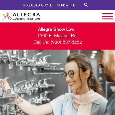
REQUEST A QUOTE
SEND A FILE
Allegra Show Low
1300 E. Malapai Rd.
Call Us:
(928) 537-5252