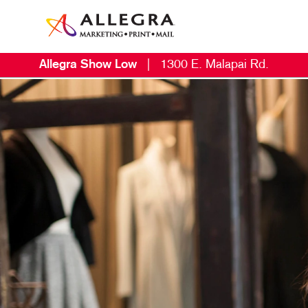
Allegra Show Low
|
1300 E. Malapai Rd.