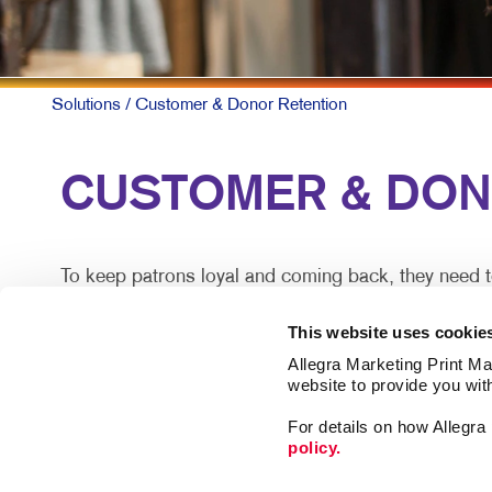
Solutions
/ Customer & Donor Retention
CUSTOMER & DONOR
To keep patrons loyal and coming back, they need t
A simple, timely customer communication program ca
This website uses cookie
information along with special offers they can act o
Allegra Marketing Print Mai
website to provide you wit
Mix up the forms and channels for maximum impact.
For details on how Allegr
policy.
There are proven ways you can deepen your closest re
spent with another organization.