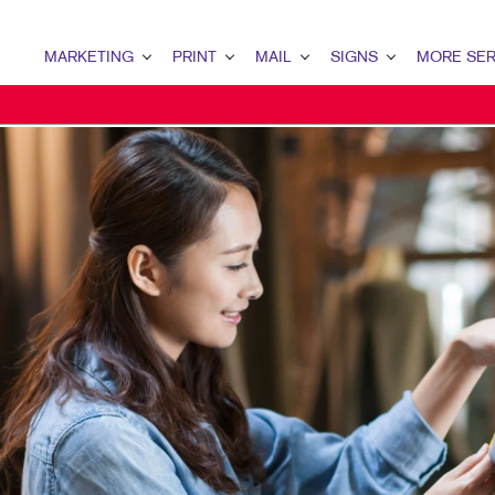
MARKETING
PRINT
MAIL
SIGNS
MORE SER
MARKETING OVERVIEW
PRINT OVERVIEW
MAIL OVERVIEW
SIGNS OVERVIEW
DESIGN
B2B MARKETING
BINDERY
DATABASE MANAGEMENT
BANNERS & FLAGS
PROMO
B2C MARKETING
BOOKLETS
DIRECT MAIL
BUILDING SIGNS
WEB
CONTENT MARKETING
BROCHURES
DIRECTCONNECT
EVENT SIGNAGE
DIGITAL MARKETING
BUSINESS FORMS
EVERY DOOR DIRECT MAIL
FLOOR GRAPHICS
EMAIL MARKETING
CALENDARS
MAILING LISTS
MEETING SIGNS
LOCAL SEARCH
DOOR HANGERS
PERSONALIZED PRINTING
POINT-OF-PURCHASE DISPL
MARKETING STRATEGY
ENVELOPES
POSTERS
MOBILE MARKETING
FLYERS
TRADE SHOW DISPLAYS