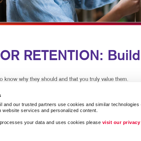
MULTI-CHANNEL MARKETING
HOLIDAY GREETING CARDS
VEHICLE GRAPHICS & DECA
NONPROFIT MARKETING
LABELS
WINDOW GRAPHICS
PAID SEARCH
NEWSLETTERS
YARD SIGNS
SOCIAL MEDIA MARKETING
NOTEPADS
 RETENTION: Buildin
TAKE 10 MARKETING SERIES
POSTCARDS
VIDEO MARKETING
PRESENTATION FOLDERS
SPECIALTY PRINTING
o know why they should and that you truly value them.
TRAINING MANUALS
n meet both goals. A thank you note here. A special email 
s
n now.
WEB-TO-PRINT
l and our trusted partners use cookies and similar technologies o
h website services and personalized content.
 Ongoing communication goes a long way at low cost to pr
a processes your data and uses cookies please 
visit our privacy
lationships, driving more loyalty. And be assured you aren’