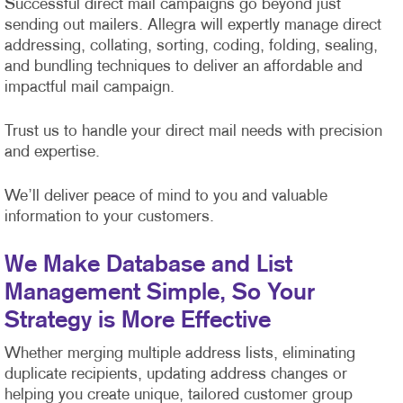
Successful direct mail campaigns go beyond just
sending out mailers. Allegra will expertly manage direct
addressing, collating, sorting, coding, folding, sealing,
and bundling techniques to deliver an affordable and
impactful mail campaign.
Trust us to handle your direct mail needs with precision
and expertise.
We’ll deliver peace of mind to you and valuable
information to your customers.
We Make Database and List
Management Simple, So Your
Strategy is More Effective
Whether merging multiple address lists, eliminating
duplicate recipients, updating address changes or
helping you create unique, tailored customer group