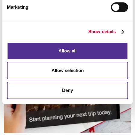
Marketing
Show details
Database Management
Allow all
Allow selection
Deny