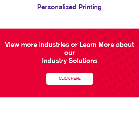
Personalized Printing
View more industries or Learn More about
our
Industry Solutions
CLICK HERE