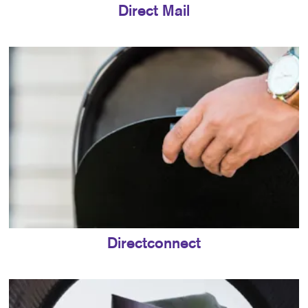
Direct Mail
Directconnect