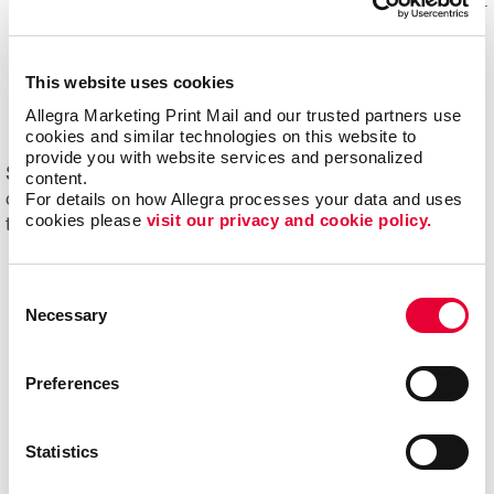
Mail experts, who optimize, organize and maintain your
mailing lists for accuracy and impact.
Eliminating overstock and waste
through effective
This website uses cookies
management of your print materials and inventory.
Allegra Marketing Print Mail and our trusted partners use 
cookies and similar technologies on this website to 
provide you with website services and personalized 
Start driving new and returning business with Allegra's
content.
For details on how Allegra processes your data and uses 
direct mail printing and mailing services. Contact us
cookies please 
visit our privacy and cookie policy.
today to get started on your next project!
Consent
Necessary
Selection
Preferences
Statistics