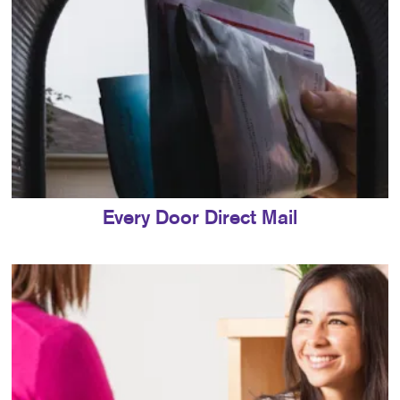
Every Door Direct Mail