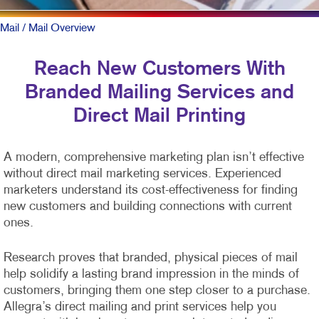
Mail
/ Mail Overview
Reach New Customers With
Branded Mailing Services and
Direct Mail Printing
A modern, comprehensive marketing plan isn’t effective
without direct mail marketing services. Experienced
marketers understand its cost-effectiveness for finding
new customers and building connections with current
ones.
Research proves that branded, physical pieces of mail
help solidify a lasting brand impression in the minds of
customers, bringing them one step closer to a purchase.
Allegra’s direct mailing and print services help you