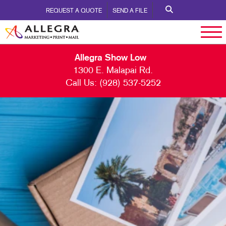
REQUEST A QUOTE
SEND A FILE
Allegra Show Low
1300 E. Malapai Rd.
Call Us:
(928) 537-5252