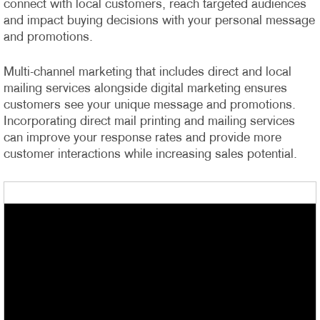
connect with local customers, reach targeted audiences
and impact buying decisions with your personal message
and promotions.
Multi-channel marketing that includes direct and local
mailing services alongside digital marketing ensures
customers see your unique message and promotions.
Incorporating direct mail printing and mailing services
can improve your response rates and provide more
customer interactions while increasing sales potential.