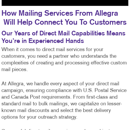
How Mailing Services From Allegra
Will Help Connect You To Customers
Our Years of Direct Mail Capabilities Means
You’re in Experienced Hands
When it comes to direct mail services for your
customers, you need a partner who understands the
complexities of creating and processing effective custom
mail pieces.
At Allegra, we handle every aspect of your direct mail
campaign, ensuring compliance with U.S. Postal Service
and Canada Post requirements. From first-class
and
standard mail to bulk mailings, we capitalize on lesser-
known mail discounts and select the best delivery
options for your outreach strategy.