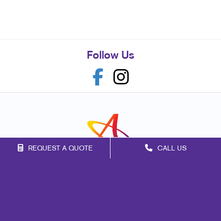
Follow Us
REQUEST A QUOTE
CALL US
Franchise Opportunities
Privacy Policy
Terms of Use
Site Map