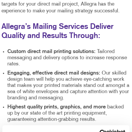
targets for your direct mail project, Allegra has the
experience to make your mailing strategy successful.
Allegra’s Mailing Services Deliver
Quality and Results Through:
Custom direct mail printing solutions:
Tailored
messaging and delivery options to increase response
rates.
Engaging, effective direct mail designs:
Our skilled
design team will help you achieve eye-catching work
that makes your printed materials stand out amongst a
sea of white envelopes and capture attention with your
branding and messaging.
Highest quality prints, graphics, and more
backed
up by our state of the art printing equipment,
guaranteeing attention-grabbing results.
Direct mail list management
supported by our Direct