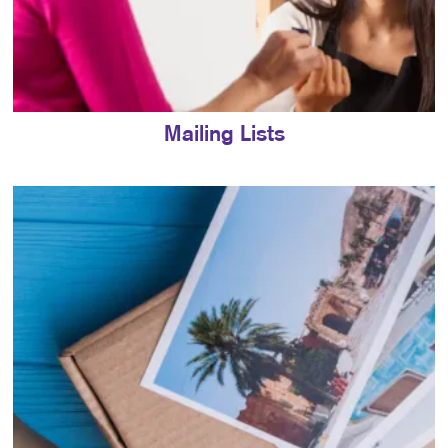
Mailing Lists