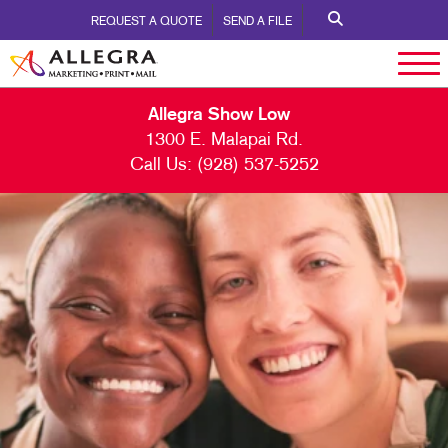
REQUEST A QUOTE
SEND A FILE
Allegra Show Low
1300 E. Malapai Rd.
Call Us:
(928) 537-5252