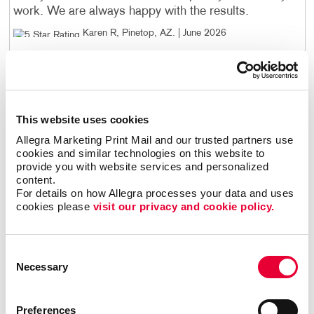
work. We are always happy with the results.
Karen R, Pinetop, AZ
. |
June 2026
I have purchased over 13,000 4"X6" product cards
from Allegra. The artwork has had several changes
over the years and those changes were done
This website uses cookies
perfectly! Every card has been flawless. Every. Single.
One! Great service and great people.
Allegra Marketing Print Mail and our trusted partners use 
cookies and similar technologies on this website to 
Craig S
. |
June 2026
provide you with website services and personalized 
content.
For details on how Allegra processes your data and uses 
Kelly and the crew at Allegra always goes above and
cookies please 
visit our privacy and cookie policy.
beyond expectations!
Tammy R, Pinetop, AZ
. |
June 2026
Consent
Necessary
Selection
I highly recommend Allegra! Their customer service is
top tier. They take pride in what they do!
Preferences