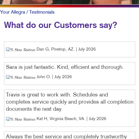
Your Allegra
/ Testimonials
What do our Customers say?
Dan G, Pinetop, AZ
. |
July 2026
Sara is just fantastic. Kind, efficient and thorough.
John O
. |
July 2026
Travis is great to work with. Schedules and
completes service quickly and provides all completion
documents the next day.
Kat H, Virginia Beach, VA
. |
July 2026
Always the best service and completely trustworthy