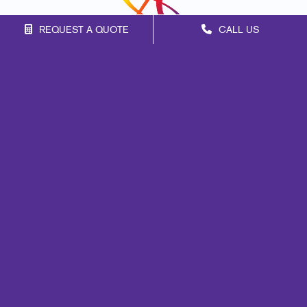
REQUEST A QUOTE
CALL US
Franchise Opportunities
Privacy Policy
Terms of Use
Site Map
Marketing
Print
Mail
Signs
Promo
Design
Web
Lead Generation
Internal Communication