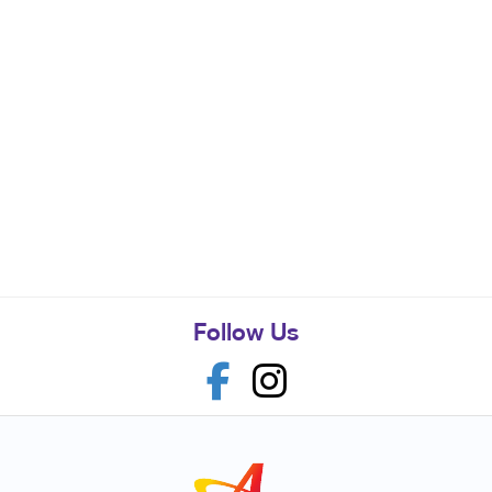
Follow Us