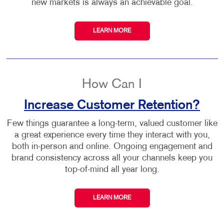
new markets is always an achievable goal.
LEARN MORE
How Can I
Increase Customer Retention?
Few things guarantee a long-term, valued customer like
a great experience every time they interact with you,
both in-person and online. Ongoing engagement and
brand consistency across all your channels keep you
top-of-mind all year long.
LEARN MORE