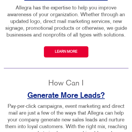
Allegra has the expertise to help you improve
awareness of your organization. Whether through an
updated logo, direct mail marketing services, new
signage, promotional products or otherwise, we guide
businesses and nonprofits of all types with solutions.
LEARN MORE
How Can I
Generate More Leads?
Pay-per-click campaigns, event marketing and direct
mail are just a few of the ways that Allegra can help
your company generate new sales leads and nurture
them into loyal customers. With the right mix, reaching