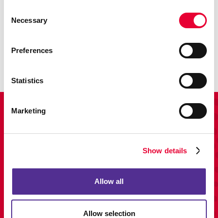
Consent
Necessary
Promo
Selection
Enhance your branding with promotional items and gifts.
Preferences
LEARN MORE
Statistics
View Our Portfolio
Marketing
Show details
Allow all
Allow selection