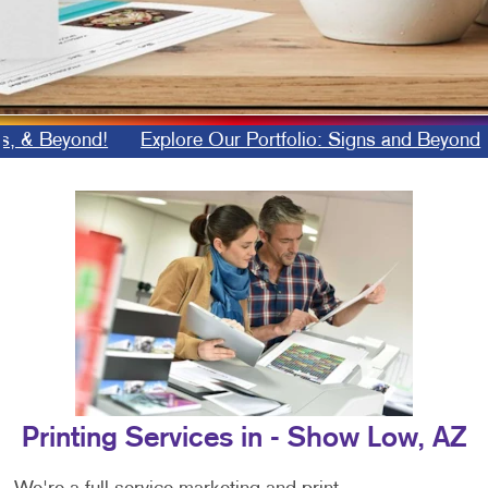
 Beyond!
Explore Our Portfolio: Signs and Beyond
B
Printing Services in - Show Low, AZ