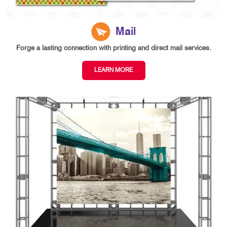
Mail
Forge a lasting connection with printing and direct mail services.
LEARN MORE