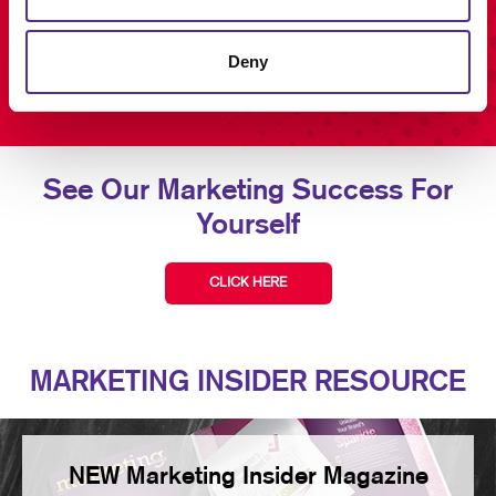
Deny
See Our Marketing Success For
Yourself
CLICK HERE
MARKETING INSIDER RESOURCE
NEW Marketing Insider Magazine