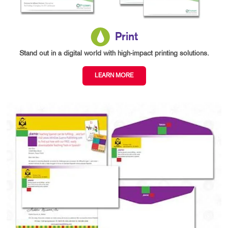
Print
Stand out in a digital world with high-impact printing solutions.
LEARN MORE