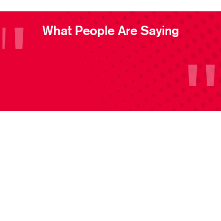
What People Are Saying