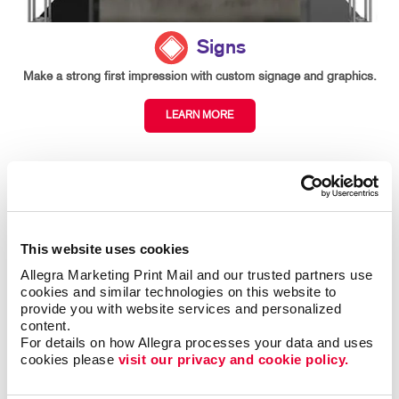
Signs
Make a strong first impression with custom signage and graphics.
LEARN MORE
This website uses cookies
Allegra Marketing Print Mail and our trusted partners use 
cookies and similar technologies on this website to 
provide you with website services and personalized 
content.
For details on how Allegra processes your data and uses 
cookies please 
visit our privacy and cookie policy.