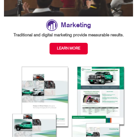
Marketing
Traditional and digital marketing provide measurable results.
LEARN MORE