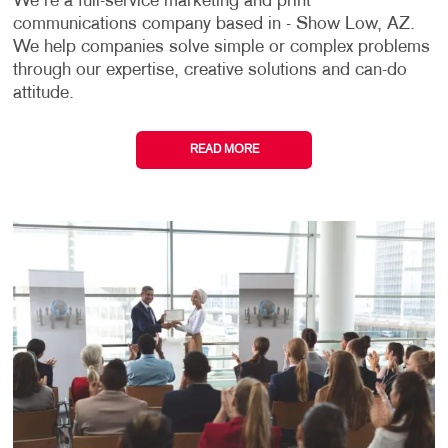
We're a full-service marketing and print
communications company based in - Show Low, AZ.
We help companies solve simple or complex problems
through our expertise, creative solutions and can-do
attitude.
READ MORE