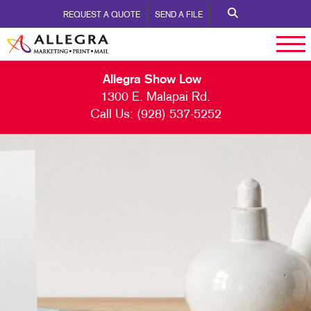
REQUEST A QUOTE
SEND A FILE
Allegra Show Low
1300 E. Malapai Rd.
Call Us:
(928) 537-5252