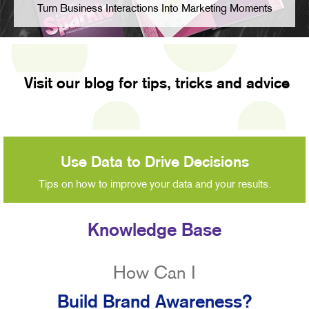
Turn Business Interactions Into Marketing Moments
Visit our blog for tips, tricks and advice
Use Data to Drive Decisions
Tips on how to improve your data and your results.
Knowledge Base
How Can I
Build Brand Awareness?