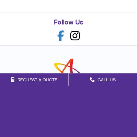
Follow Us
REQUEST A QUOTE
CALL US
Franchise Opportunities
Privacy Policy
Terms of Use
Site Map
Marketing
Print