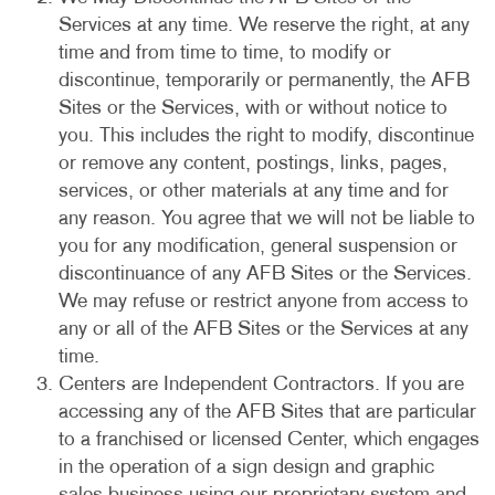
Services at any time. We reserve the right, at any
time and from time to time, to modify or
discontinue, temporarily or permanently, the AFB
Sites or the Services, with or without notice to
you. This includes the right to modify, discontinue
or remove any content, postings, links, pages,
services, or other materials at any time and for
any reason. You agree that we will not be liable to
you for any modification, general suspension or
discontinuance of any AFB Sites or the Services.
We may refuse or restrict anyone from access to
any or all of the AFB Sites or the Services at any
time.
Centers are Independent Contractors. If you are
accessing any of the AFB Sites that are particular
to a franchised or licensed Center, which engages
in the operation of a sign design and graphic