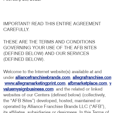
IMPORTANT! READ THIS ENTIRE AGREEMENT
CAREFULLY.
THESE ARE THE TERMS AND CONDITIONS
GOVERNING YOUR USE OF THE AFB SITES
(DEFINED BELOW) AND OUR SERVICES
(DEFINED BELOW).
Welcome to the Internet website(s) available at and
under
alliancefranchisebrands.com
,
allegrafranchise.com
www.allegramarketingprint.com
,
afbmarketplace.com
,
w
valuemysignbusiness.com
and the related or linked
websites of our Centers (defined below) (collectively,
the “AFB Sites”) developed, hosted, maintained or
operated by Alliance Franchise Brands LLC (“AFB”),
its affiliates, subsidiaries or designees. In this Terms of