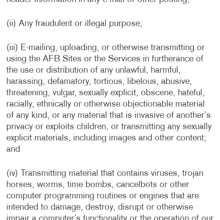
(ii) Any fraudulent or illegal purpose;
(iii) E-mailing, uploading, or otherwise transmitting or
using the AFB Sites or the Services in furtherance of
the use or distribution of any unlawful, harmful,
harassing, defamatory, tortious, libelous, abusive,
threatening, vulgar, sexually explicit, obscene, hateful,
racially, ethnically or otherwise objectionable material
of any kind, or any material that is invasive of another’s
privacy or exploits children, or transmitting any sexually
explicit materials, including images and other content;
and
(iv) Transmitting material that contains viruses, trojan
horses, worms, time bombs, cancelbots or other
computer programming routines or engines that are
intended to damage, destroy, disrupt or otherwise
impair a computer’s functionality or the operation of our