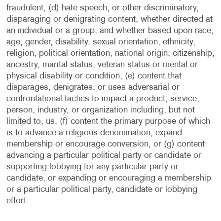
fraudulent, (d) hate speech, or other discriminatory,
disparaging or denigrating content, whether directed at
an individual or a group, and whether based upon race,
age, gender, disability, sexual orientation, ethnicity,
religion, political orientation, national origin, citizenship,
ancestry, marital status, veteran status or mental or
physical disability or condition, (e) content that
disparages, denigrates, or uses adversarial or
confrontational tactics to impact a product, service,
person, industry, or organization including, but not
limited to, us, (f) content the primary purpose of which
is to advance a religious denomination, expand
membership or encourage conversion, or (g) content
advancing a particular political party or candidate or
supporting lobbying for any particular party or
candidate, or expanding or encouraging a membership
or a particular political party, candidate or lobbying
effort.