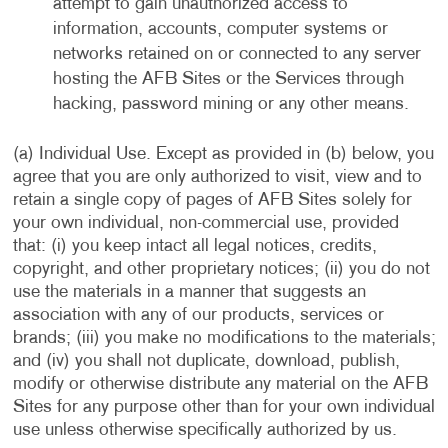
attempt to gain unauthorized access to
information, accounts, computer systems or
networks retained on or connected to any server
hosting the AFB Sites or the Services through
hacking, password mining or any other means.
(a) Individual Use. Except as provided in (b) below, you
agree that you are only authorized to visit, view and to
retain a single copy of pages of AFB Sites solely for
your own individual, non-commercial use, provided
that: (i) you keep intact all legal notices, credits,
copyright, and other proprietary notices; (ii) you do not
use the materials in a manner that suggests an
association with any of our products, services or
brands; (iii) you make no modifications to the materials;
and (iv) you shall not duplicate, download, publish,
modify or otherwise distribute any material on the AFB
Sites for any purpose other than for your own individual
use unless otherwise specifically authorized by us.