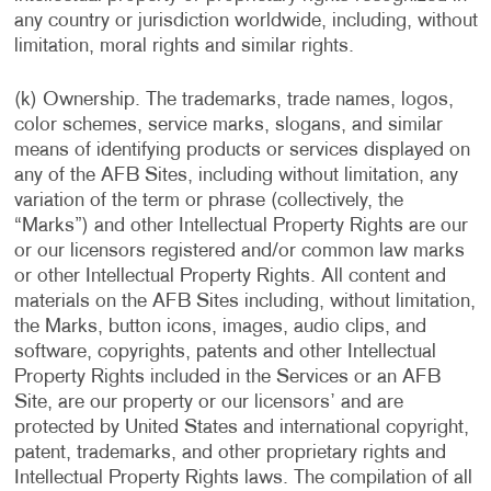
any country or jurisdiction worldwide, including, without
limitation, moral rights and similar rights.
(k) Ownership. The trademarks, trade names, logos,
color schemes, service marks, slogans, and similar
means of identifying products or services displayed on
any of the AFB Sites, including without limitation, any
variation of the term or phrase (collectively, the
“Marks”) and other Intellectual Property Rights are our
or our licensors registered and/or common law marks
or other Intellectual Property Rights. All content and
materials on the AFB Sites including, without limitation,
the Marks, button icons, images, audio clips, and
software, copyrights, patents and other Intellectual
Property Rights included in the Services or an AFB
Site, are our property or our licensors’ and are
protected by United States and international copyright,
patent, trademarks, and other proprietary rights and
Intellectual Property Rights laws. The compilation of all