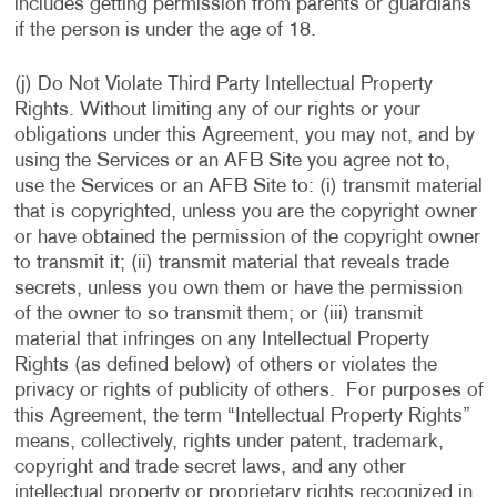
includes getting permission from parents or guardians
if the person is under the age of 18.
(j) Do Not Violate Third Party Intellectual Property
Rights. Without limiting any of our rights or your
obligations under this Agreement, you may not, and by
using the Services or an AFB Site you agree not to,
use the Services or an AFB Site to: (i) transmit material
that is copyrighted, unless you are the copyright owner
or have obtained the permission of the copyright owner
to transmit it; (ii) transmit material that reveals trade
secrets, unless you own them or have the permission
of the owner to so transmit them; or (iii) transmit
material that infringes on any Intellectual Property
Rights (as defined below) of others or violates the
privacy or rights of publicity of others. For purposes of
this Agreement, the term “Intellectual Property Rights”
means, collectively, rights under patent, trademark,
copyright and trade secret laws, and any other
intellectual property or proprietary rights recognized in