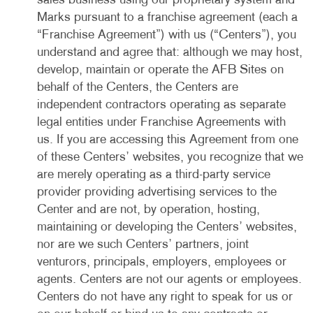
sales business using our proprietary system and
Marks pursuant to a franchise agreement (each a
“Franchise Agreement”) with us (“Centers”), you
understand and agree that: although we may host,
develop, maintain or operate the AFB Sites on
behalf of the Centers, the Centers are
independent contractors operating as separate
legal entities under Franchise Agreements with
us. If you are accessing this Agreement from one
of these Centers’ websites, you recognize that we
are merely operating as a third-party service
provider providing advertising services to the
Center and are not, by operation, hosting,
maintaining or developing the Centers’ websites,
nor are we such Centers’ partners, joint
venturors, principals, employers, employees or
agents. Centers are not our agents or employees.
Centers do not have any right to speak for us or