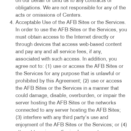
on our behalf or bind us to any contracts or
obligations. We are not responsible for any of the
acts or omissions of Centers.
Acceptable Use of the AFB Sites or the Services.
In order to use the AFB Sites or the Services, you
must obtain access to the Internet directly or
through devices that access web-based content
and pay any and all service fees, if any,
associated with such access. In addition, you
agree not to: (1) use or access the AFB Sites or
the Services for any purpose that is unlawful or
prohibited by this Agreement; (2) use or access
the AFB Sites or the Services in a manner that
could damage, disable, overburden, or impair the
server hosting the AFB Sites or the networks
connected to any server hosting the AFB Sites;
(3) interfere with any third party's use and
enjoyment of the AFB Sites or the Services; or (4)