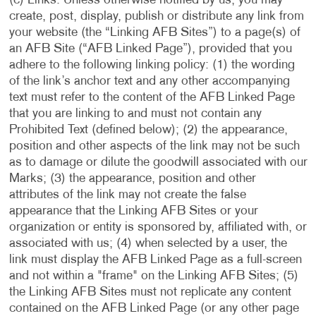
(c) Links. Unless otherwise notified by us, you may
create, post, display, publish or distribute any link from
your website (the “Linking AFB Sites”) to a page(s) of
an AFB Site (“AFB Linked Page”), provided that you
adhere to the following linking policy: (1) the wording
of the link’s anchor text and any other accompanying
text must refer to the content of the AFB Linked Page
that you are linking to and must not contain any
Prohibited Text (defined below); (2) the appearance,
position and other aspects of the link may not be such
as to damage or dilute the goodwill associated with our
Marks; (3) the appearance, position and other
attributes of the link may not create the false
appearance that the Linking AFB Sites or your
organization or entity is sponsored by, affiliated with, or
associated with us; (4) when selected by a user, the
link must display the AFB Linked Page as a full-screen
and not within a "frame" on the Linking AFB Sites; (5)
the Linking AFB Sites must not replicate any content
contained on the AFB Linked Page (or any other page