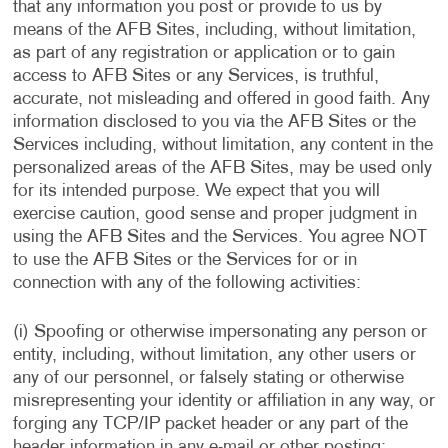
that any information you post or provide to us by
means of the AFB Sites, including, without limitation,
as part of any registration or application or to gain
access to AFB Sites or any Services, is truthful,
accurate, not misleading and offered in good faith. Any
information disclosed to you via the AFB Sites or the
Services including, without limitation, any content in the
personalized areas of the AFB Sites, may be used only
for its intended purpose. We expect that you will
exercise caution, good sense and proper judgment in
using the AFB Sites and the Services. You agree NOT
to use the AFB Sites or the Services for or in
connection with any of the following activities:
(i) Spoofing or otherwise impersonating any person or
entity, including, without limitation, any other users or
any of our personnel, or falsely stating or otherwise
misrepresenting your identity or affiliation in any way, or
forging any TCP/IP packet header or any part of the
header information in any e-mail or other posting;