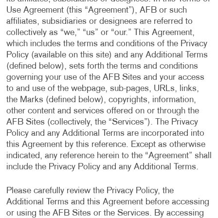
Use Agreement (this “Agreement”), AFB or such
affiliates, subsidiaries or designees are referred to
collectively as “we,” “us” or “our.” This Agreement,
which includes the terms and conditions of the Privacy
Policy (available on this site) and any Additional Terms
(defined below), sets forth the terms and conditions
governing your use of the AFB Sites and your access
to and use of the webpage, sub-pages, URLs, links,
the Marks (defined below), copyrights, information,
other content and services offered on or through the
AFB Sites (collectively, the “Services”). The Privacy
Policy and any Additional Terms are incorporated into
this Agreement by this reference. Except as otherwise
indicated, any reference herein to the “Agreement” shall
include the Privacy Policy and any Additional Terms.
Please carefully review the Privacy Policy, the
Additional Terms and this Agreement before accessing
or using the AFB Sites or the Services. By accessing