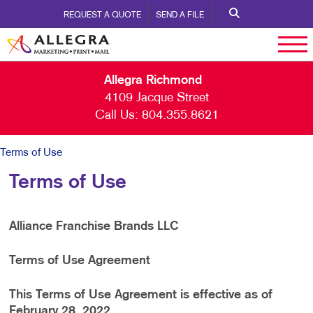
REQUEST A QUOTE
SEND A FILE
Allegra Richmond
4109 Jacque Street
Call Us:
804.355.8621
Terms of Use
Terms of Use
Alliance Franchise Brands LLC
Terms of Use Agreement
This Terms of Use Agreement is effective as of
February 28, 2022.