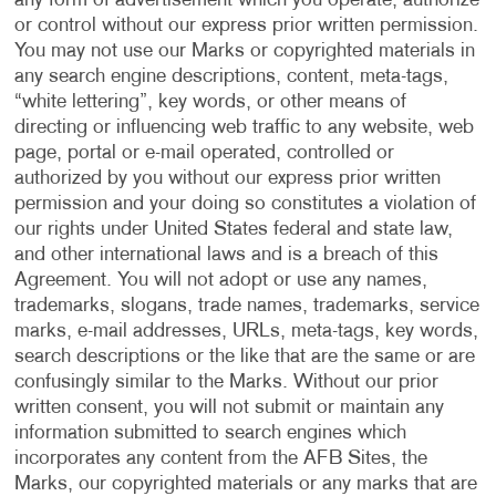
any form of advertisement which you operate, authorize
or control without our express prior written permission.
You may not use our Marks or copyrighted materials in
any search engine descriptions, content, meta-tags,
“white lettering”, key words, or other means of
directing or influencing web traffic to any website, web
page, portal or e-mail operated, controlled or
authorized by you without our express prior written
permission and your doing so constitutes a violation of
our rights under United States federal and state law,
and other international laws and is a breach of this
Agreement. You will not adopt or use any names,
trademarks, slogans, trade names, trademarks, service
marks, e-mail addresses, URLs, meta-tags, key words,
search descriptions or the like that are the same or are
confusingly similar to the Marks. Without our prior
written consent, you will not submit or maintain any
information submitted to search engines which
incorporates any content from the AFB Sites, the
Marks, our copyrighted materials or any marks that are