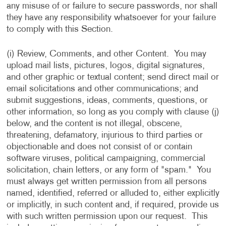
any misuse of or failure to secure passwords, nor shall
they have any responsibility whatsoever for your failure
to comply with this Section.
(i) Review, Comments, and other Content. You may
upload mail lists, pictures, logos, digital signatures,
and other graphic or textual content; send direct mail or
email solicitations and other communications; and
submit suggestions, ideas, comments, questions, or
other information, so long as you comply with clause (j)
below, and the content is not illegal, obscene,
threatening, defamatory, injurious to third parties or
objectionable and does not consist of or contain
software viruses, political campaigning, commercial
solicitation, chain letters, or any form of "spam." You
must always get written permission from all persons
named, identified, referred or alluded to, either explicitly
or implicitly, in such content and, if required, provide us
with such written permission upon our request. This