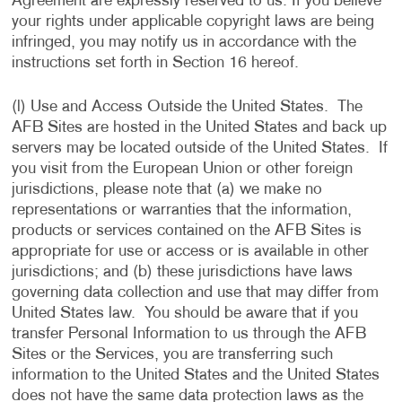
Agreement are expressly reserved to us. If you believe
your rights under applicable copyright laws are being
infringed, you may notify us in accordance with the
instructions set forth in Section 16 hereof.
(l) Use and Access Outside the United States. The
AFB Sites are hosted in the United States and back up
servers may be located outside of the United States. If
you visit from the European Union or other foreign
jurisdictions, please note that (a) we make no
representations or warranties that the information,
products or services contained on the AFB Sites is
appropriate for use or access or is available in other
jurisdictions; and (b) these jurisdictions have laws
governing data collection and use that may differ from
United States law. You should be aware that if you
transfer Personal Information to us through the AFB
Sites or the Services, you are transferring such
information to the United States and the United States
does not have the same data protection laws as the