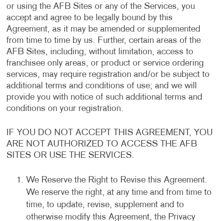
or using the AFB Sites or any of the Services, you
accept and agree to be legally bound by this
Agreement, as it may be amended or supplemented
from time to time by us. Further, certain areas of the
AFB Sites, including, without limitation, access to
franchisee only areas, or product or service ordering
services, may require registration and/or be subject to
additional terms and conditions of use; and we will
provide you with notice of such additional terms and
conditions on your registration.
IF YOU DO NOT ACCEPT THIS AGREEMENT, YOU
ARE NOT AUTHORIZED TO ACCESS THE AFB
SITES OR USE THE SERVICES.
We Reserve the Right to Revise this Agreement.
We reserve the right, at any time and from time to
time, to update, revise, supplement and to
otherwise modify this Agreement, the Privacy