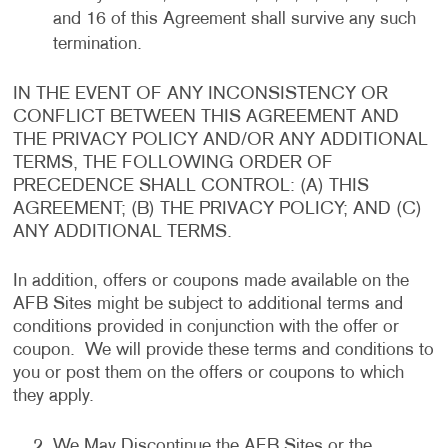
and 16 of this Agreement shall survive any such
termination.
IN THE EVENT OF ANY INCONSISTENCY OR
CONFLICT BETWEEN THIS AGREEMENT AND
THE PRIVACY POLICY AND/OR ANY ADDITIONAL
TERMS, THE FOLLOWING ORDER OF
PRECEDENCE SHALL CONTROL: (A) THIS
AGREEMENT; (B) THE PRIVACY POLICY; AND (C)
ANY ADDITIONAL TERMS.
In addition, offers or coupons made available on the
AFB Sites might be subject to additional terms and
conditions provided in conjunction with the offer or
coupon. We will provide these terms and conditions to
you or post them on the offers or coupons to which
they apply.
We May Discontinue the AFB Sites or the