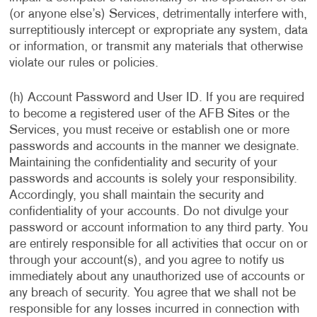
(or anyone else’s) Services, detrimentally interfere with,
surreptitiously intercept or expropriate any system, data
or information, or transmit any materials that otherwise
violate our rules or policies.
(h) Account Password and User ID. If you are required
to become a registered user of the AFB Sites or the
Services, you must receive or establish one or more
passwords and accounts in the manner we designate.
Maintaining the confidentiality and security of your
passwords and accounts is solely your responsibility.
Accordingly, you shall maintain the security and
confidentiality of your accounts. Do not divulge your
password or account information to any third party. You
are entirely responsible for all activities that occur on or
through your account(s), and you agree to notify us
immediately about any unauthorized use of accounts or
any breach of security. You agree that we shall not be
responsible for any losses incurred in connection with