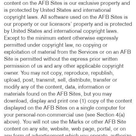
content on the AFB Sites is our exclusive property and
is protected by United States and international
copyright laws. All software used on the AFB Sites is
our property or our licensors’ property and is protected
by United States and international copyright laws.
Except to the minimum extent otherwise expressly
permitted under copyright law, no copying or
exploitation of material from the Services or on an AFB
Site is permitted without the express prior written
permission of us and any other applicable copyright
owner. You may not copy, reproduce, republish,
upload, post, transmit, sell, distribute, transfer or
modify any of the content, data, information or
materials found on the AFB Sites, but you may
download, display and print one (1) copy of the content
displayed on the AFB Sites on a single computer for
your personal-non-commercial use (see Section 4(a)
above). You will not use the Marks or other AFB Site
content on any site, website, web page, portal, or on