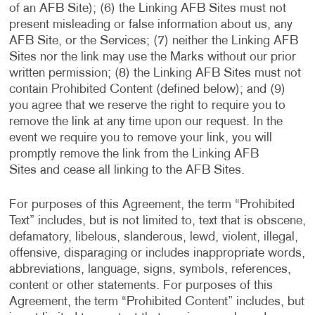
of an AFB Site); (6) the Linking AFB Sites must not
present misleading or false information about us, any
AFB Site, or the Services; (7) neither the Linking AFB
Sites nor the link may use the Marks without our prior
written permission; (8) the Linking AFB Sites must not
contain Prohibited Content (defined below); and (9)
you agree that we reserve the right to require you to
remove the link at any time upon our request. In the
event we require you to remove your link, you will
promptly remove the link from the Linking AFB
Sites and cease all linking to the AFB Sites.
For purposes of this Agreement, the term “Prohibited
Text” includes, but is not limited to, text that is obscene,
defamatory, libelous, slanderous, lewd, violent, illegal,
offensive, disparaging or includes inappropriate words,
abbreviations, language, signs, symbols, references,
content or other statements. For purposes of this
Agreement, the term “Prohibited Content” includes, but