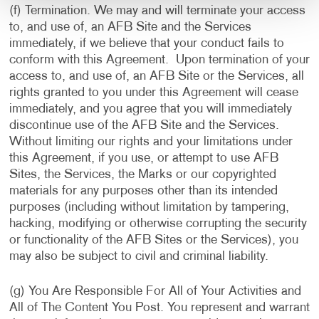
(f) Termination. We may and will terminate your access
to, and use of, an AFB Site and the Services
immediately, if we believe that your conduct fails to
conform with this Agreement. Upon termination of your
access to, and use of, an AFB Site or the Services, all
rights granted to you under this Agreement will cease
immediately, and you agree that you will immediately
discontinue use of the AFB Site and the Services.
Without limiting our rights and your limitations under
this Agreement, if you use, or attempt to use AFB
Sites, the Services, the Marks or our copyrighted
materials for any purposes other than its intended
purposes (including without limitation by tampering,
hacking, modifying or otherwise corrupting the security
or functionality of the AFB Sites or the Services), you
may also be subject to civil and criminal liability.
(g) You Are Responsible For All of Your Activities and
All of The Content You Post. You represent and warrant