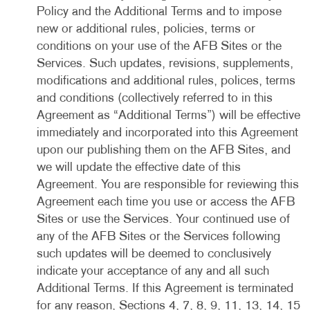
Policy and the Additional Terms and to impose
new or additional rules, policies, terms or
conditions on your use of the AFB Sites or the
Services. Such updates, revisions, supplements,
modifications and additional rules, polices, terms
and conditions (collectively referred to in this
Agreement as “Additional Terms”) will be effective
immediately and incorporated into this Agreement
upon our publishing them on the AFB Sites, and
we will update the effective date of this
Agreement. You are responsible for reviewing this
Agreement each time you use or access the AFB
Sites or use the Services. Your continued use of
any of the AFB Sites or the Services following
such updates will be deemed to conclusively
indicate your acceptance of any and all such
Additional Terms. If this Agreement is terminated
for any reason, Sections 4, 7, 8, 9, 11, 13, 14, 15