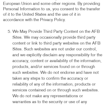
European Union and some other regions. By providing
Personal Information to us, you consent to the transfer
of it to the United States and the use of it in
accordance with the Privacy Policy.
We May Provide Third Party Content on the AFB
Sites. We may occasionally provide third party
content or link to third party websites on the AFB
Sites. Such websites are not under our control,
and we explicitly disclaim any responsibility for the
accuracy, content or availability of the information,
products, and/or services found on or through
such websites. We do not endorse and have not
taken any steps to confirm the accuracy or
reliability of any of the information, products or
services contained on or through such websites.
We do not make any representations or
warranties as to the security or use of any