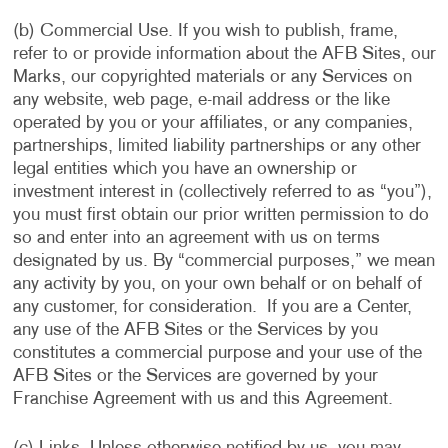
(b) Commercial Use. If you wish to publish, frame,
refer to or provide information about the AFB Sites, our
Marks, our copyrighted materials or any Services on
any website, web page, e-mail address or the like
operated by you or your affiliates, or any companies,
partnerships, limited liability partnerships or any other
legal entities which you have an ownership or
investment interest in (collectively referred to as “you”),
you must first obtain our prior written permission to do
so and enter into an agreement with us on terms
designated by us. By “commercial purposes,” we mean
any activity by you, on your own behalf or on behalf of
any customer, for consideration. If you are a Center,
any use of the AFB Sites or the Services by you
constitutes a commercial purpose and your use of the
AFB Sites or the Services are governed by your
Franchise Agreement with us and this Agreement.