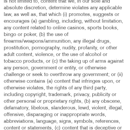
is not limited to, content that we, in our sole and
absolute discretion, determine violates any applicable
law, as well as, that which (i) promotes, suggests or
encourages (a) gambling, including, without limitation,
any content related to online casinos, sports books,
bingo or poker, (b) the use of
firearms/weapons/ammunition, any illegal drugs,
prostitution, pornography, nudity, profanity, or other
adult content, violence, or the use of alcohol or
tobacco products, or (c) the taking up of arms against
any person, government or entity, or otherwise
challenge or seek to overthrow any government; or (ii)
otherwise contains (a) content that infringes upon, or
otherwise violates, the rights of any third party,
including copyright, trademark, privacy, publicity or
other personal or proprietary rights, (b) any obscene,
defamatory, libelous, slanderous, lewd, violent, illegal,
offensive, disparaging or inappropriate words,
abbreviations, language, signs, symbols, references,
content or statements, (c) content that is deceptive or