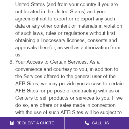
United States (and from your country if you are
not located in the United States) and your
agreement not to export or re-export any such
data or any other content or materials in violation
of such laws, rules or regulations without first
obtaining all necessary licenses, consents and
approvals therefor, as well as authorization from
us.
Your Access to Certain Services. As a
convenience and courtesy to you, in addition to
the Services offered to the general user of the
AFB Sites, we may provide you access to certain
AFB Sites for purpose of contracting with us or
Centers to sell products or services to you. If we
do so, any offers or sales made in connection
with the use of such AFB Sites will be subject to
our purchase policies and this Agreement. You
REQUEST A QUOTE
CALL US
acknowledge that your electronic submissions