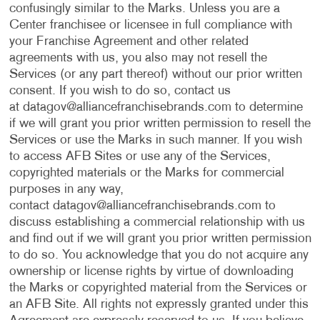
confusingly similar to the Marks. Unless you are a
Center franchisee or licensee in full compliance with
your Franchise Agreement and other related
agreements with us, you also may not resell the
Services (or any part thereof) without our prior written
consent. If you wish to do so, contact us
at
datagov@alliancefranchisebrands.com
to determine
if we will grant you prior written permission to resell the
Services or use the Marks in such manner. If you wish
to access AFB Sites or use any of the Services,
copyrighted materials or the Marks for commercial
purposes in any way,
contact
datagov@alliancefranchisebrands.com
to
discuss establishing a commercial relationship with us
and find out if we will grant you prior written permission
to do so. You acknowledge that you do not acquire any
ownership or license rights by virtue of downloading
the Marks or copyrighted material from the Services or
an AFB Site. All rights not expressly granted under this