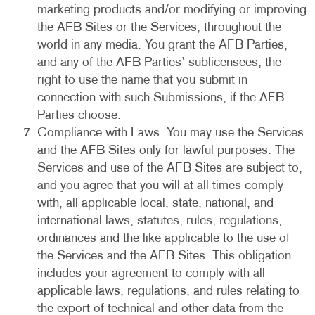
marketing products and/or modifying or improving
the AFB Sites or the Services, throughout the
world in any media. You grant the AFB Parties,
and any of the AFB Parties’ sublicensees, the
right to use the name that you submit in
connection with such Submissions, if the AFB
Parties choose.
Compliance with Laws. You may use the Services
and the AFB Sites only for lawful purposes. The
Services and use of the AFB Sites are subject to,
and you agree that you will at all times comply
with, all applicable local, state, national, and
international laws, statutes, rules, regulations,
ordinances and the like applicable to the use of
the Services and the AFB Sites. This obligation
includes your agreement to comply with all
applicable laws, regulations, and rules relating to
the export of technical and other data from the