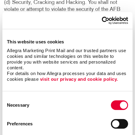
(d) Security, Cracking and Hacking. You shall not
violate or attempt to violate the security of the AFB
Sites or the Services. Accordingly, you shall not: (i)
access data or materials not intended for you; (ii) log
into a server or account which you are not authorized to
access; (iii) attempt to probe, scan or test the
This website uses cookies
vulnerability of a system or network or to breach
Allegra Marketing Print Mail and our trusted partners use 
security or authentication measures without proper
cookies and similar technologies on this website to 
authorization; or (iv) attempt to interfere with service to
provide you with website services and personalized 
any user, host or network, including without limitation,
content.
via means of submitting a virus to the AFB Sites or the
For details on how Allegra processes your data and uses 
Services, or overloading, “flooding,” “mailbombing” or
cookies please 
visit our privacy and cookie policy.
“crashing” the AFB Sites or the Services. Violations of
system or network security may result in civil or
Consent
criminal liability. We reserve the right to investigate
Necessary
Selection
occurrences which may involve such violations and may
involve, and cooperate with, law enforcement
authorities in prosecuting users who have participated
Preferences
in such violations. You understand that data and
communications, including e-mail and other electronic