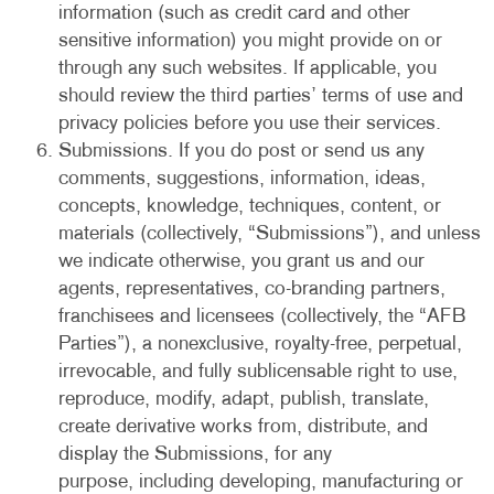
information (such as credit card and other
sensitive information) you might provide on or
through any such websites. If applicable, you
should review the third parties’ terms of use and
privacy policies before you use their services.
Submissions. If you do post or send us any
comments, suggestions, information, ideas,
concepts, knowledge, techniques, content, or
materials (collectively, “Submissions”), and unless
we indicate otherwise, you grant us and our
agents, representatives, co-branding partners,
franchisees and licensees (collectively, the “AFB
Parties”), a nonexclusive, royalty-free, perpetual,
irrevocable, and fully sublicensable right to use,
reproduce, modify, adapt, publish, translate,
create derivative works from, distribute, and
display the Submissions, for any
purpose, including developing, manufacturing or