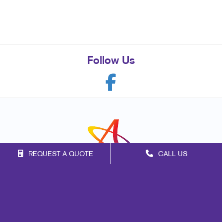
Follow Us
REQUEST A QUOTE
CALL US
Franchise Opportunities
Privacy Policy
Terms of Use
Site Map