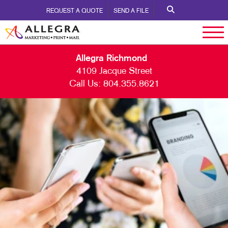
REQUEST A QUOTE
SEND A FILE
Allegra Richmond
4109 Jacque Street
Call Us:
804.355.8621