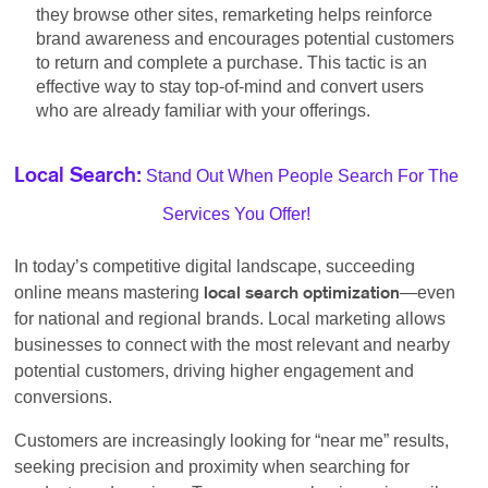
they browse other sites, remarketing helps reinforce
brand awareness and encourages potential customers
to return and complete a purchase. This tactic is an
effective way to stay top-of-mind and convert users
who are already familiar with your offerings.
Stand Out When People Search For The
Local Search:
Services You Offer!
In today’s competitive digital landscape, succeeding
online means mastering
—even
local search optimization
for national and regional brands. Local marketing allows
businesses to connect with the most relevant and nearby
potential customers, driving higher engagement and
conversions.
Customers are increasingly looking for “near me” results,
seeking precision and proximity when searching for