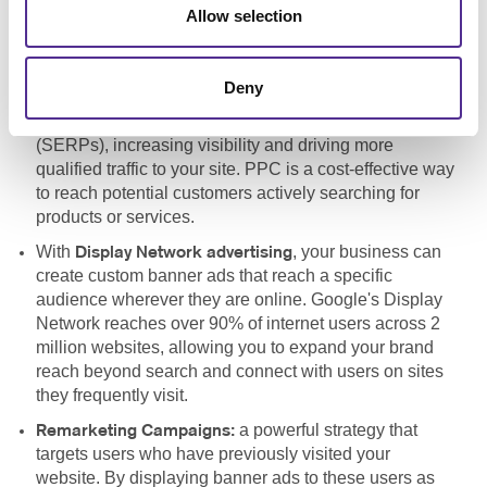
Allow selection
a vital component of
Pay-Per-Click Advertising (PPC):
any search engine marketing strategy, allowing your
business to bid for ad placement in search engines like
Deny
Google. By targeting specific keywords, your site can
appear at the top of search engine results pages
(SERPs), increasing visibility and driving more
qualified traffic to your site. PPC is a cost-effective way
to reach potential customers actively searching for
products or services.
With
, your business can
Display Network advertising
create custom banner ads that reach a specific
audience wherever they are online. Google's Display
Network reaches over 90% of internet users across 2
million websites, allowing you to expand your brand
reach beyond search and connect with users on sites
they frequently visit.
a powerful strategy that
Remarketing Campaigns:
targets users who have previously visited your
website. By displaying banner ads to these users as