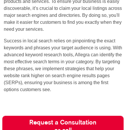
products and services. To ensure your business is easily
discoverable, it’s crucial to claim your local listings across
major search engines and directories. By doing so, you'll
make it easier for customers to find you exactly when they
need your services.
Success in local search relies on pinpointing the exact
keywords and phrases your target audience is using. With
advanced keyword research tools, Allegra can identify the
most effective search terms in your category. By targeting
these phrases, we implement strategies that help your
website rank higher on search engine results pages
(SERPs), ensuring your business is among the first
options customers see.
Request a Consultation