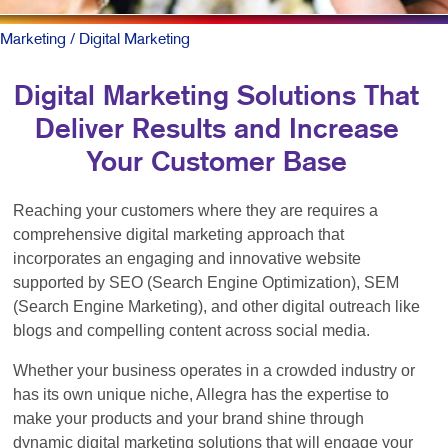
Marketing
/ Digital Marketing
Digital Marketing Solutions That
Deliver Results and Increase
Your Customer Base
Reaching your customers where they are requires a
comprehensive digital marketing approach that
incorporates an engaging and innovative website
supported by SEO (Search Engine Optimization), SEM
(Search Engine Marketing), and other digital outreach like
blogs and compelling content across social media.
Whether your business operates in a crowded industry or
has its own unique niche, Allegra has the expertise to
make your products and your brand shine through
dynamic digital marketing solutions that will engage your