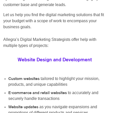
customer base and generate leads.
Let us help you find the digital marketing solutions that fit
your budget with a scope of work to encompass your
business goals.
Allegra’s Digital Marketing Strategists offer help with
multiple types of projects:
Website Design and Development
tailored to highlight your mission,
Custom websites
products, and unique capabilities
to accurately and
E-commerce and retail websites
securely handle transactions
as you navigate expansions and
Website updates
promotions of different products and services