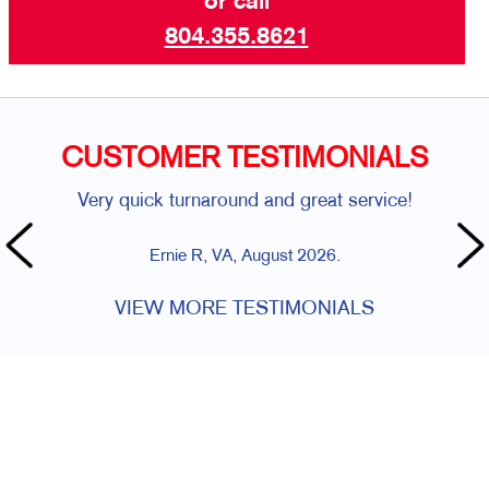
or call
804.355.8621
CUSTOMER TESTIMONIALS
Very quick turnaround and great service!
Ernie R, VA, August 2026.
VIEW MORE TESTIMONIALS