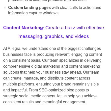
Custom landing pages
with clear calls to action and
information capture windows
Create a buzz with effective
Content Marketing:
messaging, graphics, and videos
At Allegra, we understand one of the biggest challenges
businesses face is producing relevant, engaging content
on a consistent basis. Our team specializes in delivering
comprehensive digital marketing and content marketing
solutions that help your business stay ahead. Our team
can create, manage, and distribute content across
multiple platforms, ensuring your brand remains visible
and impactful. From SEO-optimized blog posts to
strategic social media content, let us help you achieve
consistent results and meaningful engagement.