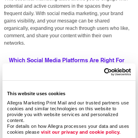
potential and active customers in the spaces they
frequent daily. With social media marketing, your brand
gains visibility, and your message can be shared
organically, expanding your reach through users who like,
comment, and share your content within their own
networks.
Which Social Media Platforms Are Right For
Your Business?
This website uses cookies
ideal for businesses looking to
Facebook advertising:
target a broad audience with various content options.
Allegra Marketing Print Mail and our trusted partners use 
Its vast user base allows brands to engage with
cookies and similar technologies on this website to 
provide you with website services and personalized 
potential customers through organic posts, paid ads,
content.
and targeting of groups.
For details on how Allegra processes your data and uses 
cookies please 
visit our privacy and cookie policy.
the go-to platform for B2B
LinkedIn advertising: