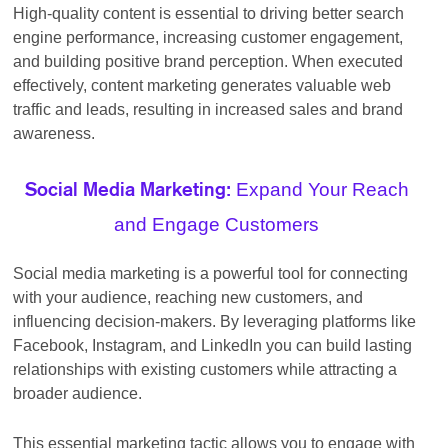
High-quality content is essential to driving better search
engine performance, increasing customer engagement,
and building positive brand perception. When executed
effectively, content marketing generates valuable web
traffic and leads, resulting in increased sales and brand
awareness.
Expand Your Reach
Social Media Marketing:
and Engage Customers
Social media marketing is a powerful tool for connecting
with your audience, reaching new customers, and
influencing decision-makers. By leveraging platforms like
Facebook, Instagram, and LinkedIn you can build lasting
relationships with existing customers while attracting a
broader audience.
This essential marketing tactic allows you to engage with