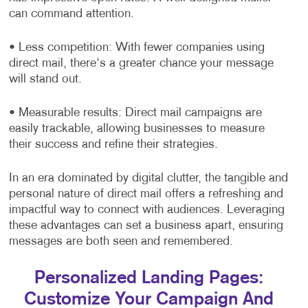
can command attention.
• Less competition: With fewer companies using
direct mail, there's a greater chance your message
will stand out.
• Measurable results: Direct mail campaigns are
easily trackable, allowing businesses to measure
their success and refine their strategies.
In an era dominated by digital clutter, the tangible and
personal nature of direct mail offers a refreshing and
impactful way to connect with audiences. Leveraging
these advantages can set a business apart, ensuring
messages are both seen and remembered.
Personalized Landing Pages:
Customize Your Campaign And