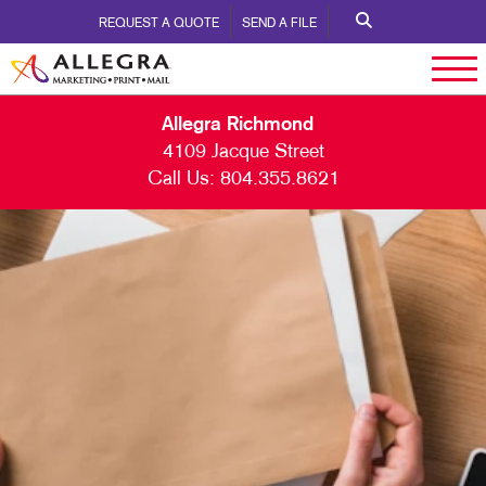
REQUEST A QUOTE
SEND A FILE
Allegra Richmond
4109 Jacque Street
Call Us:
804.355.8621