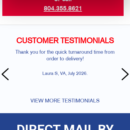
804.355.8621
CUSTOMER TESTIMONIALS
Thank you for the quick turnaround time from
We 
order to delivery!
tu
Laura S, VA, July 2026.
VIEW MORE TESTIMONIALS
DIRECT MAIL BY