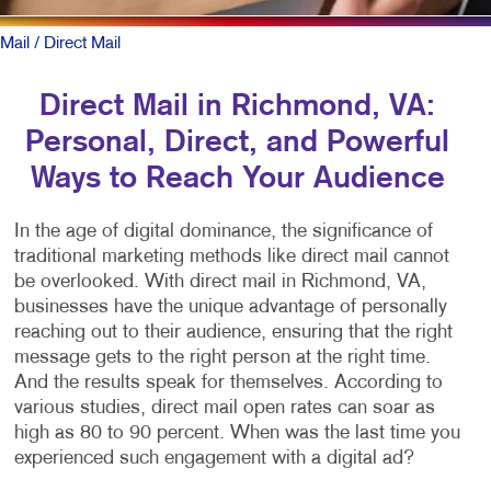
Mail
/ Direct Mail
Direct Mail in Richmond, VA:
Personal, Direct, and Powerful
Ways to Reach Your Audience
In the age of digital dominance, the significance of
traditional marketing methods like direct mail cannot
be overlooked. With direct mail in Richmond, VA,
businesses have the unique advantage of personally
reaching out to their audience, ensuring that the right
message gets to the right person at the right time.
And the results speak for themselves. According to
various studies, direct mail open rates can soar as
high as 80 to 90 percent. When was the last time you
experienced such engagement with a digital ad?