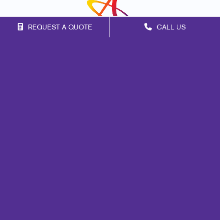
REQUEST A QUOTE
CALL US
Franchise Opportunities
Privacy Policy
Terms of Use
Site Map
Signs
Print
Marketing
Mail
Promo
Design
Web
Lead Generation
Internal Communication