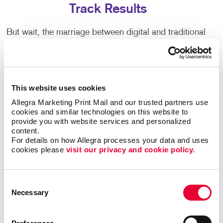
Track Results
But wait, the marriage between digital and traditional
marketing isn't over! Allegra offers a fantastic blend
of both worlds by tying direct mail campaigns to
personalized landing pages. These landing pages
can be tailored to each recipient, offering them a
This website uses cookies
seamless experience from the physical mail they
receive to the digital space they explore.
Allegra Marketing Print Mail and our trusted partners use 
cookies and similar technologies on this website to 
provide you with website services and personalized 
With this approach, businesses can offer special
content.
promotions, gather data and track the success of
For details on how Allegra processes your data and uses 
their campaigns in real-time. It's the perfect synergy
cookies please 
visit our privacy and cookie policy.
between the tangible touch of direct mail and the vast
capabilities of digital marketing.
Consent
Necessary
Selection
Contact Us for All Your Mailing Services
Needs