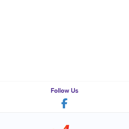
Follow Us