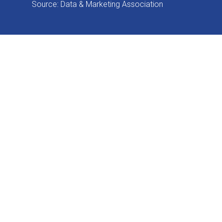
Source: Data & Marketing Association