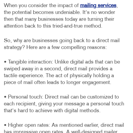
When you consider the impact of
mailing services
,
the potential becomes undeniable. It's no wonder
then that many businesses today are turning their
attention back to this tried-and-true method.
So, why are businesses going back to a direct mail
strategy? Here are a few compelling reasons:
• Tangible interaction: Unlike digital ads that can be
swiped away in a second, direct mail provides a
tactile experience. The act of physically holding a
piece of mail often leads to longer engagement.
• Personal touch: Direct mail can be customized to
each recipient, giving your message a personal touch
that's hard to achieve with digital methods.
• Higher open rates: As mentioned earlier, direct mail
has impressive open rates. A well-designed mailer