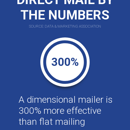
THE NUMBERS
SOURCE: DATA & MARKETING ASSOCIATION
300%
A dimensional mailer is
300% more effective
than flat mailing