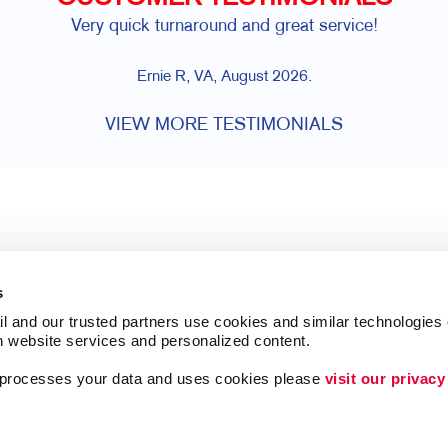
Very quick turnaround and great service!
Ernie R, VA, August 2026.
VIEW MORE TESTIMONIALS
s
l and our trusted partners use cookies and similar technologies o
h website services and personalized content.
a processes your data and uses cookies please 
visit our privacy
Follow Us