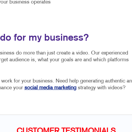
our business operates
 do for my business?
usiness do more than just create a video. Our experienced
rget audience is, what your goals are and which platforms
o work for your business. Need help generating authentic a
nhance your
social media marketing
strategy with videos?
CUSTOMER TESTIMONIALS