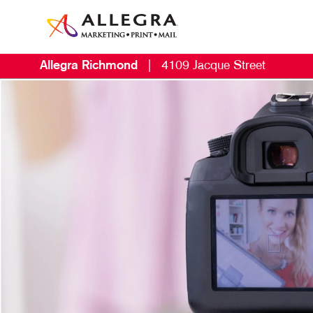
Allegra Richmond
|
4109 Jacque Street