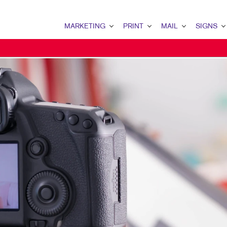
MARKETING
PRINT
MAIL
SIGNS
MARKETING OVERVIEW
PRINT OVERVIEW
MAIL OVERVIEW
SIGNS OVERVI
B2B MARKETING
BOOKLETS
DATABASE MANAGEMENT
BANNERS
B2C MARKETING
BROCHURES
DIRECT MAIL
BANNERS & FL
CONTENT MARKETING
BUSINESS FORMS
EVERY DOOR DIRECT MAI
BUILDING SIG
DIGITAL MARKETING
DOOR HANGERS
MAILING LISTS
FLOOR GRAPHI
EMAIL MARKETING
ENVELOPES
MAILING SERVICES
MEETING SIGN
LOCAL SEARCH
FLYERS
PERSONALIZED PRINTING
POINT-OF-PUR
MARKETING STRATEGY
LABELS
WINDOW GRAP
MOBILE MARKETING
NEWSLETTERS