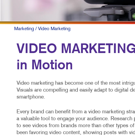
Marketing
/ Video Marketing
VIDEO MARKETING:
in Motion
Video marketing has become one of the most intrigu
Visuals are compelling and easily adapt to digital 
smartphone.
Every brand can benefit from a video marketing strat
a valuable tool to engage your audience. Researc
to see videos from brands more than other types of
been favoring video content, showing posts with vid