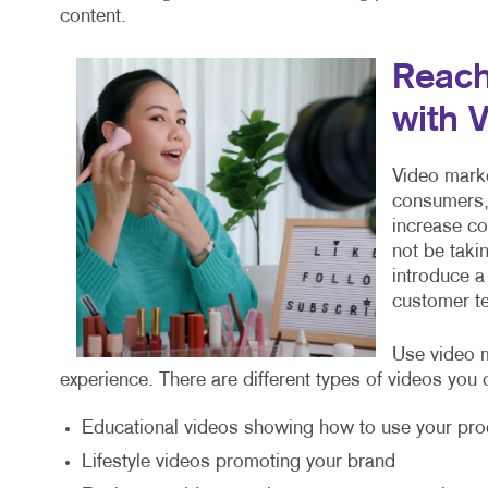
content.
Reach
with 
Video marke
consumers, 
increase c
not be taki
introduce a
customer te
Use video m
experience. There are different types of videos you 
Educational videos showing how to use your pro
Lifestyle videos promoting your brand