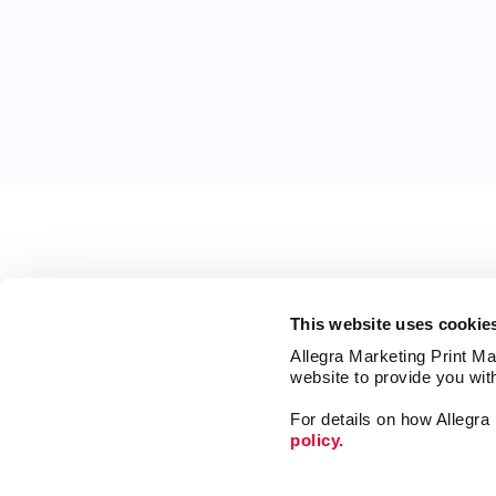
This website uses cookie
Allegra Marketing Print Mai
website to provide you wit
For details on how Allegr
policy.