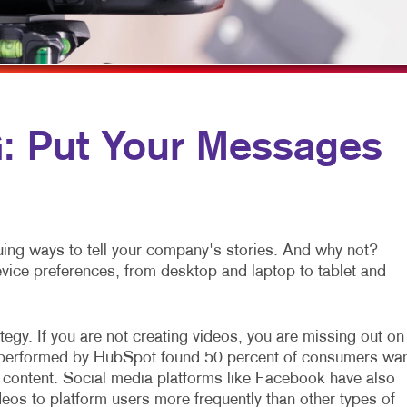
MULTI-CHANNEL MARKETING
NOTEPADS
NONPROFIT MARKETING
POSTCARDS
PAID SEARCH
PRESENTATION FOLDERS
SOCIAL MEDIA MARKETING
SPECIALTY PRINTING
 Put Your Messages
TAKE 10 MARKETING SERIES
TRAINING MANUALS
VIDEO MARKETING
WEB-TO-PRINT
ing ways to tell your company's stories. And why not?
device preferences, from desktop and laptop to tablet and
egy. If you are not creating videos, you are missing out on
h performed by HubSpot found 50 percent of consumers wa
 content. Social media platforms like Facebook have also
eos to platform users more frequently than other types of