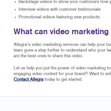
Backstage videos to show your customers how y
Interview videos with customer testimonials
Promotional videos featuring new products
What can video marketing
Allegra's video marketing services can help your b
team goes a step further to understand who your ta
are the best ones to share this video.
Let us help you put the power of video marketing t
engaging video content for your brand? Want to e
Contact Allegra
today to get started.