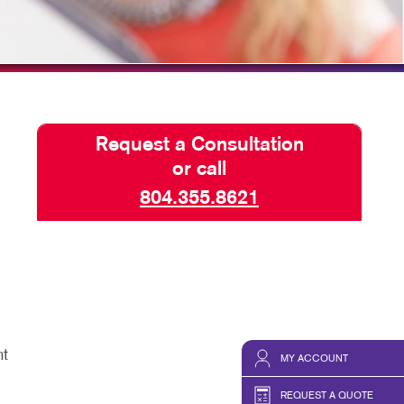
TAKE 10 VIDEO SERIES
SEND A FILE
Request a Consultation
or call
804.355.8621
nt
MY ACCOUNT
REQUEST A QUOTE