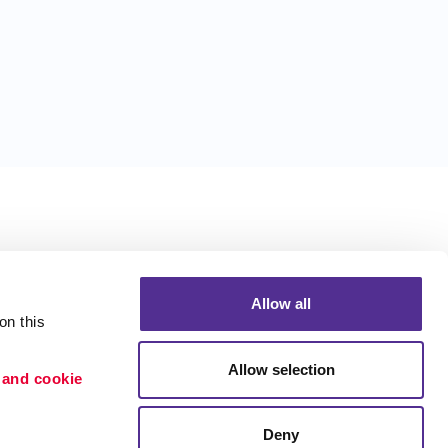
Allow all
n this 
Allow selection
 and cookie 
Deny