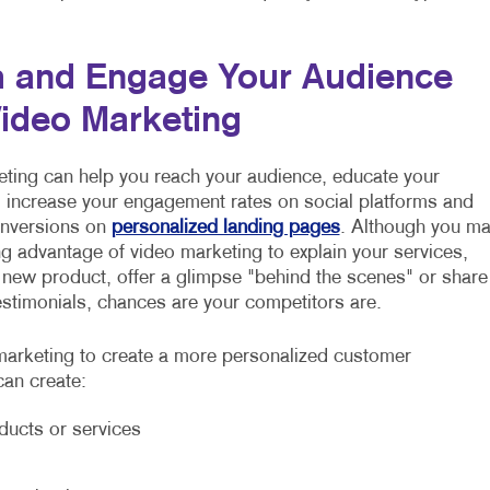
 and Engage Your Audience
Video Marketing
ting can help you reach your audience, educate your
increase your engagement rates on social platforms and
onversions on
personalized landing pages
. Although you m
ng advantage of video marketing to explain your services,
 new product, offer a glimpse "behind the scenes" or share
stimonials, chances are your competitors are.
arketing to create a more personalized customer
can create:
ducts or services