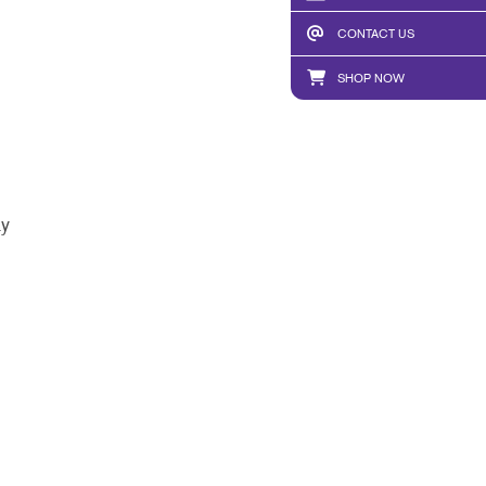
CONTACT US
SHOP NOW
ay