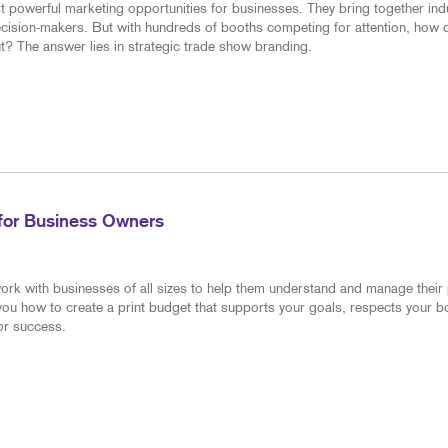
 powerful marketing opportunities for businesses. They bring together ind
decision-makers. But with hundreds of booths competing for attention, how 
? The answer lies in strategic trade show branding.
 for Business Owners
ork with businesses of all sizes to help them understand and manage their 
 you how to create a print budget that supports your goals, respects your 
for success.