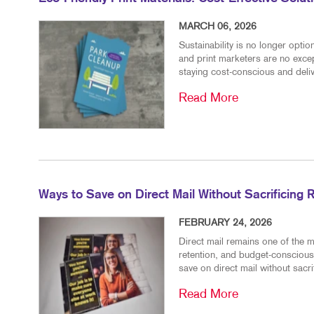
MARCH 06, 2026
Sustainability is no longer opt
and print marketers are no excep
staying cost-conscious and delive
Read More
Ways to Save on Direct Mail Without Sacrificing 
FEBRUARY 24, 2026
Direct mail remains one of the m
retention, and budget-conscious
save on direct mail without sacr
Read More