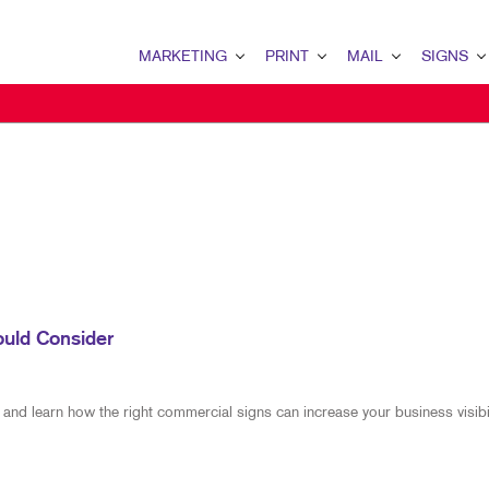
MARKETING
PRINT
MAIL
SIGNS
MARKETING OVERVIEW
PRINT OVERVIEW
MAIL OVERVIEW
SIGNS OVERVI
B2B MARKETING
BOOKLETS
DATABASE MANAGEMENT
BANNERS
B2C MARKETING
BROCHURES
DIRECT MAIL
BANNERS & FL
CONTENT MARKETING
BUSINESS FORMS
EVERY DOOR DIRECT MAI
BUILDING SIG
DIGITAL MARKETING
DOOR HANGERS
MAILING LISTS
FLOOR GRAPHI
EMAIL MARKETING
ENVELOPES
MAILING SERVICES
MEETING SIGN
ould Consider
LOCAL SEARCH
FLYERS
PERSONALIZED PRINTING
POINT-OF-PUR
MARKETING STRATEGY
LABELS
WINDOW GRAP
 and learn how the right commercial signs can increase your business visibil
MOBILE MARKETING
NEWSLETTERS