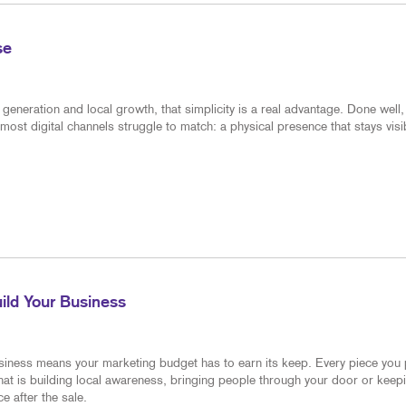
MULTI-CHANNEL MARKETING
NOTEPADS
NONPROFIT MARKETING
POSTCARDS
se
PAID SEARCH
PRESENTATION FOLDERS
eneration and local growth, that simplicity is a real advantage. Done well, 
SOCIAL MEDIA MARKETING
SPECIALTY PRINTING
most digital channels struggle to match: a physical presence that stays visi
TAKE 10 MARKETING SERIES
TRAINING MANUALS
VIDEO MARKETING
WEB-TO-PRINT
ild Your Business
siness means your marketing budget has to earn its keep. Every piece you
hat is building local awareness, bringing people through your door or keep
e after the sale.