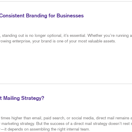
Consistent Branding for Businesses
standing out is no longer optional, it’s essential. Whether you’re running a
rowing enterprise, your brand is one of your most valuable assets.
 Mailing Strategy?
times higher than email, paid search, or social media, direct mail remains 
 marketing strategy. But the success of a direct mail strategy doesn’t rest 
—it depends on assembling the right internal team.