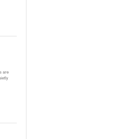
s are
ietly