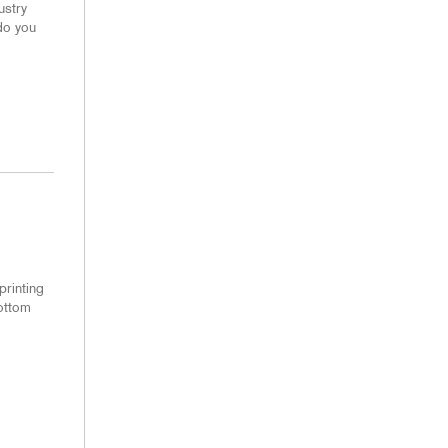
ustry
do you
printing
bottom