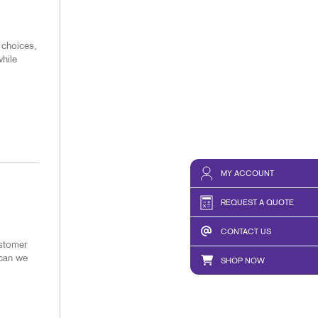
 choices,
hile
MY ACCOUNT
REQUEST A QUOTE
CONTACT US
ustomer
 can we
SHOP NOW