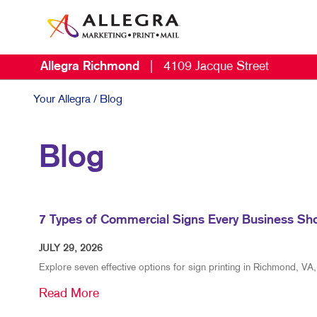
Allegra Richmond
|
4109 Jacque Street
Your Allegra
/ Blog
Blog
7 Types of Commercial Signs Every Business Sh
JULY 29, 2026
Explore seven effective options for sign printing in Richmond, VA,
Read More