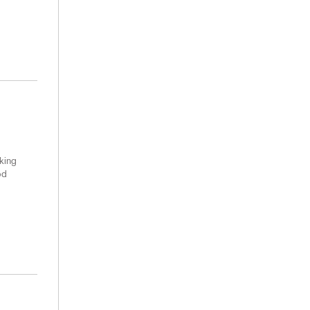
king
od