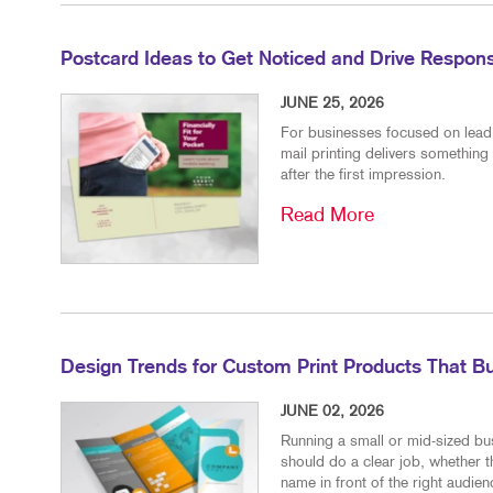
Postcard Ideas to Get Noticed and Drive Respon
JUNE 25, 2026
For businesses focused on lead g
mail printing delivers something 
after the first impression.
Read More
Design Trends for Custom Print Products That Bu
JUNE 02, 2026
Running a small or mid-sized bu
should do a clear job, whether t
name in front of the right audienc