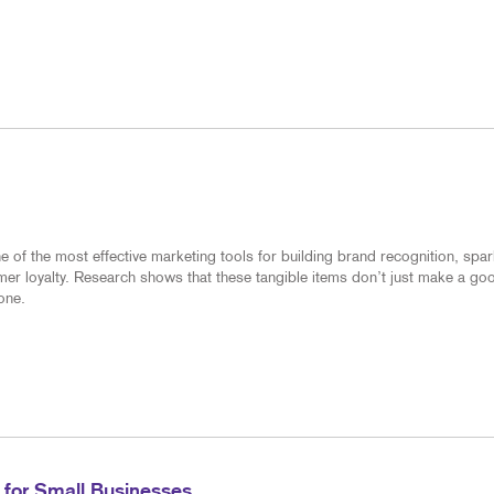
of the most effective marketing tools for building brand recognition, spar
mer loyalty. Research shows that these tangible items don’t just make a go
one.
 for Small Businesses