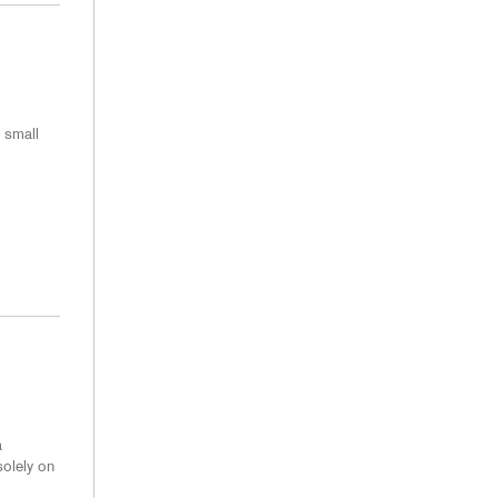
 small
a
solely on