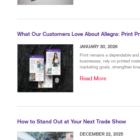
What Our Customers Love About Allegra: Print P
JANUARY 30, 2026
Print remains a dependable and 
businesses, rely on printed mat
marketing goals, strengthen bran
Read More
How to Stand Out at Your Next Trade Show
DECEMBER 22, 2025