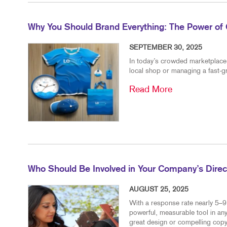
Why You Should Brand Everything: The Power of 
SEPTEMBER 30, 2025
In today’s crowded marketplace, 
local shop or managing a fast-g
Read More
Who Should Be Involved in Your Company’s Direct
AUGUST 25, 2025
With a response rate nearly 5–9 
powerful, measurable tool in any
great design or compelling copy