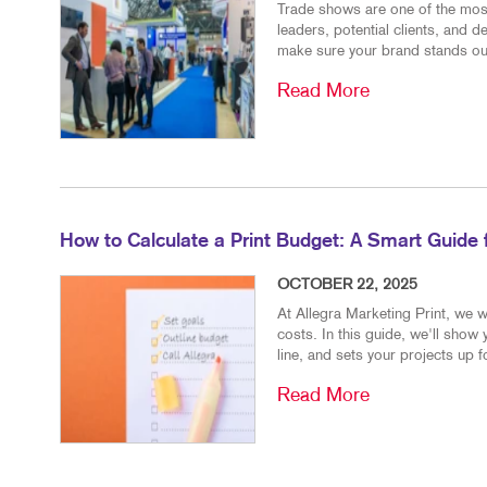
Trade shows are one of the most
leaders, potential clients, and 
make sure your brand stands out
Read More
How to Calculate a Print Budget: A Smart Guide
OCTOBER 22, 2025
At Allegra Marketing Print, we w
costs. In this guide, we'll show
line, and sets your projects up 
Read More