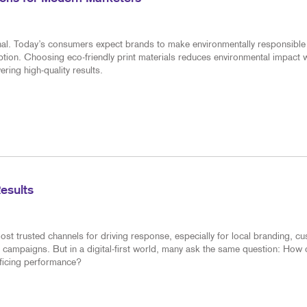
ional. Today’s consumers expect brands to make environmentally responsible
tion. Choosing eco-friendly print materials reduces environmental impact w
ring high-quality results.
Results
ost trusted channels for driving response, especially for local branding, c
 campaigns. But in a digital-first world, many ask the same question: How
ificing performance?