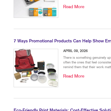
Read More
7 Ways Promotional Products Can Help Show Em
APRIL 09, 2026
There is something genuinely upl
often the ones that feel consiste
remind them that their work matt
Read More
Eco-Friendly Print Materials: Cost-Effective Solu