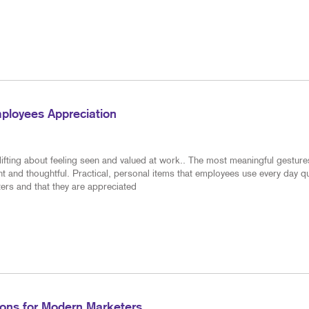
ployees Appreciation
ifting about feeling seen and valued at work.. The most meaningful gesture
nt and thoughtful. Practical, personal items that employees use every day qu
ers and that they are appreciated
tions for Modern Marketers