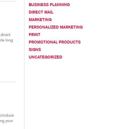
TAKE 10 VIDEO SERIES
BUSINESS PLANNING
DIRECT MAIL
SEND A FILE
MARKETING
PERSONALIZED MARKETING
direct
PRINT
ble long
PROMOTIONAL PRODUCTS
SIGNS
UNCATEGORIZED
 produce
ing your