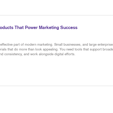
roducts That Power Marketing Success
effective part of modern marketing. Small businesses, and large enterprise
erials that do more than look appealing. You need tools that support broad
d consistency, and work alongside digital efforts.