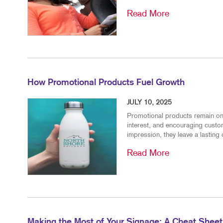
Read More
How Promotional Products Fuel Growth
JULY 10, 2025
Promotional products remain one 
interest, and encouraging custo
impression, they leave a lasting 
Read More
Making the Most of Your Signage: A Cheat Sheet