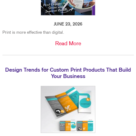
JUNE 23, 2026
Print is more effective than digital.
Read More
Design Trends for Custom Print Products That Build
Your Business