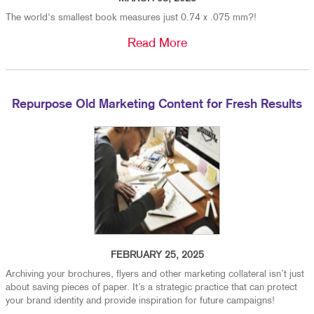
The world's smallest book measures just 0.74 x .075 mm?!
Read More
Repurpose Old Marketing Content for Fresh Results
FEBRUARY 25, 2025
Archiving your brochures, flyers and other marketing collateral isn’t just
about saving pieces of paper. It’s a strategic practice that can protect
your brand identity and provide inspiration for future campaigns!