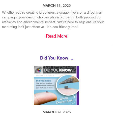
MARCH 11, 2025
Whether you’re creating brochures, signage, flyers or a direct mail
campaign, your design choices play a big part in both production
efficiency and environmental impact. We're here to help ensure your
marketing isn't just effective - it's eco-friendly, too!
Read More
Did You Know ...
MARCH 03, 2025