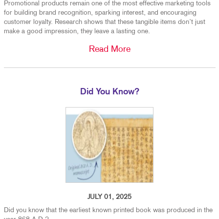
Promotional products remain one of the most effective marketing tools
for building brand recognition, sparking interest, and encouraging
customer loyalty. Research shows that these tangible items don’t just
make a good impression, they leave a lasting one.
Read More
Did You Know?
JULY 01, 2025
Did you know that the earliest known printed book was produced in the