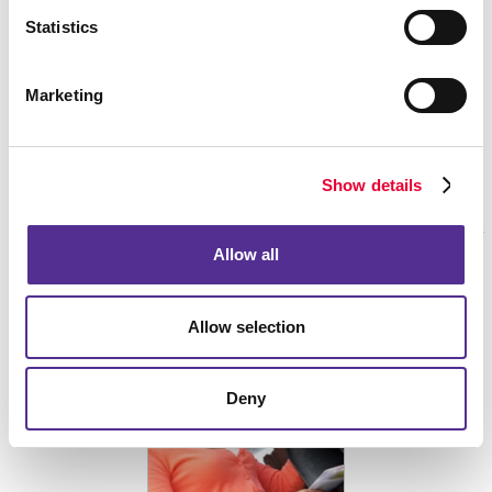
Statistics
Marketing
SEPTEMBER 02, 2025
Did you know the Black Death played a surprising role in the evolution
of commercial printing?
Show details
Read More
Allow all
Who Should Be Involved in Your Company’s Direct
Mailing Strategy?
Allow selection
Deny