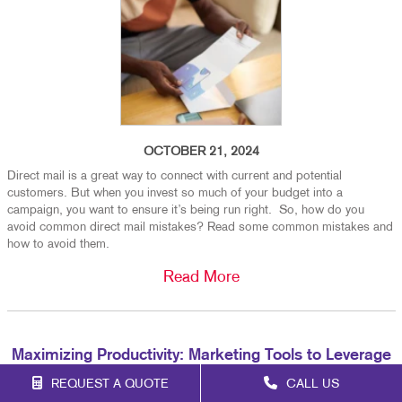
OCTOBER 21, 2024
Direct mail is a great way to connect with current and potential
customers. But when you invest so much of your budget into a
campaign, you want to ensure it’s being run right. So, how do you
avoid common direct mail mistakes? Read some common mistakes and
how to avoid them.
Read More
Maximizing Productivity: Marketing Tools to Leverage
in 2025
REQUEST A QUOTE
CALL US