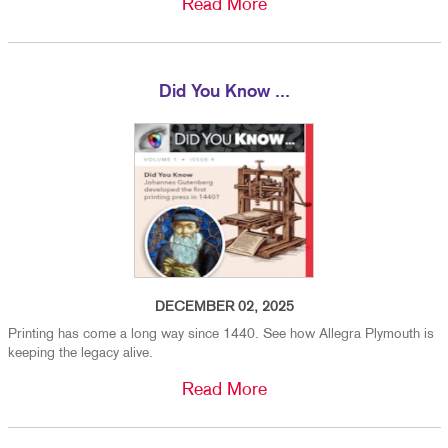
Read More
Did You Know ...
DECEMBER 02, 2025
Printing has come a long way since 1440. See how Allegra Plymouth is
keeping the legacy alive.
Read More