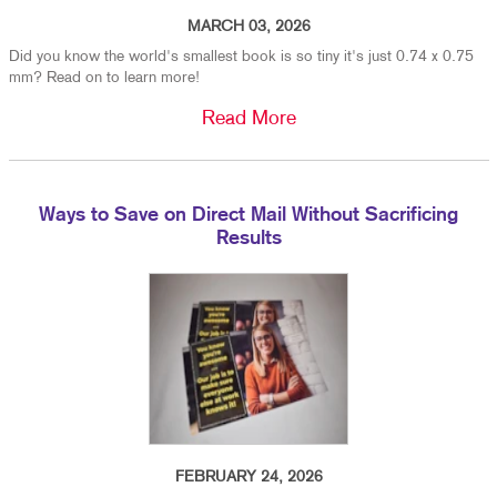
MARCH 03, 2026
Did you know the world's smallest book is so tiny it's just 0.74 x 0.75
mm? Read on to learn more!
Read More
Ways to Save on Direct Mail Without Sacrificing
Results
FEBRUARY 24, 2026