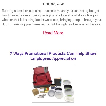
JUNE 02, 2026
Running a small or mid-sized business means your marketing budget
has to earn its keep. Every piece you produce should do a clear job,
whether that is building local awareness, bringing people through your
door or keeping your name in front of the right audience after the sale.
Read More
7 Ways Promotional Products Can Help Show
Employees Appreciation