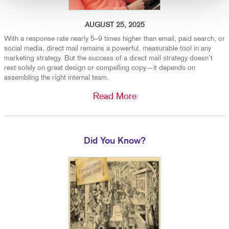
AUGUST 25, 2025
With a response rate nearly 5–9 times higher than email, paid search, or
social media, direct mail remains a powerful, measurable tool in any
marketing strategy. But the success of a direct mail strategy doesn’t
rest solely on great design or compelling copy—it depends on
assembling the right internal team.
Read More
Did You Know?