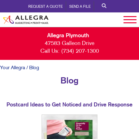
REQUEST A QUOTE
SEND A FILE
Allegra Plymouth
47583 Galleon Drive
Call Us:
(734) 207-1300
Your Allegra
/ Blog
Blog
Postcard Ideas to Get Noticed and Drive Response