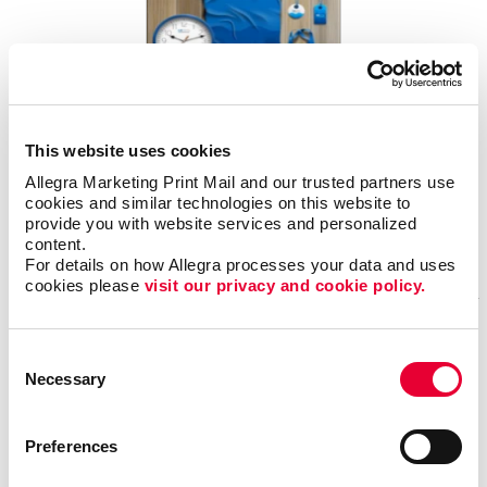
SEPTEMBER 30, 2025
This website uses cookies
In today’s crowded marketplace, standing out is no longer optional, it’s
Allegra Marketing Print Mail and our trusted partners use 
essential. Whether you’re running a small local shop or managing a fast-
cookies and similar technologies on this website to 
growing enterprise, your brand is one of your most valuable assets.
provide you with website services and personalized 
content.
Read More
For details on how Allegra processes your data and uses 
cookies please 
visit our privacy and cookie policy.
Did You Know ...
Consent
Necessary
Selection
Preferences