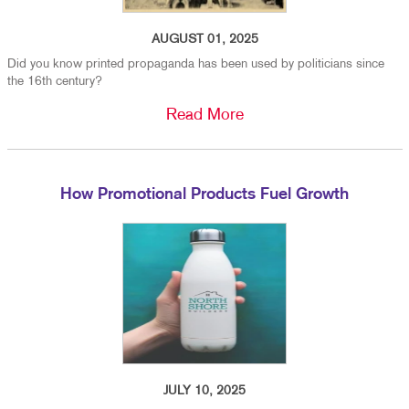
AUGUST 01, 2025
Did you know printed propaganda has been used by politicians since
the 16th century?
Read More
How Promotional Products Fuel Growth
JULY 10, 2025