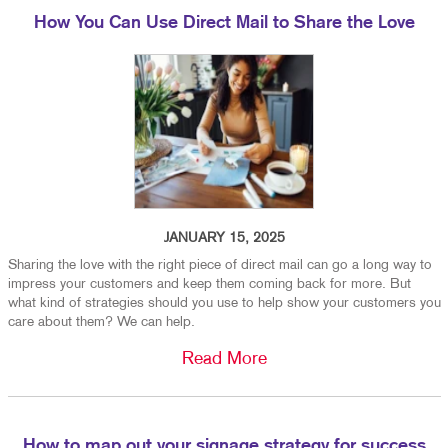
How You Can Use Direct Mail to Share the Love
JANUARY 15, 2025
Sharing the love with the right piece of direct mail can go a long way to
impress your customers and keep them coming back for more. But
what kind of strategies should you use to help show your customers you
care about them? We can help.
Read More
How to map out your signage strategy for success