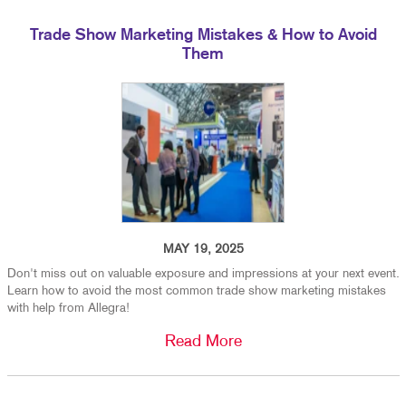
Trade Show Marketing Mistakes & How to Avoid
Them
MAY 19, 2025
Don't miss out on valuable exposure and impressions at your next event.
Learn how to avoid the most common trade show marketing mistakes
with help from Allegra!
Read More