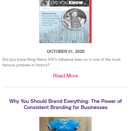
OCTOBER 01, 2025
Did you know King Henry VIII’s influence lives on in one of the most
famous presses in history?
Read More
Why You Should Brand Everything: The Power of
Consistent Branding for Businesses