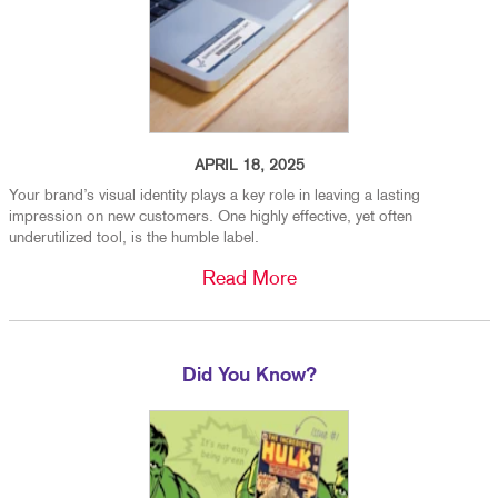
APRIL 18, 2025
Your brand’s visual identity plays a key role in leaving a lasting
impression on new customers. One highly effective, yet often
underutilized tool, is the humble label.
Read More
Did You Know?