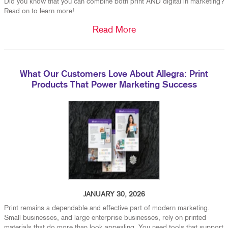
Did you know that you can combine both print AND digital in marketing?
Read on to learn more!
Read More
What Our Customers Love About Allegra: Print
Products That Power Marketing Success
JANUARY 30, 2026
Print remains a dependable and effective part of modern marketing.
Small businesses, and large enterprise businesses, rely on printed
materials that do more than look appealing. You need tools that support