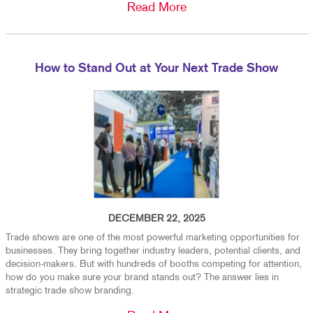
Read More
How to Stand Out at Your Next Trade Show
DECEMBER 22, 2025
Trade shows are one of the most powerful marketing opportunities for
businesses. They bring together industry leaders, potential clients, and
decision-makers. But with hundreds of booths competing for attention,
how do you make sure your brand stands out? The answer lies in
strategic trade show branding.