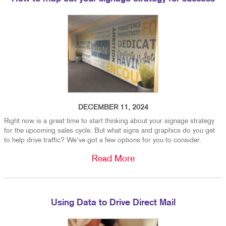
DECEMBER 11, 2024
Right now is a great time to start thinking about your signage strategy
for the upcoming sales cycle. But what signs and graphics do you get
to help drive traffic? We've got a few options for you to consider.
Read More
Using Data to Drive Direct Mail