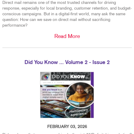
Direct mail remains one of the most trusted channels for driving
response, especially for local branding, customer retention, and budget-
conscious campaigns. But in a digital-first world, many ask the same
question: How can we save on direct mail without sacrificing
performance?
Read More
Did You Know ... Volume 2 - Issue 2
FEBRUARY 03, 2026