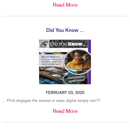
Read More
Did You Know ...
FEBRUARY 03, 2025
... Print engages the senses in ways digital simply can't?
Read More