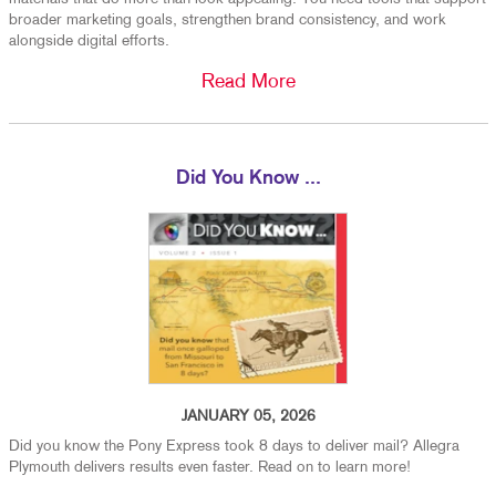
broader marketing goals, strengthen brand consistency, and work
alongside digital efforts.
Read More
Did You Know ...
JANUARY 05, 2026
Did you know the Pony Express took 8 days to deliver mail? Allegra
Plymouth delivers results even faster. Read on to learn more!