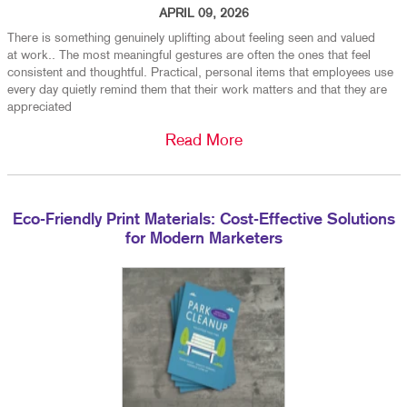
APRIL 09, 2026
There is something genuinely uplifting about feeling seen and valued
at work.. The most meaningful gestures are often the ones that feel
consistent and thoughtful. Practical, personal items that employees use
every day quietly remind them that their work matters and that they are
appreciated
Read More
Eco-Friendly Print Materials: Cost-Effective Solutions
for Modern Marketers