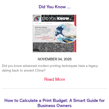
Did You Know ...
NOVEMBER 04, 2025
Did you know advanced modern printing techniques have a legacy
dating back to ancient China?
Read More
How to Calculate a Print Budget: A Smart Guide for
Business Owners