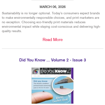
MARCH 06, 2026
Sustainability is no longer optional. Today’s consumers expect brands
to make environmentally responsible choices, and print marketers are
no exception. Choosing eco-friendly print materials reduces
environmental impact while staying cost-conscious and delivering high-
quality results.
Read More
Did You Know ... Volume 2 - Issue 3