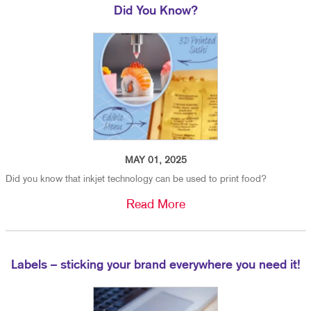
Did You Know?
MAY 01, 2025
Did you know that inkjet technology can be used to print food?
Read More
Labels – sticking your brand everywhere you need it!