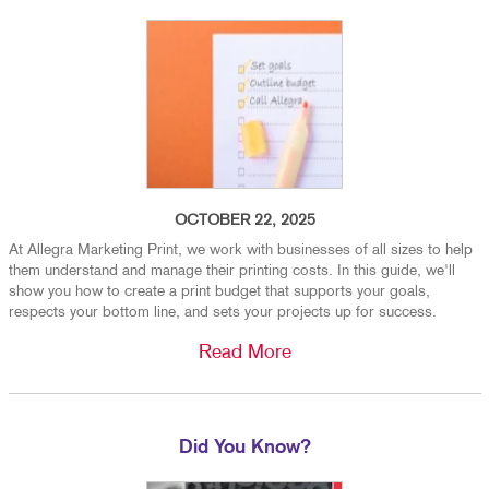
OCTOBER 22, 2025
At Allegra Marketing Print, we work with businesses of all sizes to help
them understand and manage their printing costs. In this guide, we'll
show you how to create a print budget that supports your goals,
respects your bottom line, and sets your projects up for success.
Read More
Did You Know?