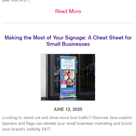
year 868 A.D.?
Read More
Making the Most of Your Signage: A Cheat Sheet for
Small Businesses
JUNE 12, 2025
Looking to stand out and drive more foot traffic? Discover how custom
banners and flags can elevate your small business marketing and boost
your brand’s visibility 24/7.