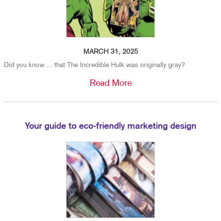
MARCH 31, 2025
Did you know ... that The Incredible Hulk was originally gray?
Read More
Your guide to eco-friendly marketing design