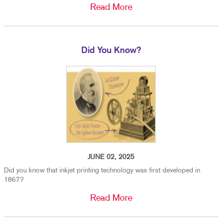
Read More
Did You Know?
JUNE 02, 2025
Did you know that inkjet printing technology was first developed in
1867?
Read More