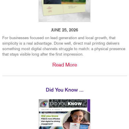
JUNE 25, 2026
For businesses focused on lead generation and local growth, that
simplicity is a real advantage. Done well, direct mail printing delivers
something most digital channels struggle to match: a physical presence
that stays visible long after the first impression.
Read More
Did You Know ...