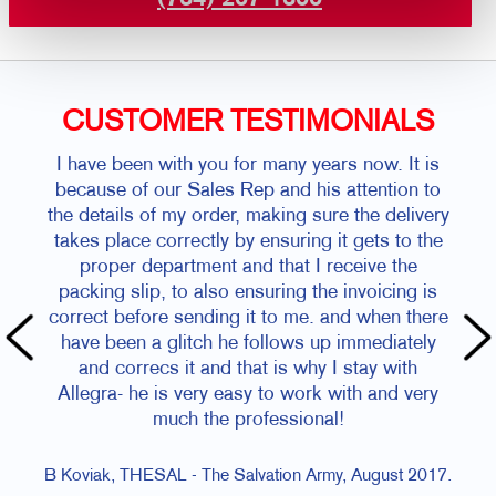
CUSTOMER TESTIMONIALS
I have been with you for many years now. It is
because of our Sales Rep and his attention to
the details of my order, making sure the delivery
takes place correctly by ensuring it gets to the
proper department and that I receive the
packing slip, to also ensuring the invoicing is
correct before sending it to me. and when there
have been a glitch he follows up immediately
and correcs it and that is why I stay with
Allegra- he is very easy to work with and very
much the professional!
B Koviak, THESAL - The Salvation Army, August 2017.