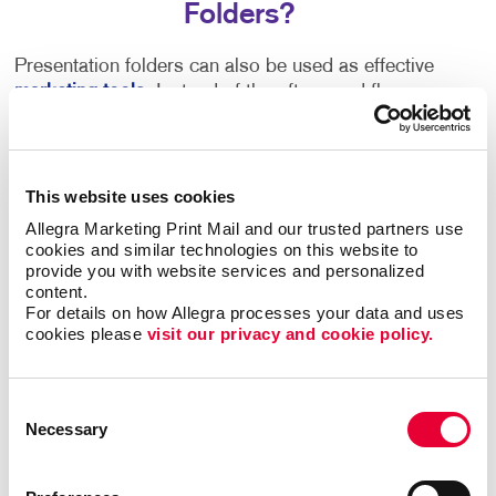
Folders?
Presentation folders can also be used as effective
marketing tools
. Instead of the often-used flyer or
postcard, send business folders out to prospective
customers. Thanks to our numerous customization
options, it’s easy to include a pocket for printed
collateral or even a flash drive that contains
This website uses cookies
promotional messages and a link to your company’s
Allegra Marketing Print Mail and our trusted partners use 
website. Custom presentation folders can also be
cookies and similar technologies on this website to 
printed with images and descriptions of the products
provide you with website services and personalized 
content.
or services that your business specializes in.
For details on how Allegra processes your data and uses 
cookies please 
visit our privacy and cookie policy.
Ask us about samples, from simple and economical,
to boardroom-ready solutions. Need a single pocket
or multiple pockets? Is durability a concern?
Consent
Necessary
Selection
You lay out the requirements and we’ll work together
to select the format, stock and finishing techniques to