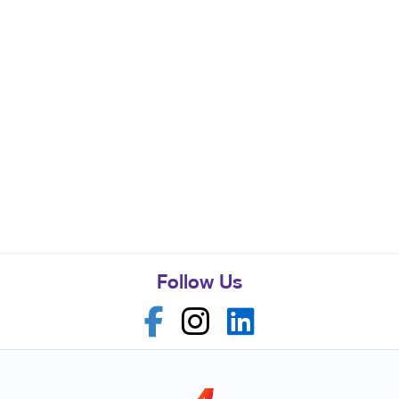
Follow Us