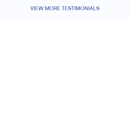
VIEW MORE TESTIMONIALS