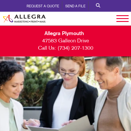
REQUEST A QUOTE
SEND A FILE
Allegra Plymouth
47583 Galleon Drive
Call Us:
(734) 207-1300