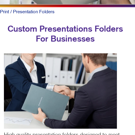
Print
/ Presentation Folders
Custom Presentations Folders
For Businesses