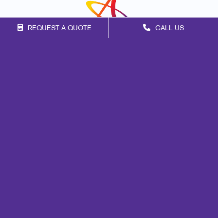
REQUEST A QUOTE
CALL US
Franchise Opportunities
Privacy Policy
Terms of Use
Site Map
Design
Promo
Signs
Marketing
Print
Mail
Web
Lead Generation
Internal Communication