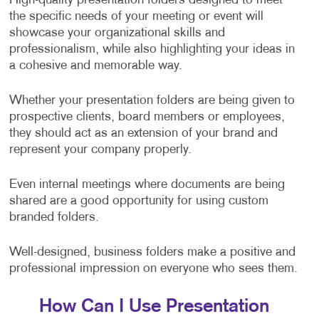
High-quality presentation folders designed to meet
the specific needs of your meeting or event will
showcase your organizational skills and
professionalism, while also highlighting your ideas in
a cohesive and memorable way.
Whether your presentation folders are being given to
prospective clients, board members or employees,
they should act as an extension of your brand and
represent your company properly.
Even internal meetings where documents are being
shared are a good opportunity for using custom
branded folders.
Well-designed, business folders make a positive and
professional impression on everyone who sees them.
How Can I Use Presentation