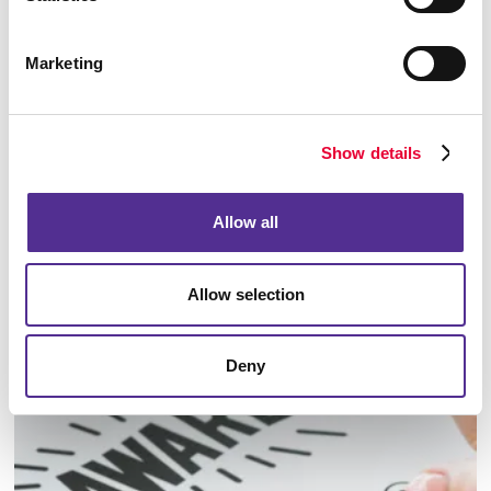
Marketing
Show details
Allow all
Allow selection
Identity Materials
Deny