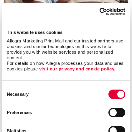
Copywriting
This website uses cookies
Allegra Marketing Print Mail and our trusted partners use 
cookies and similar technologies on this website to 
provide you with website services and personalized 
content.
For details on how Allegra processes your data and uses 
cookies please 
visit our privacy and cookie policy.
Consent
Necessary
Selection
Preferences
Graphic Design
Statistics