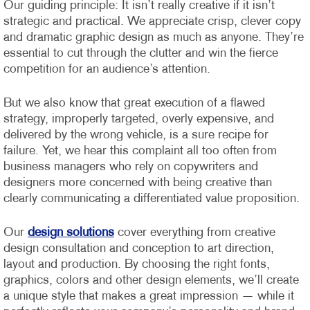
Our guiding principle: It isn’t really creative if it isn’t
strategic and practical. We appreciate crisp, clever copy
and dramatic graphic design as much as anyone. They’re
essential to cut through the clutter and win the fierce
competition for an audience’s attention.
But we also know that great execution of a flawed
strategy, improperly targeted, overly expensive, and
delivered by the wrong vehicle, is a sure recipe for
failure. Yet, we hear this complaint all too often from
business managers who rely on copywriters and
designers more concerned with being creative than
clearly communicating a differentiated value proposition.
Our
design solutions
cover everything from creative
design consultation and conception to art direction,
layout and production. By choosing the right fonts,
graphics, colors and other design elements, we’ll create
a unique style that makes a great impression — while it