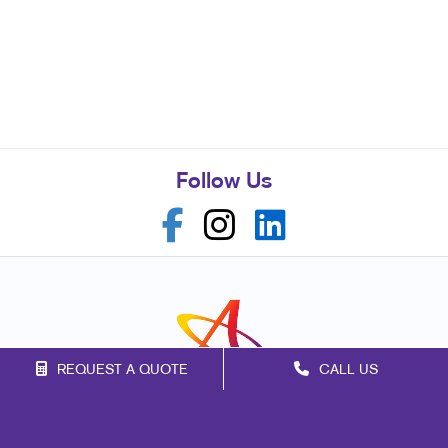
Follow Us
REQUEST A QUOTE
CALL US
Franchise Opportunities
Privacy Policy