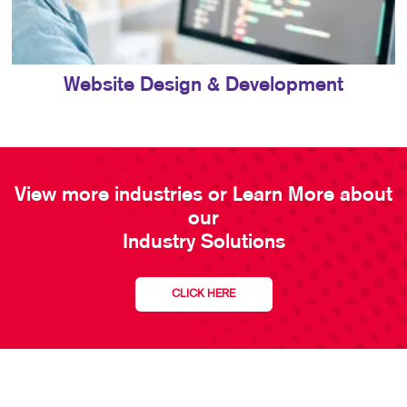
Website Design & Development
View more industries or Learn More about
our
Industry Solutions
CLICK HERE