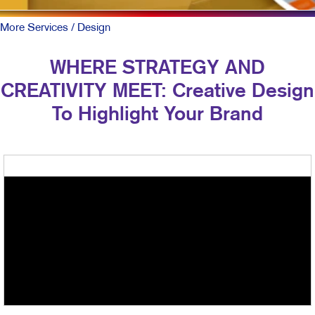
More Services
/ Design
WHERE STRATEGY AND
CREATIVITY MEET: Creative Design
To Highlight Your Brand