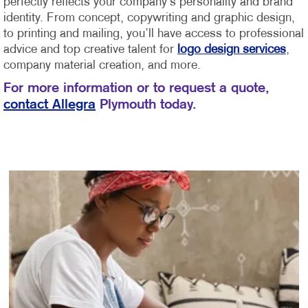
perfectly reflects your company’s personality and brand
identity.
From concept, copywriting and graphic design,
to printing and mailing, you’ll have access to professional
advice and top creative talent for
logo design services
,
company material creation, and more.
For more information or to request a quote,
contact Allegra
Plymouth today.