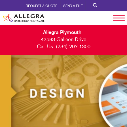
REQUEST A QUOTE
SEND A FILE
Allegra Plymouth
47583 Galleon Drive
Call Us:
(734) 207-1300