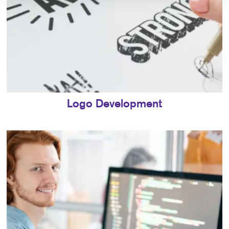
Logo Development