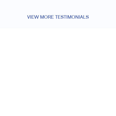
VIEW MORE TESTIMONIALS