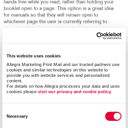
hands free while you read, rather than holding your
booklet open to a page. This option is a great idea
for manuals so that they will remain open to
whichever page the user is currently referring to.
In other instances, a perfect binding keeps the pages
in place with glue, attaching them securely to the
cover.
This website uses cookies
A saddle stitch binding is an affordable way to get a
Allegra Marketing Print Mail and our trusted partners use 
professional finish to your booklet printing by
cookies and similar technologies on this website to 
provide you with website services and personalized 
inserting staples into the spine, holding the pages
content.
securely in place. Because this style of binding has a
For details on how Allegra processes your data and uses 
flat spine, as opposed to spiral binding, it will
cookies please 
visit our privacy and cookie policy.
seamlessly fit onto a shelf alongside other books and
binders.
Consent
Necessary
Selection
What Else Can I Use Booklets For?