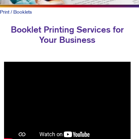
Print
/ Booklets
Booklet Printing Services for
Your Business