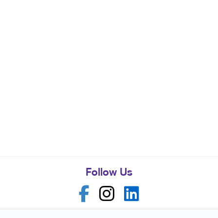
Follow Us