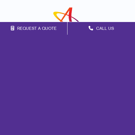
REQUEST A QUOTE
CALL US
Franchise Opportunities
Privacy Policy
Terms of Use
Site Map
Design
Promo
Signs
Marketing
Print
Mail
Web