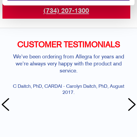
or call
(734) 207-1300
CUSTOMER TESTIMONIALS
We've been ordering from Allegra for years and
Sal
we're always very happy with the product and
service.
C Daitch, PhD, CARDAI - Carolyn Daitch, PhD, August
2017.