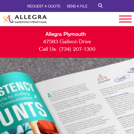
REQUEST A QUOTE
SEND A FILE
Allegra Plymouth
47583 Galleon Drive
Call Us:
(734) 207-1300