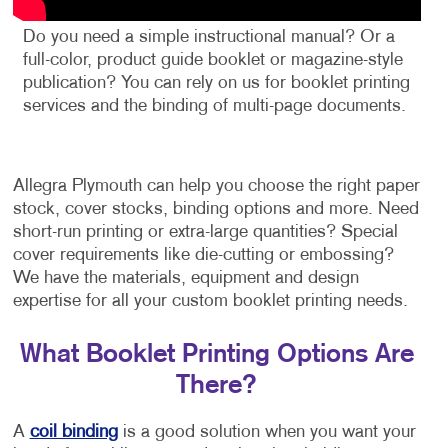
Do you need a simple instructional manual? Or a
full-color, product guide booklet or magazine-style
publication? You can rely on us for booklet printing
services and the binding of multi-page documents.
Allegra Plymouth can help you choose the right paper
stock, cover stocks, binding options and more. Need
short-run printing or extra-large quantities? Special
cover requirements like die-cutting or embossing?
We have the materials, equipment and design
expertise for all your custom booklet printing needs.
What Booklet Printing Options Are
There?
A
coil binding
is a good solution when you want your