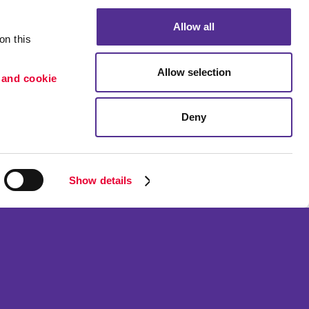
Allow all
n this 
Allow selection
 and cookie 
Deny
Portfolio
ion
Blog
etention
Show details
ned and operated.