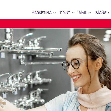
MARKETING
PRINT
MAIL
SIGNS
MARKETING OVERVIEW
PRINT OVERVIEW
MAIL OVERVIEW
SIGNS OVERVI
B2B MARKETING
BINDERY
DATABASE MANAGEMENT
BANNERS & FL
B2C MARKETING
BOOKLETS
DIRECT MAIL
BUILDING SIG
CONTENT MARKETING
BROCHURES
DIRECTCONNECT
EVENT SIGNAG
DIGITAL MARKETING
BUSINESS FORMS
EVERY DOOR DIRECT MAI
FLOOR GRAPHI
EMAIL MARKETING
CALENDARS
MAILING LISTS
MEETING SIGN
LOCAL SEARCH
DOOR HANGERS
POINT-OF-PUR
MARKETING STRATEGY
ENVELOPES
POSTERS
MOBILE MARKETING
FLYERS
TRADE SHOW D