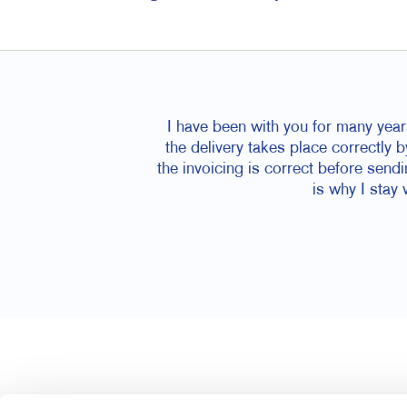
I have been with you for many year
the delivery takes place correctly b
the invoicing is correct before send
is why I stay