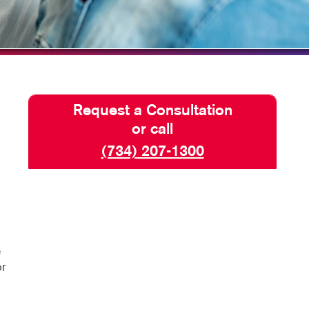
HICS & DECALS
TAKE 10 VIDEO SERIES
HICS
SEND A FILE
Request a Consultation
or call
(734) 207-1300
e
or