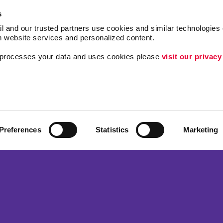
s
l and our trusted partners use cookies and similar technologies o
h website services and personalized content.
a processes your data and uses cookies please 
visit our privacy
Follow Us
Lead Generation
Internal Communicat
Customer & Donor R
Preferences
Statistics
Marketing
ing
Brand Awareness
 Alliance Franchise Brands LLC. Allegra businesses are independently ow