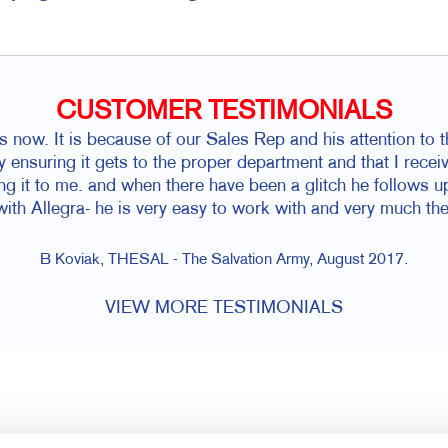
CUSTOMER TESTIMONIALS
s now. It is because of our Sales Rep and his attention to t
y ensuring it gets to the proper department and that I recei
ing it to me. and when there have been a glitch he follows u
 with Allegra- he is very easy to work with and very much the
B Koviak, THESAL - The Salvation Army, August 2017.
VIEW MORE TESTIMONIALS