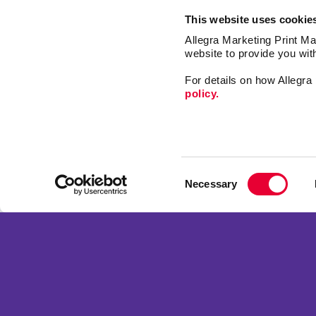
This website uses cookie
Allegra Marketing Print Mai
website to provide you wit
For details on how Allegr
policy.
Design
Promo
Consent
Signs
Necessary
Selection
Market
Franchise Opportunities
Print
Privacy Policy
Mail
Terms of Use
Web
Site Map
Copyright © 2026