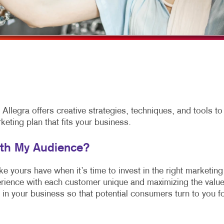
MULTI-CHANNEL MARKETING
HOLIDAY GREETING CARDS
VEHICLE GRAP
NONPROFIT MARKETING
LABELS
WINDOW GRAP
PAID SEARCH
NEWSLETTERS
YARD SIGNS
SOCIAL MEDIA MARKETING
NOTEPADS
VIDEO MARKETING
PERSONALIZED PRINTING
POSTCARDS
llegra offers creative strategies, techniques, and tools to
ting plan that fits your business.
PRESENTATION FOLDERS
SPECIALTY PAPERS
ith My Audience?
SPECIALTY PRINTING
 yours have when it’s time to invest in the right marketing
rience with each customer unique and maximizing the valu
TRAINING MANUALS
 in your business so that potential consumers turn to you f
WEB-TO-PRINT