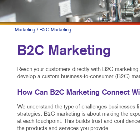
Marketing
/ B2C Marketing
B2C Marketing
Reach your customers directly with B2C marketing. A
develop a custom business-to-consumer (B2C) marke
How Can B2C Marketing Connect W
We understand the type of challenges businesses like
strategies. B2C marketing is about making the expe
at each touchpoint. This builds trust and confidence
the products and services you provide.