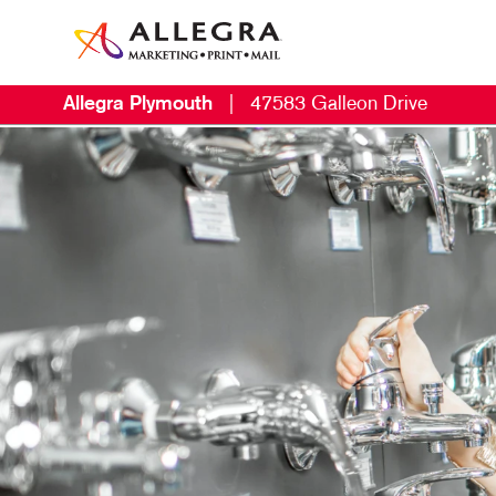
Allegra Plymouth
|
47583 Galleon Drive