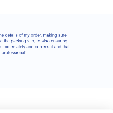
he details of my order, making sure
ve the packing slip, to also ensuring
p immediately and correcs it and that
 professional!