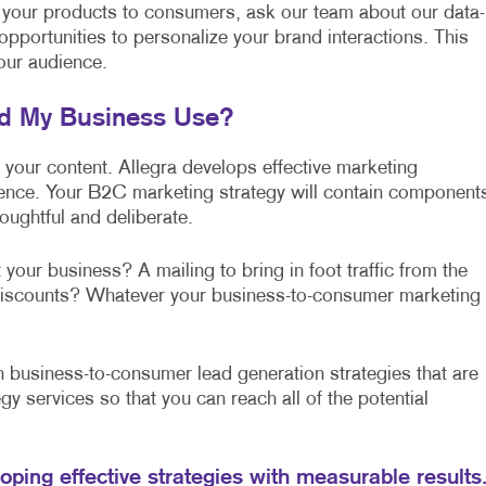
 your products to consumers, ask our team about our data-
 opportunities to personalize your brand interactions. This
our audience.
ld My Business Use?
f your content. Allegra develops effective marketing
lence. Your B2C marketing strategy will contain component
oughtful and deliberate.
 your business? A mailing to bring in foot traffic from the
l discounts? Whatever your business-to-consumer marketing
business-to-consumer lead generation strategies that are
gy services so that you can reach all of the potential
loping effective strategies with measurable results