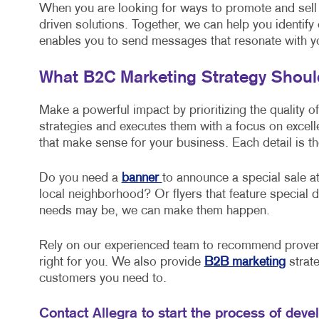
When you are looking for ways to promote and sell
driven solutions. Together, we can help you identify
enables you to send messages that resonate with y
What B2C Marketing Strategy Shou
Make a powerful impact by prioritizing the quality o
strategies and executes them with a focus on excel
that make sense for your business. Each detail is th
Do you need a
banner
to announce a special sale at
local neighborhood? Or flyers that feature specia
needs may be, we can make them happen.
Rely on our experienced team to recommend proven 
right for you. We also provide
B2B marketing
strate
customers you need to.
Contact Allegra to start the process of deve