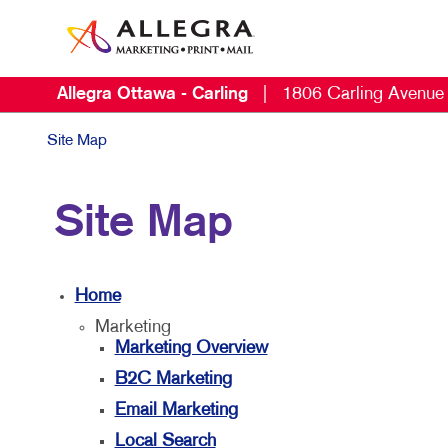
Allegra Ottawa - Carling
|
1806 Carling Avenue
Site Map
Site Map
Home
Marketing
Marketing Overview
B2C Marketing
Email Marketing
Local Search