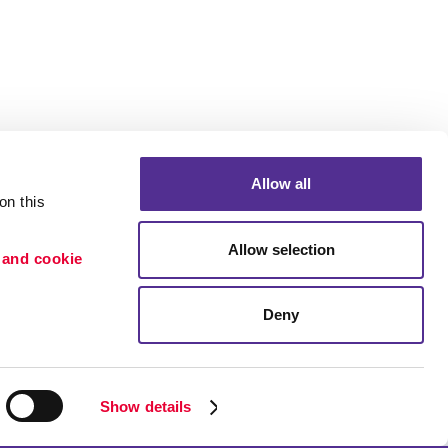
Allow all
n this 
Allow selection
 and cookie 
Deny
Portfolio
etention
Blog
ion
Show details