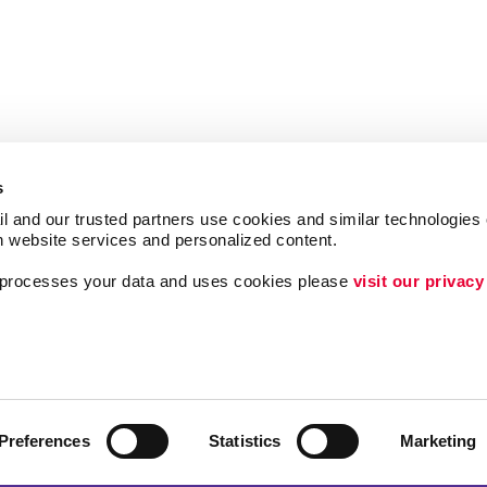
s
l and our trusted partners use cookies and similar technologies o
h website services and personalized content.
a processes your data and uses cookies please 
visit our privacy
Follow Us
ing
Brand Awareness
Customer & Donor R
Internal Communicat
Preferences
Statistics
Marketing
Lead Generation