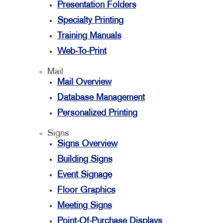
Presentation Folders
Specialty Printing
Training Manuals
Web-To-Print
Mail
Mail Overview
Database Management
Personalized Printing
Signs
Signs Overview
Building Signs
Event Signage
Floor Graphics
Meeting Signs
Point-Of-Purchase Displays