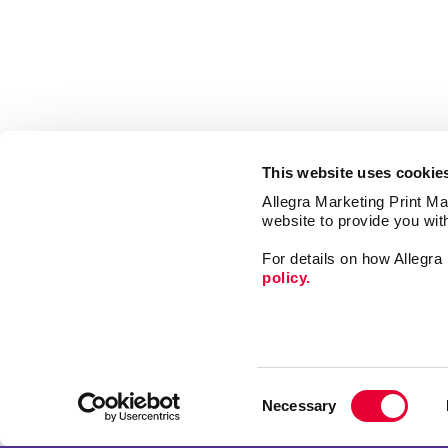
This website uses cookie
Allegra Marketing Print Mai
website to provide you wit
For details on how Allegr
policy.
Market
Print
Consent
Mail
Necessary
Selection
Signs
Franchise Opportunities