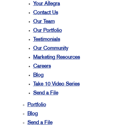
Your Allegra
Contact Us
Our Team
Our Portfolio
Testimonials
Our Community
Marketing Resources
Careers
Blog
Take 10 Video Series
Send a File
Portfolio
Blog
Send a File