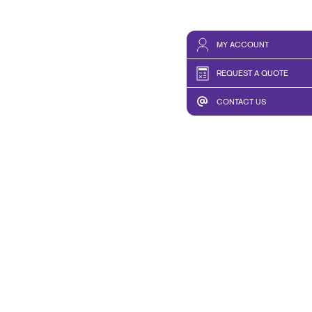
MY ACCOUNT
REQUEST A QUOTE
CONTACT US