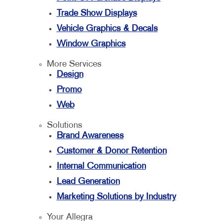
Trade Show Displays
Vehicle Graphics & Decals
Window Graphics
More Services
Design
Promo
Web
Solutions
Brand Awareness
Customer & Donor Retention
Internal Communication
Lead Generation
Marketing Solutions by Industry
Your Allegra