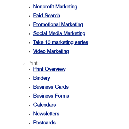
Nonprofit Marketing
Paid Search
Promotional Marketing
Social Media Marketing
Take 10 marketing series
Video Marketing
Print
Print Overview
Bindery
Business Cards
Business Forms
Calendars
Newsletters
Postcards