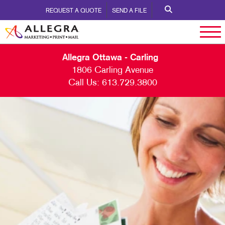
REQUEST A QUOTE
SEND A FILE
Allegra Ottawa - Carling
1806 Carling Avenue
Call Us:
613.729.3800