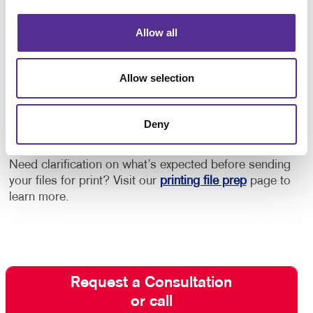
Get Started with Postcard Printing
Allow all
and Mailing
Allow selection
Need design help? Want to be sure you adhere to
postal guidelines for lowest rates? Need help with
acquiring the best mail list?
Contact your Allegra
Deny
team today
to start discussing your next project!
Need clarification on what’s expected before sending
your files for print? Visit our
printing file prep
page to
learn more.
Request a Consultation
or call