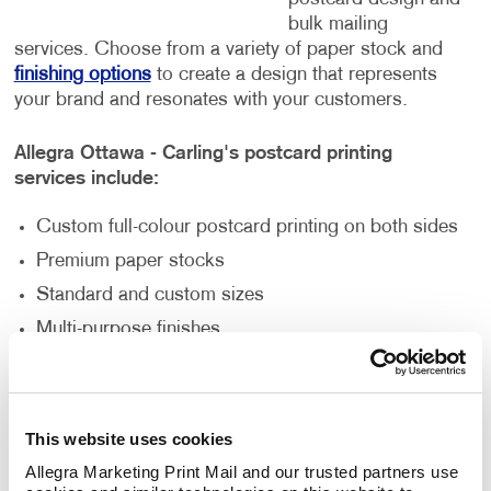
bulk mailing
services. Choose from a variety of paper stock and
finishing options
to create a design that represents
your brand and resonates with your customers.
Allegra Ottawa - Carling's postcard printing
services include:
Custom full-colour postcard printing on both sides
Premium paper stocks
Standard and custom sizes
Multi-purpose finishes
Flexible order volumes
Personalized and unique designs
This website uses cookies
How Can Postcard Printing Benefit
Allegra Marketing Print Mail and our trusted partners use 