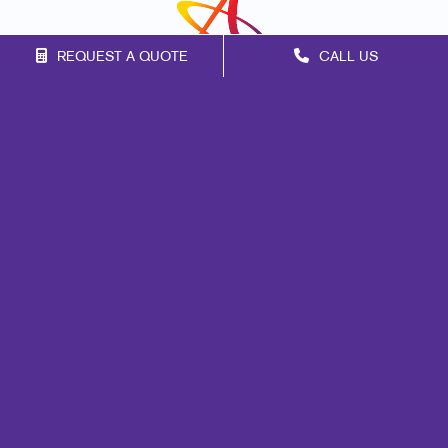
REQUEST A QUOTE
CALL US
Franchise Opportunities
Privacy Policy
Terms of Use
Site Map
Marketing
Print
Mail
Signs
Promo
Design
Web
Brand Awareness
Customer & Donor Retention