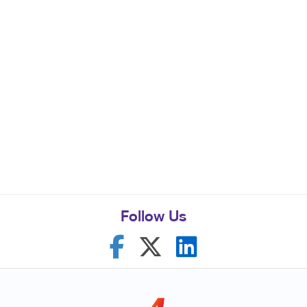
Follow Us