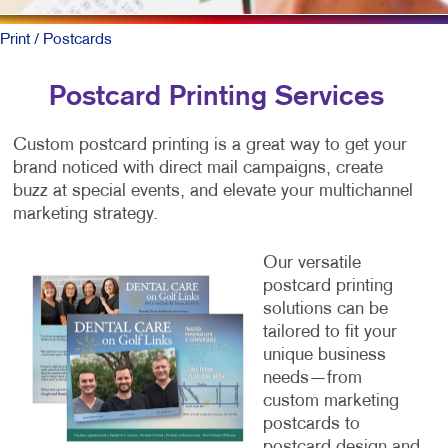
Print
/ Postcards
Postcard Printing Services
Custom postcard printing is a great way to get your
brand noticed with direct mail campaigns, create
buzz at special events, and elevate your multichannel
marketing strategy.
O
ur versatile
postcard printing
solutions can be
tailored to fit your
unique business
needs—from
custom marketing
postcards to
postcard design and