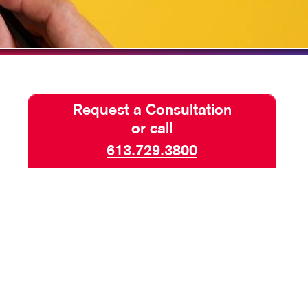
TAKE 10 VIDEO SERIES
SEND A FILE
Request a Consultation
or call
613.729.3800