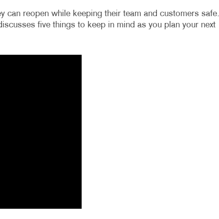
y can reopen while keeping their team and customers safe
a discusses five things to keep in mind as you plan your next