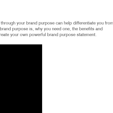
through your brand purpose can help differentiate you fro
a brand purpose is, why you need one, the benefits and
 create your own powerful brand purpose statement.