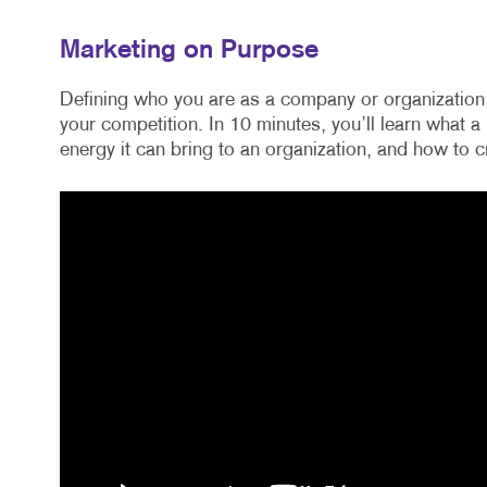
Marketing on Purpose
Defining who you are as a company or organization 
your competition. In 10 minutes, you’ll learn what 
energy it can bring to an organization, and how to