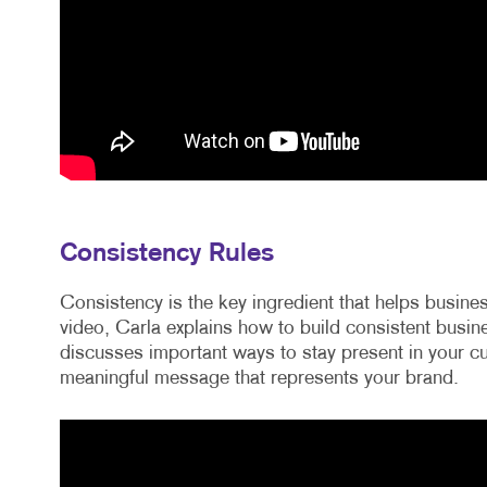
Consistency Rules
Consistency is the key ingredient that helps busin
video, Carla explains how to build consistent bus
discusses important ways to stay present in your cu
meaningful message that represents your brand.