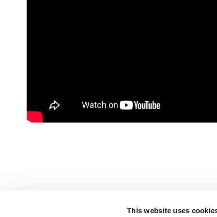
This website uses cookie