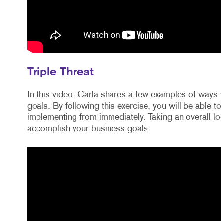
Triple Threat
In this video, Carla shares a few examples of ways 
goals. By following this exercise, you will be able t
implementing from immediately. Taking an overall loo
accomplish your business goals.