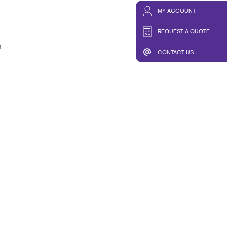
MY ACCOUNT
REQUEST A QUOTE
m
CONTACT US