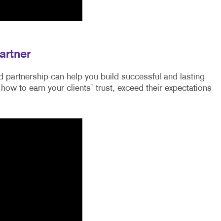
artner
 partnership can help you build successful and lasting
 how to earn your clients’ trust, exceed their expectations