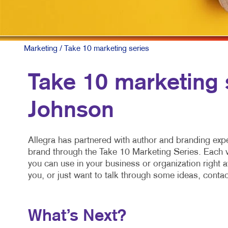
Marketing
/ Take 10 marketing series
Take 10 marketing 
Johnson
Allegra has partnered with author and branding exp
brand through the Take 10 Marketing Series. Each vi
you can use in your business or organization right 
you, or just want to talk through some ideas, contac
What’s Next?