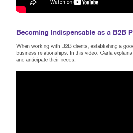
Becoming Indispensable as a B2B P
When working with B2B clients, establishing a good
business relationships. In this video, Carla explains
and anticipate their needs.