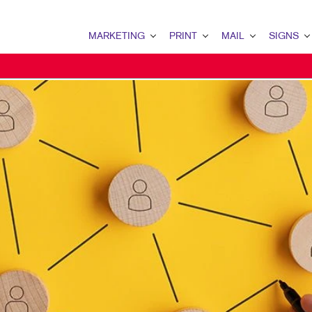
MARKETING
PRINT
MAIL
SIGNS
MARKETING OVERVIEW
PRINT OVERVIEW
MAIL OVERVIEW
SIGNS OVERVI
B2C MARKETING
BINDERY
DATABASE MANAGEMENT
BUILDING SIG
EMAIL MARKETING
BUSINESS CARDS
PERSONALIZED PRINTING
EVENT SIGNAG
LOCAL SEARCH
BUSINESS FORMS
FLOOR GRAPHI
NONPROFIT MARKETING
CALENDARS
MEETING SIGN
PAID SEARCH
NEWSLETTERS
POINT-OF-PUR
PROMOTIONAL MARKETING
POSTCARDS
TRADE SHOW D
SOCIAL MEDIA MARKETING
PRESENTATION FOLDERS
VEHICLE GRAP
TAKE 10 MARKETING SERIES
SPECIALTY PRINTING
WINDOW GRAP