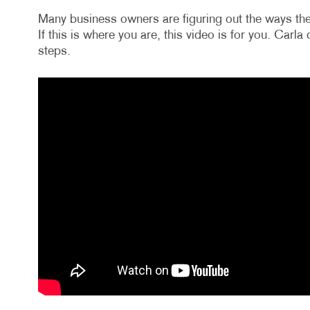
Many business owners are figuring out the ways the
If this is where you are, this video is for you. Carl
steps.