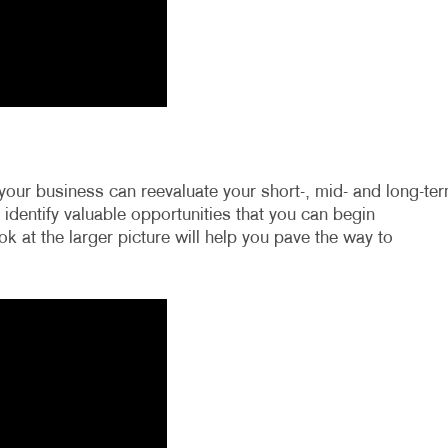
your business can reevaluate your short-, mid- and long-te
o identify valuable opportunities that you can begin
k at the larger picture will help you pave the way to