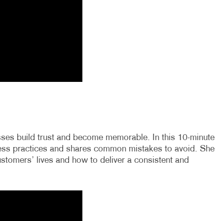
esses build trust and become memorable. In this 10-minute
iness practices and shares common mistakes to avoid. She
stomers’ lives and how to deliver a consistent and