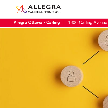
Allegra Ottawa - Carling
|
1806 Carling Avenue