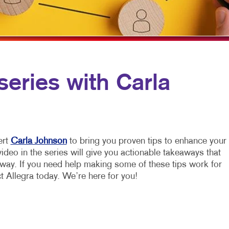
VIDEO MARKETING
TRAINING MANUALS
WEB-TO-PRINT
series with Carla
ert
Carla Johnson
to bring you proven tips to enhance your
deo in the series will give you actionable takeaways that
away. If you need help making some of these tips work for
t Allegra today. We’re here for you!