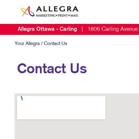
Allegra Ottawa - Carling
|
1806 Carling Avenue
Your Allegra
/ Contact Us
Contact Us