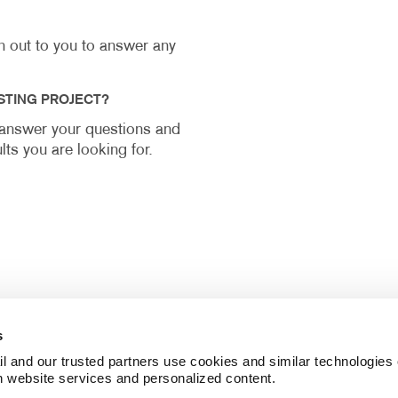
ch out to you to answer any
STING PROJECT?
y answer your questions and
lts you are looking for.
s
l and our trusted partners use cookies and similar technologies o
h website services and personalized content.