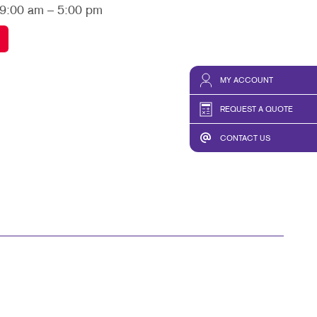
TAKE 10 VIDEO SERIES
 9:00 am – 5:00 pm
SEND A FILE
MY ACCOUNT
REQUEST A QUOTE
CONTACT US