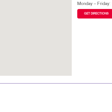
VIDEO MARKETING
TRAINING MANUALS
Monday – Friday:
WEB-TO-PRINT
GET DIRECTIONS