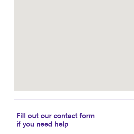
Fill out our contact form
if you need help