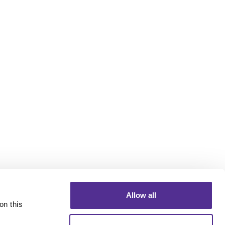
Allow all
n this 