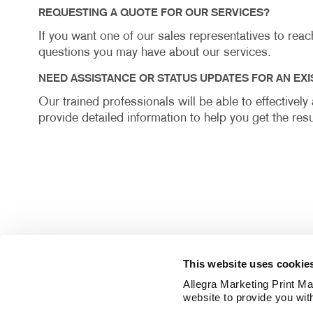
REQUESTING A QUOTE FOR OUR SERVICES?
If you want one of our sales representatives to rea
questions you may have about our services.
NEED ASSISTANCE OR STATUS UPDATES FOR AN EXI
Our trained professionals will be able to effectivel
provide detailed information to help you get the resu
This website uses cookie
Allegra Marketing Print Mai
website to provide you wit