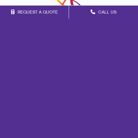
REQUEST A QUOTE
CALL US
Franchise Opportunities
Privacy Policy
Terms of Use
Site Map
Marketing
Print
Mail
Signs
Promo
Design
Web
Brand Awareness
Customer & Donor Retention