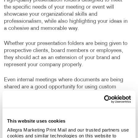
High-quality presentation folders designed to meet
the specific needs of your meeting or event will
showcase your organizational skills and
professionalism, while also highlighting your ideas in
a cohesive and memorable way.
Whether your presentation folders are being given to
prospective clients, board members or employees,
they should act as an extension of your brand and
represent your company properly.
Even internal meetings where documents are being
shared are a good opportunity for using custom
branded folders.
Well-designed, business folders make a positive and
professional impression on everyone who sees them.
This website uses cookies
Allegra Marketing Print Mail and our trusted partners use 
How Can I Use Presentation
cookies and similar technologies on this website to 