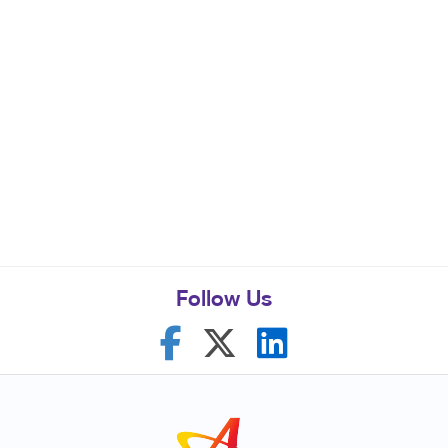
Follow Us