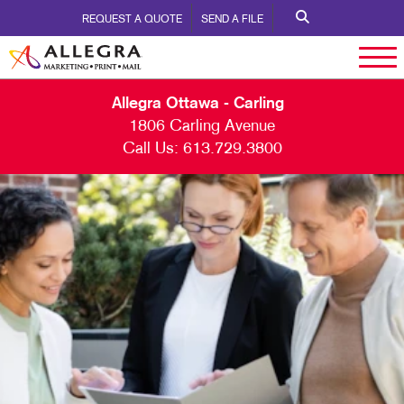
REQUEST A QUOTE
SEND A FILE
Allegra Ottawa - Carling
1806 Carling Avenue
Call Us:
613.729.3800