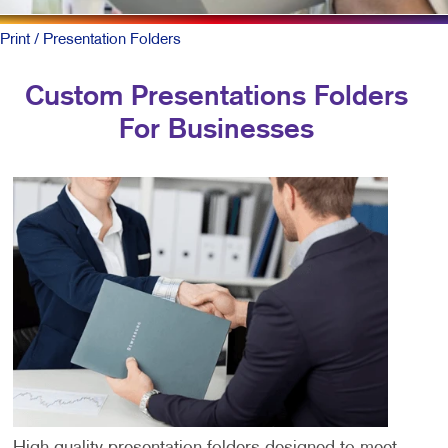
Print
/ Presentation Folders
Custom Presentations Folders
For Businesses