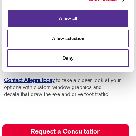
and improve your operation’s aesthetic through
effective use of colours, fonts and logos.
Allow all
Does your business use vehicles such as cars,
vans or trucks? Even the windows on your fleet are
prime space to advertise your business while making
Allow selection
deliveries, driving to a service location, or just
moving about town. Display your logo, phone number
Deny
and an eye-catching blurb about your products or
services with
vehicle graphics
.
Contact Allegra today
to take a closer look at your
options with custom window graphics and
decals that draw the eye and drive foot traffic!
Request a Consultation