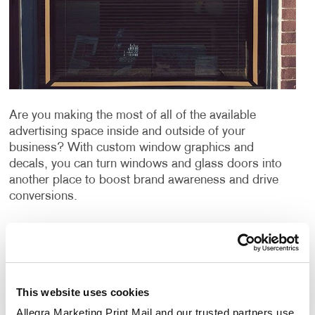
Are you making the most of all of the available
advertising space inside and outside of your
business? With custom window graphics and
decals, you can turn windows and glass doors into
another place to boost brand awareness and drive
conversions.
Catch the eye of customers and clients with large
custom window decals to advertise your company’s
message. Choosing to advertise with window
graphics can be a great way to promote your
This website uses cookies
products or services, publicize an event and can even
be used for window privacy or sun protection from
Allegra Marketing Print Mail and our trusted partners use 