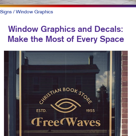
Signs
/ Window Graphics
Window Graphics and Decals:
Make the Most of Every Space