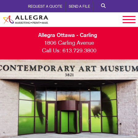
REQUEST A QUOTE
SEND A FILE
Allegra Ottawa - Carling
1806 Carling Avenue
Call Us:
613.729.3800