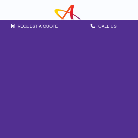
REQUEST A QUOTE
CALL US
Franchise Opportunities
Privacy Policy
Terms of Use
Site Map
Marketing
Print
Mail
Signs
Promo
Design
Web
Brand Awareness