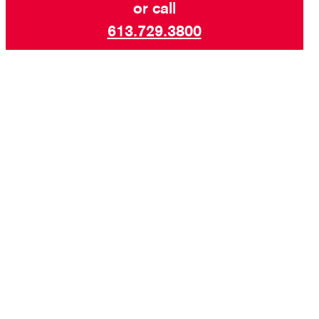
or call
613.729.3800