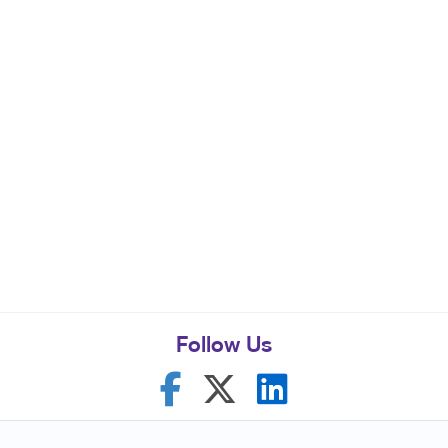
Follow Us