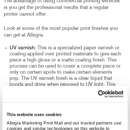
The advantage of using commercial printing services
is you get the professional results that a regular
printer cannot offer.
Look at some of the most popular print finishes you
can get at Allegra:
UV varnish:
This is a specialized paper varnish or
coating applied over printed materials to give each
piece a high gloss or a matte coating finish. This
process can be used to cover a complete piece or
only on certain spots to make certain elements
pop. The UV varnish finish is a clear liquid that
bonds and dries when exposed to UV light. This
finish doesn’t only improve the texture and
appearance of the finished products, but it also
seals the printed paper and acts as a resilient
topcoat. This type of finish is often found in
This website uses cookies
magazines, high-quality books, brochures and
more.
Allegra Marketing Print Mail and our trusted partners use 
cookies and similar technologies on this website to 
High gloss spot: