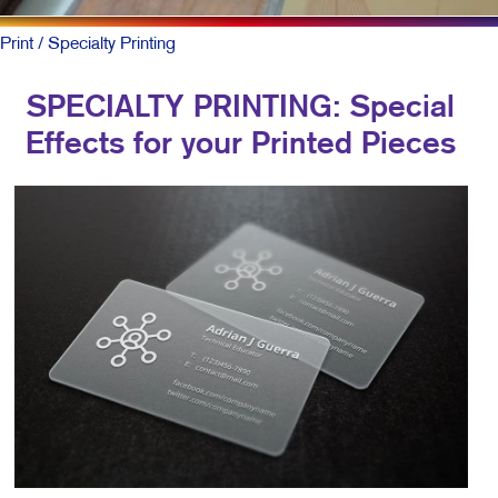
Print
/ Specialty Printing
SPECIALTY PRINTING: Special
Effects for your Printed Pieces