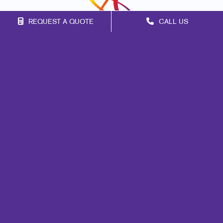
REQUEST A QUOTE
CALL US
Franchise Opportunities
Privacy Policy
Terms of Use
Site Map
Marketing
Print
Mail
Signs
Promo
Design
Web
Brand Awareness
Customer & Donor Retention