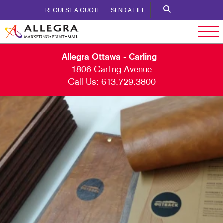
REQUEST A QUOTE
SEND A FILE
Allegra Ottawa - Carling
1806 Carling Avenue
Call Us:
613.729.3800