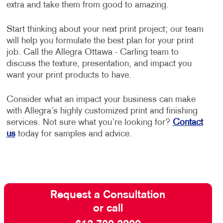
extra and take them from good to amazing.
Start thinking about your next print project; our team
will help you formulate the best plan for your print
job. Call the Allegra Ottawa - Carling team to
discuss the texture, presentation, and impact you
want your print products to have.
Consider what an impact your business can make
with Allegra’s highly customized print and finishing
services. Not sure what you’re looking for?
Contact
us
today for samples and advice.
Request a Consultation
or call