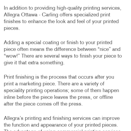
In addition to providing high-quality printing services,
Allegra Ottawa - Carling offers specialized print
finishes to enhance the look and feel of your printed
pieces.
Adding a special coating or finish to your printed
piece often means the difference between “nice” and
“wow!” There are several ways to finish your piece to
give it that extra something.
Print finishing is the process that occurs after you
print a marketing piece. There are a variety of
speciality printing operations; some of them happen
inline before the piece leaves the press, or offline
after the piece comes off the press.
Allegra’s printing and finishing services can improve
the function and appearance of your printed pieces.