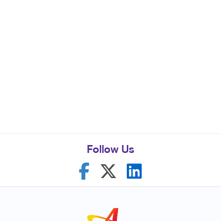
Follow Us