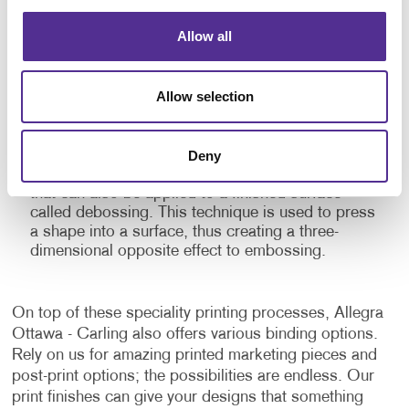
and professional look.
Allow all
Embossing:
This speciality printing finish raises
parts of a flat printed surface to give depth and
texture to the material. Embossed prints give
Allow selection
emphasis to certain elements and add a dramatic
touch to the finished product with the shadows
and highlights it creates. This three-dimensional
stamping process can be combined with inks and
Deny
foils for additional impact. There is a similar finish
that can also be applied to a finished surface
called debossing. This technique is used to press
a shape into a surface, thus creating a three-
dimensional opposite effect to embossing.
On top of these speciality printing processes, Allegra
Ottawa - Carling also offers various binding options.
Rely on us for amazing printed marketing pieces and
post-print options; the possibilities are endless. Our
print finishes can give your designs that something