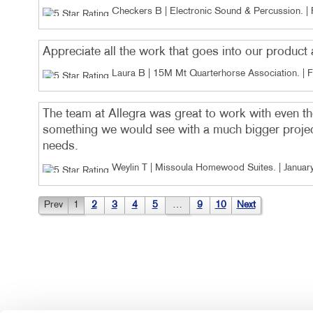
Checkers B | Electronic Sound & Percussion
. |
Appreciate all the work that goes into our produc
Laura B | 15M Mt Quarterhorse Association
. |
F
The team at Allegra was great to work with even th
something we would see with a much bigger project
needs.
Weylin T | Missoula Homewood Suites
. |
Januar
Prev
1
2
3
4
5
…
9
10
Next