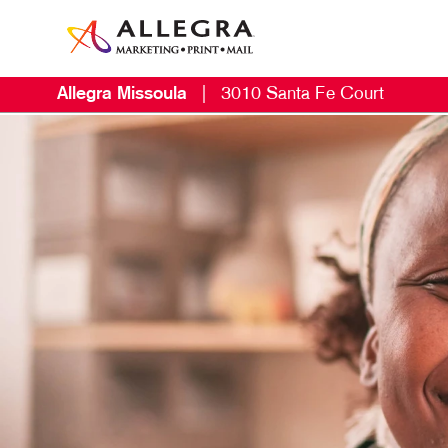
Allegra Missoula
|
3010 Santa Fe Court