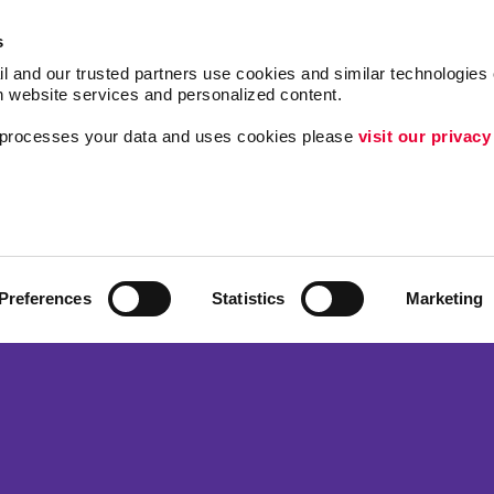
s
l and our trusted partners use cookies and similar technologies o
h website services and personalized content.
a processes your data and uses cookies please 
visit our privacy
Follow Us
ing
Lead Generation
Internal Communicat
Customer & Donor R
Preferences
Statistics
Marketing
Brand Awareness