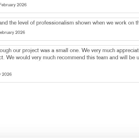
February 2026
t and the level of professionalism shown when we work on t
ebruary 2026
ough our project was a small one. We very much appreciate
. We would very much recommend this team and will be usin
y 2026