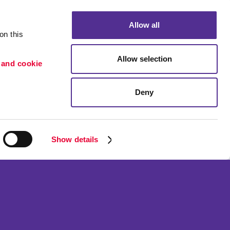
Allow all
n this 
Allow selection
 and cookie 
Deny
Portfolio
ion
Blog
etention
Show details