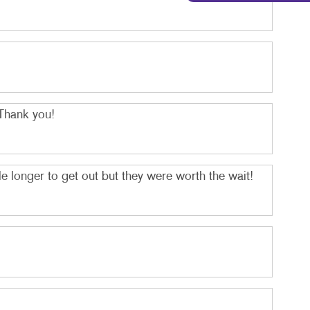
Thank you!
 longer to get out but they were worth the wait!