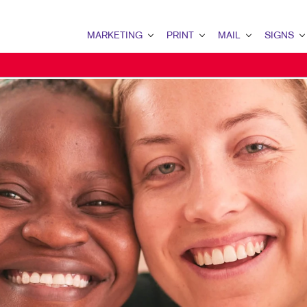
MARKETING
PRINT
MAIL
SIGNS
MARKETING OVERVIEW
PRINT OVERVIEW
MAIL OVERVIEW
SIGNS OVERVI
B2B MARKETING
BINDERY
DATABASE MANAGEMENT
BANNERS & FL
B2C MARKETING
BOOKLETS
DIRECT MAIL
BUILDING SIG
CONTENT MARKETING
BROCHURES
DIRECTCONNECT
EVENT SIGNAG
DIGITAL MARKETING
BUSINESS FORMS
EVERY DOOR DIRECT MAI
FLOOR GRAPHI
EMAIL MARKETING
CALENDARS
MAILING LISTS
MEETING SIGN
GEOFENCING SERVICES
DOOR HANGERS
PERSONALIZED PRINTING
POINT-OF-PUR
LOCAL SEARCH
ENVELOPES
POSTERS
MARKETING STRATEGY
FLYERS
TRADE SHOW D