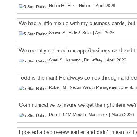
Hobie H | Hare, Hobie
. |
April 2026
We had a little mix-up with my business cards, but M
Shawn S | Hide & Sole
. |
April 2026
We recently updated our appt/business card and th
Sheri S | Karvandi, Dr. Jeffrey
. |
April 2026
Todd is the man! He always comes through and excee
Robert M | Nexus Wealth Management prev (Link
Communicative to insure we get the right item we're
Dori J | 04M Modern Machinery
. |
March 2026
I posted a bad review earlier and didn't mean to!