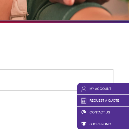
HICS & DECALS
TAKE 10 VIDEO SERIES
HICS
SEND A FILE
MY ACCOUNT
REQUEST A QUOTE
CONTACT US
SHOP PROMO