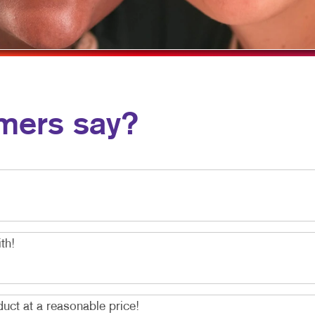
MOBILE MARKETING
HOLIDAY GIFT GUIDE
VEHICLE GRAP
MULTI-CHANNEL MARKETING
LABELS
WINDOW GRAP
NONPROFIT MARKETING
NEWSLETTERS
YARD SIGNS
PAID SEARCH
NOTEPADS
mers say?
SOCIAL MEDIA MARKETING
POSTCARDS
TAKE 10 MARKETING SERIES
PRESENTATION FOLDERS
VIDEO MARKETING
SPECIALTY PRINTING
TRAINING MANUALS
WEB-TO-PRINT
th!
duct at a reasonable price!