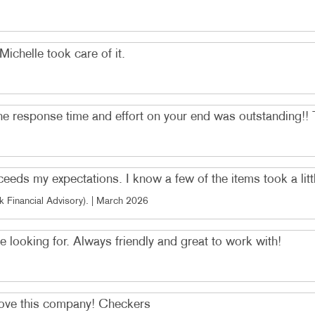
ichelle took care of it.
e response time and effort on your end was outstanding!! 
ds my expectations. I know a few of the items took a little
 Financial Advisory)
. |
March 2026
 looking for. Always friendly and great to work with!
 Love this company! Checkers