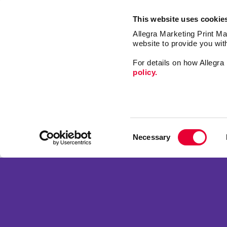
This website uses cookie
Allegra Marketing Print Mai
website to provide you wit
For details on how Allegr
policy.
Market
Print
Consent
Mail
Necessary
Selection
Signs
Franchise Opportunities
Promo
Privacy Policy
Design
Terms of Use
Web
Site Map