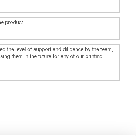
he product.
d the level of support and diligence by the team,
g them in the future for any of our printing