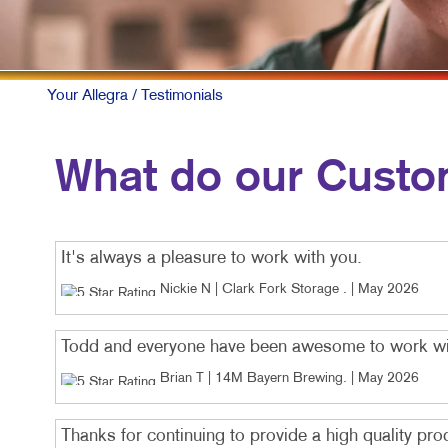
Your Allegra
/ Testimonials
What do our Custo
It's always a pleasure to work with you.
Nickie N | Clark Fork Storage
. |
May 2026
Todd and everyone have been awesome to work wi
Brian T | 14M Bayern Brewing
. |
May 2026
Thanks for continuing to provide a high quality pro