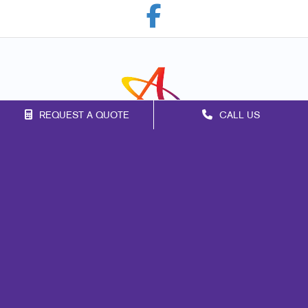
REQUEST A QUOTE
CALL US
Franchise Opportunities
Privacy Policy
Terms of Use
Site Map
Marketing
Print
Mail
Signs
Promo
Design