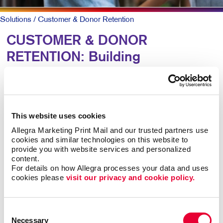
Solutions
/ Customer & Donor Retention
CUSTOMER & DONOR
RETENTION: Building
Relationships
To keep patrons loyal and coming back, they need to
This website uses cookies
know why they should and that you truly value them.
Allegra Marketing Print Mail and our trusted partners use 
cookies and similar technologies on this website to 
A simple, timely customer communication program can
provide you with website services and personalized 
meet both goals. A thank you note here. A special
content.
email offer there. Perhaps a newsletter with helpful
For details on how Allegra processes your data and uses 
information along with special offers they can act on
cookies please 
visit our privacy and cookie policy.
now.
Consent
Mix up the forms and channels for maximum impact.
Necessary
Selection
Ongoing communication goes a long way at low cost