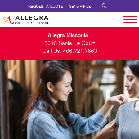
REQUEST A QUOTE
SEND A FILE
Allegra Missoula
3010 Santa Fe Court
Call Us:
406.721.7663