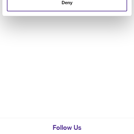
Deny
Follow Us