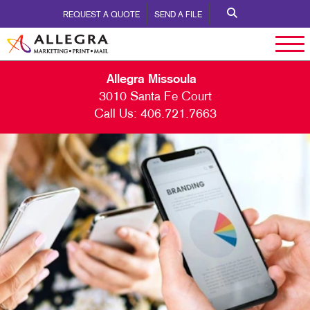
REQUEST A QUOTE
SEND A FILE
Allegra Missoula
3010 Santa Fe Court
Call Us:
406.721.7663