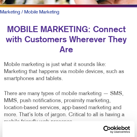
Marketing
/ Mobile Marketing
MOBILE MARKETING: Connect
with Customers Wherever They
Are
Mobile marketing is just what it sounds like:
Marketing that happens via mobile devices, such as
smartphones and tablets.
There are many types of mobile marketing — SMS,
MMS, push notifications, proximity marketing,
location-based services, app-based marketing and
more. That’s lots of jargon. Critical to all is having a
mobile-friendly web presence.
To be sure, outreach mobile marketing isn’t for