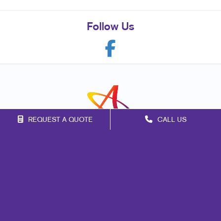
Follow Us
REQUEST A QUOTE
CALL US
Franchise Opportunities
Privacy Policy
Terms of Use
Site Map
Marketing
Print
Mail