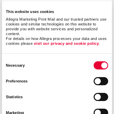
everyone, but when it is right it can be the most timely
and engaging type of communication.
This website uses cookies
Allegra Marketing Print Mail and our trusted partners use 
cookies and similar technologies on this website to 
Most importantly, we can help you minimize waste
provide you with website services and personalized 
and maximize impact and response with sound
content.
marketing planning.
For details on how Allegra processes your data and uses 
cookies please 
visit our privacy and cookie policy.
Talk to Allegra Missoula about your options
as you build your most effective mobile
Consent
marketing program.
Necessary
Selection
Preferences
Request a Consultation
Statistics
or call
406.721.7663
Marketing