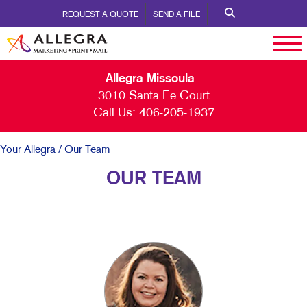
REQUEST A QUOTE
SEND A FILE
Allegra Missoula
3010 Santa Fe Court
Call Us:
406-205-1937
Your Allegra
/ Our Team
OUR TEAM