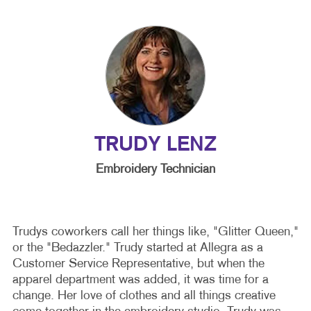
TRUDY LENZ
Embroidery Technician
Trudys coworkers call her things like, "Glitter Queen,"
or the "Bedazzler." Trudy started at Allegra as a
Customer Service Representative, but when the
apparel department was added, it was time for a
change. Her love of clothes and all things creative