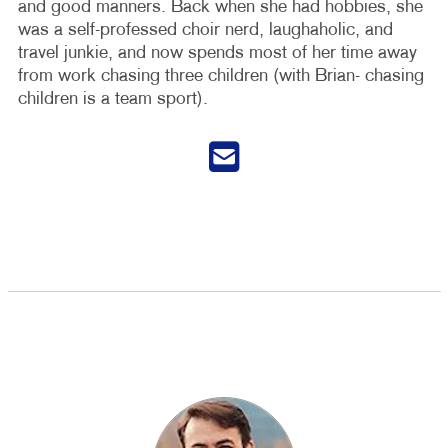
and good manners. Back when she had hobbies, she
was a self-professed choir nerd, laughaholic, and
travel junkie, and now spends most of her time away
from work chasing three children (with Brian- chasing
children is a team sport).