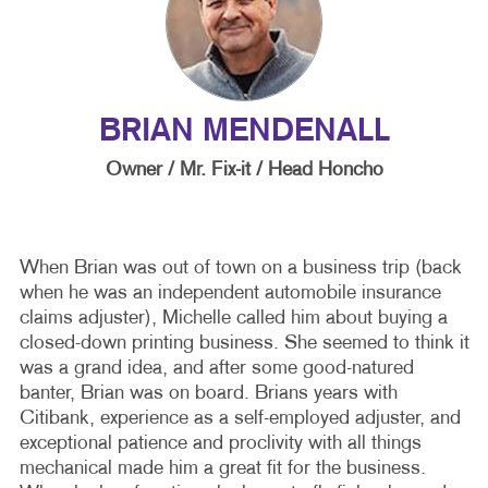
BRIAN MENDENALL
Owner / Mr. Fix-it / Head Honcho
When Brian was out of town on a business trip (back
when he was an independent automobile insurance
claims adjuster), Michelle called him about buying a
closed-down printing business. She seemed to think it
was a grand idea, and after some good-natured
banter, Brian was on board. Brians years with
Citibank, experience as a self-employed adjuster, and
exceptional patience and proclivity with all things
mechanical made him a great fit for the business.