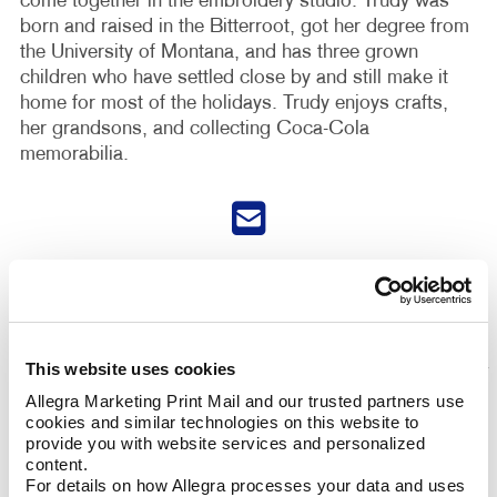
come together in the embroidery studio. Trudy was
born and raised in the Bitterroot, got her degree from
the University of Montana, and has three grown
children who have settled close by and still make it
home for most of the holidays. Trudy enjoys crafts,
her grandsons, and collecting Coca-Cola
memorabilia.
This website uses cookies
Allegra Marketing Print Mail and our trusted partners use 
cookies and similar technologies on this website to 
provide you with website services and personalized 
content.
For details on how Allegra processes your data and uses 