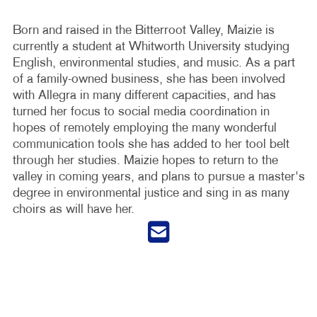
Born and raised in the Bitterroot Valley, Maizie is
currently a student at Whitworth University studying
English, environmental studies, and music. As a part
of a family-owned business, she has been involved
with Allegra in many different capacities, and has
turned her focus to social media coordination in
hopes of remotely employing the many wonderful
communication tools she has added to her tool belt
through her studies. Maizie hopes to return to the
valley in coming years, and plans to pursue a master's
degree in environmental justice and sing in as many
choirs as will have her.