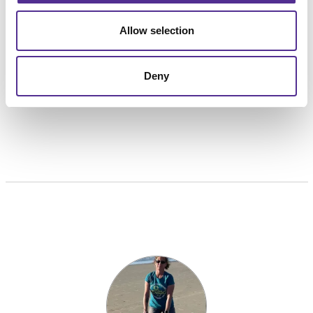
her a favorite in the office. Cindy aspires to win the
Allow selection
lottery so she can take her family (and coworkers?) to
Disney World.
Deny