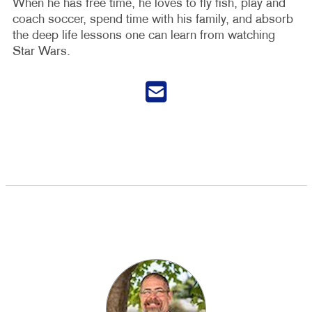
When he has free time, he loves to fly fish, play and
coach soccer, spend time with his family, and absorb
the deep life lessons one can learn from watching
Star Wars.