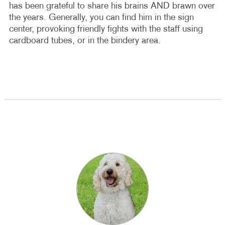
has been grateful to share his brains AND brawn over
the years. Generally, you can find him in the sign
center, provoking friendly fights with the staff using
cardboard tubes, or in the bindery area.