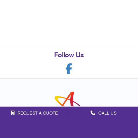
Follow Us
REQUEST A QUOTE
CALL US
Franchise Opportunities
Privacy Policy