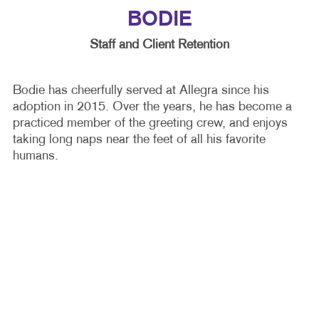
BODIE
Staff and Client Retention
Bodie has cheerfully served at Allegra since his
adoption in 2015. Over the years, he has become a
practiced member of the greeting crew, and enjoys
taking long naps near the feet of all his favorite
humans.