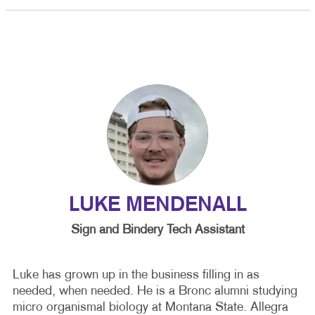
LUKE MENDENALL
Sign and Bindery Tech Assistant
Luke has grown up in the business filling in as
needed, when needed. He is a Bronc alumni studying
micro organismal biology at Montana State. Allegra