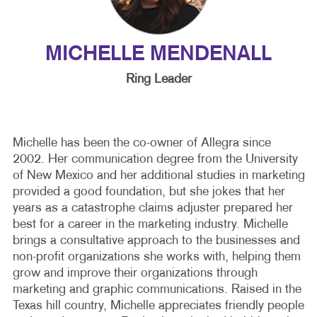
MICHELLE MENDENALL
Ring Leader
Michelle has been the co-owner of Allegra since
2002. Her communication degree from the University
of New Mexico and her additional studies in marketing
provided a good foundation, but she jokes that her
years as a catastrophe claims adjuster prepared her
best for a career in the marketing industry. Michelle
brings a consultative approach to the businesses and
non-profit organizations she works with, helping them
grow and improve their organizations through
marketing and graphic communications. Raised in the
Texas hill country, Michelle appreciates friendly people