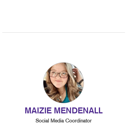
MAIZIE MENDENALL
Social Media Coordinator