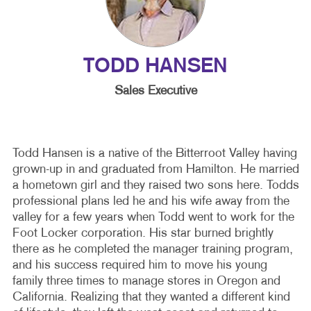
TODD HANSEN
Sales Executive
Todd Hansen is a native of the Bitterroot Valley having
grown-up in and graduated from Hamilton. He married
a hometown girl and they raised two sons here. Todds
professional plans led he and his wife away from the
valley for a few years when Todd went to work for the
Foot Locker corporation. His star burned brightly
there as he completed the manager training program,
and his success required him to move his young
family three times to manage stores in Oregon and
California. Realizing that they wanted a different kind