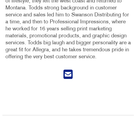
of lifestyle, they left the west coast and returned to
Montana. Todds strong background in customer
service and sales led him to Swanson Distributing for
a time, and then to Professional Impressions, where
he worked for 16 years selling print marketing
materials, promotional products, and graphic design
services. Todds big laugh and bigger personality are a
great fit for Allegra, and he takes tremendous pride in
offering the very best customer service.