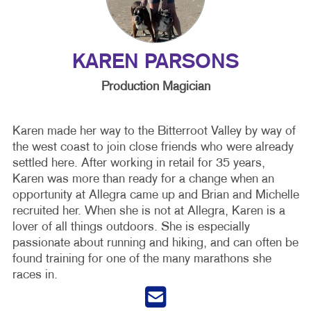
KAREN PARSONS
Production Magician
Karen made her way to the Bitterroot Valley by way of
the west coast to join close friends who were already
settled here. After working in retail for 35 years,
Karen was more than ready for a change when an
opportunity at Allegra came up and Brian and Michelle
recruited her. When she is not at Allegra, Karen is a
lover of all things outdoors. She is especially
passionate about running and hiking, and can often be
found training for one of the many marathons she
races in.