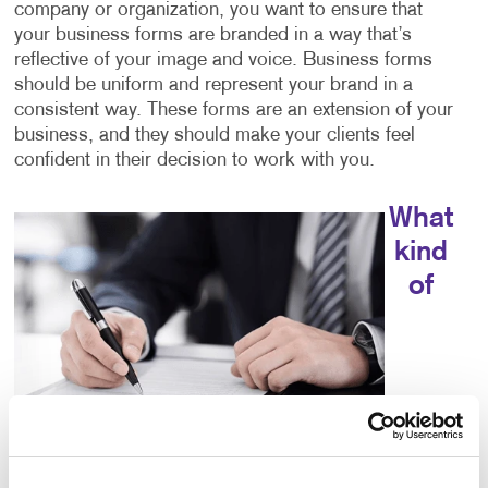
company or organization, you want to ensure that
your business forms are branded in a way that’s
reflective of your image and voice. Business forms
should be uniform and represent your brand in a
consistent way. These forms are an extension of your
business, and they should make your clients feel
confident in their decision to work with you.
What
kind
of
choices do I have for business