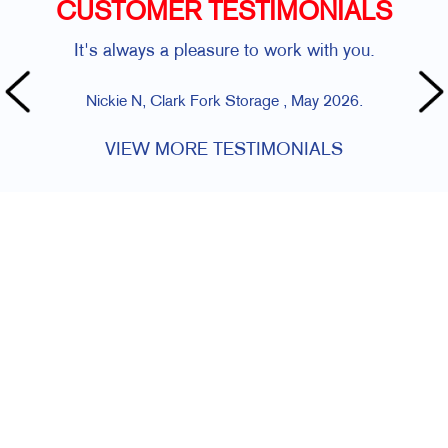
CUSTOMER TESTIMONIALS
It's always a pleasure to work with you.
Nickie N, Clark Fork Storage , May 2026.
VIEW MORE TESTIMONIALS