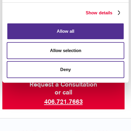
Whether you need forms for your internal operations
or forms that are given to customers, we will help
Show details
ensure that your business forms are as professional
in appearance as all your other corporate identity
materials.
Contact Allegra
today to begin your
Allow all
business forms project, and ask about our other
services including professional printing, graphic
design and more.
Allow selection
Deny
Request a Consultation
or call
406.721.7663