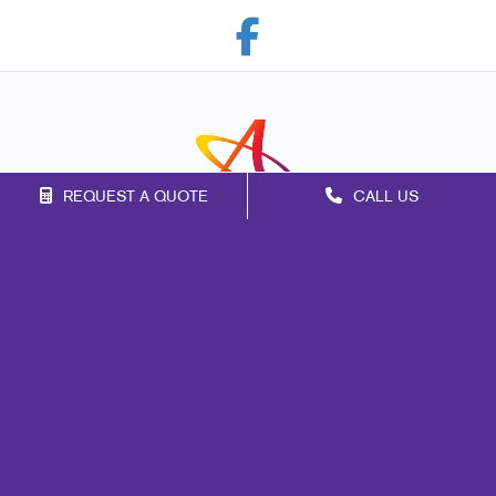
REQUEST A QUOTE
CALL US
Franchise Opportunities
Privacy Policy
Terms of Use
Site Map
Marketing
Print
Mail
Signs
Promo