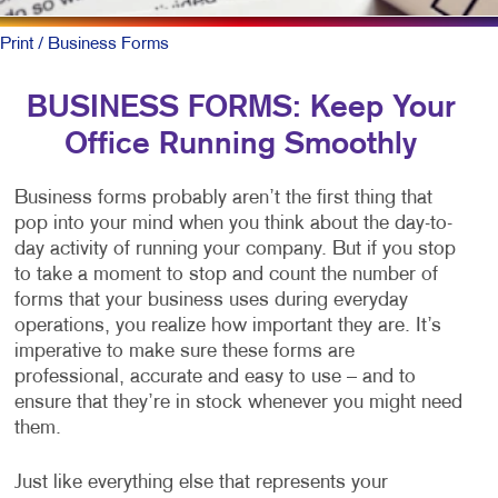
Print
/ Business Forms
BUSINESS FORMS: Keep Your
Office Running Smoothly
Business forms probably aren’t the first thing that
pop into your mind when you think about the day-to-
day activity of running your company. But if you stop
to take a moment to stop and count the number of
forms that your business uses during everyday
operations, you realize how important they are. It’s
imperative to make sure these forms are
professional, accurate and easy to use – and to
ensure that they’re in stock whenever you might need
them.
Just like everything else that represents your