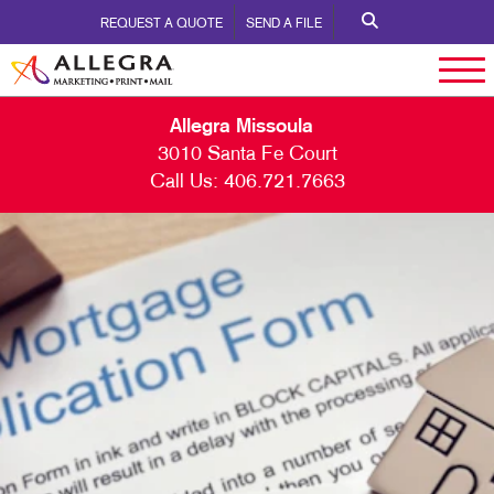
REQUEST A QUOTE
SEND A FILE
Allegra Missoula
3010 Santa Fe Court
Call Us:
406.721.7663