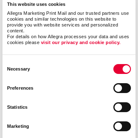
This website uses cookies
forms?
Allegra Marketing Print Mail and our trusted partners use 
cookies and similar technologies on this website to 
Single sheet or multi-copy. Standard or custom size.
provide you with website services and personalized 
content.
Carbon or carbonless. Routine or specific to you.
For details on how Allegra processes your data and uses 
Name the form and we can help you produce it to be
cookies please 
visit our privacy and cookie policy.
user-friendly, clear and functional. Carbonless forms,
custom carbon copy forms and custom receipt
books are just a few of the types of business forms
Consent
we can help you with.
Necessary
Selection
Call on Allegra for custom business forms, including:
Preferences
• Bills of Lading
• Contracts
• Gift Certificates
•
Invoices and Statement Forms
•
Statistics
Proposals/Estimates
• Purchase Orders
• Receipt
Books
• Register Forms
• Sales Forms
• Service
Forms
• UCC and Permit Forms
Marketing