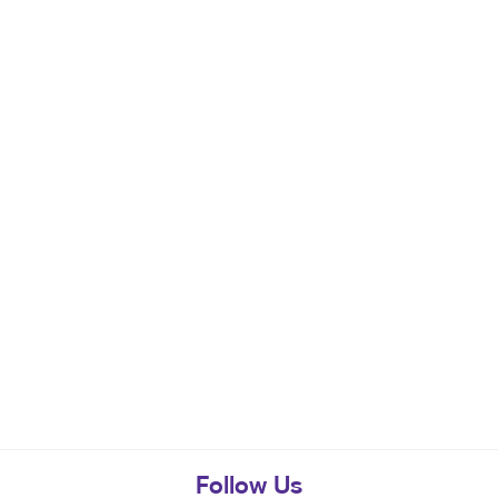
Follow Us