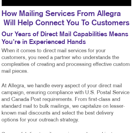
How Mailing Services From Allegra
Will Help Connect You To Customers
Our Years of Direct Mail Capabilities Means
You’re in Experienced Hands
When it comes to direct mail services for your
customers, you need a partner who understands the
complexities of creating and processing effective custom
mail pieces.
At Allegra, we handle every aspect of your direct mail
campaign, ensuring compliance with U.S. Postal Service
and Canada Post requirements. From first-class
and
standard mail to bulk mailings, we capitalize on lesser-
known mail discounts and select the best delivery
options for your outreach strategy.