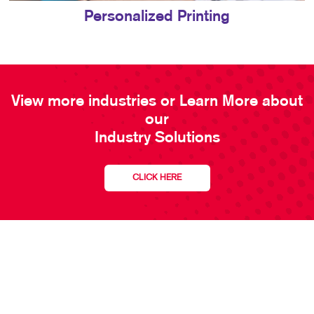
Personalized Printing
View more industries or Learn More about
our
Industry Solutions
CLICK HERE