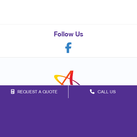
Follow Us
REQUEST A QUOTE
CALL US
Franchise Opportunities
Privacy Policy
Terms of Use
Site Map