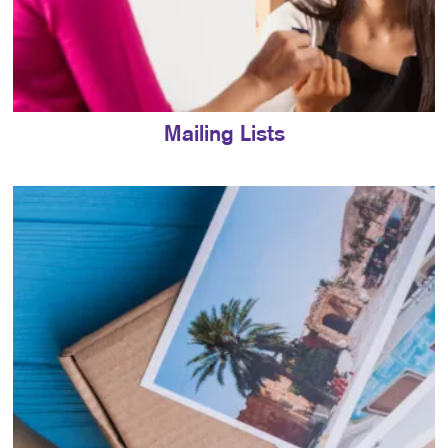
Mailing Lists