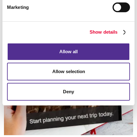
Marketing
Show details
Database Management
Allow all
Allow selection
Deny