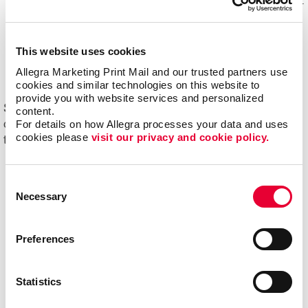
Mail experts, who optimize, organize and maintain your
mailing lists for accuracy and impact.
Eliminating overstock and waste
through effective
This website uses cookies
management of your print materials and inventory.
Allegra Marketing Print Mail and our trusted partners use 
cookies and similar technologies on this website to 
provide you with website services and personalized 
Start driving new and returning business with Allegra's
content.
For details on how Allegra processes your data and uses 
direct mail printing and mailing services. Contact us
cookies please 
visit our privacy and cookie policy.
today to get started on your next project!
Consent
Necessary
Selection
Preferences
Statistics