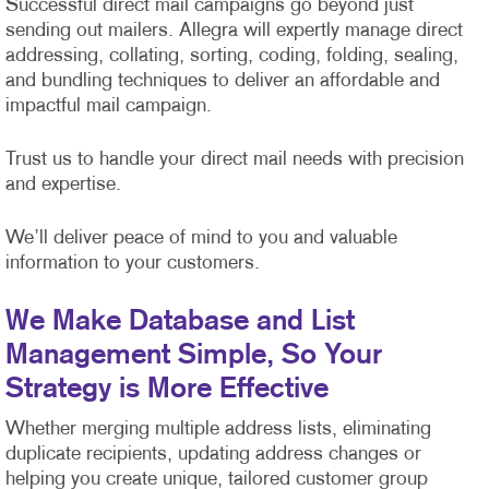
Successful direct mail campaigns go beyond just
sending out mailers. Allegra will expertly manage direct
addressing, collating, sorting, coding, folding, sealing,
and bundling techniques to deliver an affordable and
impactful mail campaign.
Trust us to handle your direct mail needs with precision
and expertise.
We’ll deliver peace of mind to you and valuable
information to your customers.
We Make Database and List
Management Simple, So Your
Strategy is More Effective
Whether merging multiple address lists, eliminating
duplicate recipients, updating address changes or
helping you create unique, tailored customer group