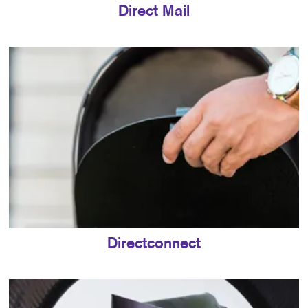
Direct Mail
Directconnect