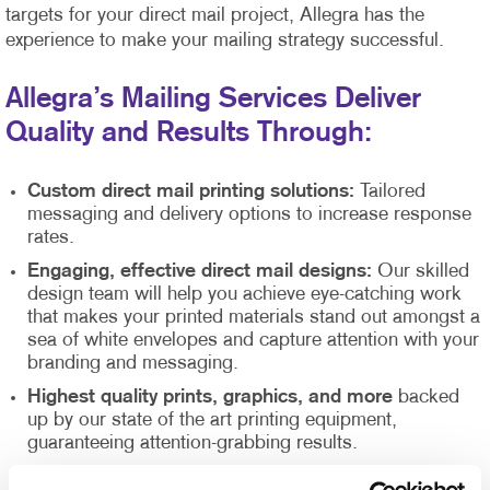
targets for your direct mail project, Allegra has the
experience to make your mailing strategy successful.
Allegra’s Mailing Services Deliver
Quality and Results Through:
Custom direct mail printing solutions:
Tailored
messaging and delivery options to increase response
rates.
Engaging, effective direct mail designs:
Our skilled
design team will help you achieve eye-catching work
that makes your printed materials stand out amongst a
sea of white envelopes and capture attention with your
branding and messaging.
Highest quality prints, graphics, and more
backed
up by our state of the art printing equipment,
guaranteeing attention-grabbing results.
Direct mail list management
supported by our Direct