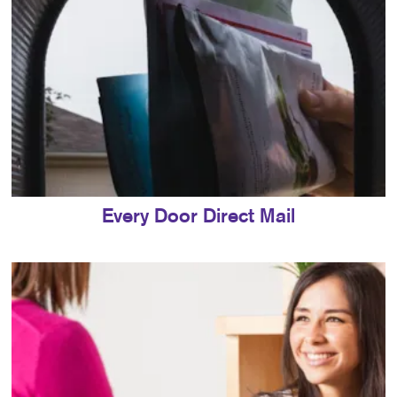
Every Door Direct Mail