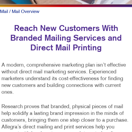
Mail
/ Mail Overview
Reach New Customers With
Branded Mailing Services and
Direct Mail Printing
A modern, comprehensive marketing plan isn’t effective
without direct mail marketing services. Experienced
marketers understand its cost-effectiveness for finding
new customers and building connections with current
ones.
Research proves that branded, physical pieces of mail
help solidify a lasting brand impression in the minds of
customers, bringing them one step closer to a purchase.
Allegra’s direct mailing and print services help you