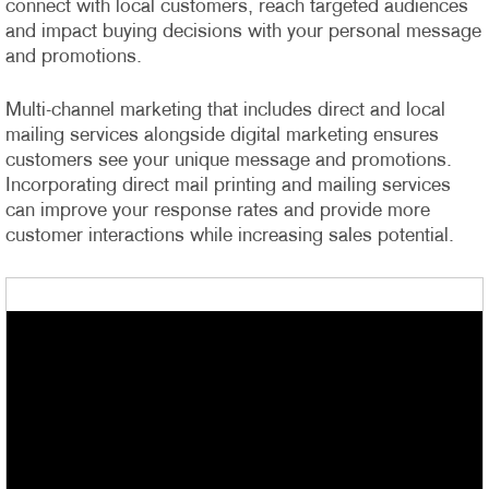
connect with local customers, reach targeted audiences
and impact buying decisions with your personal message
and promotions.
Multi-channel marketing that includes direct and local
mailing services alongside digital marketing ensures
customers see your unique message and promotions.
Incorporating direct mail printing and mailing services
can improve your response rates and provide more
customer interactions while increasing sales potential.