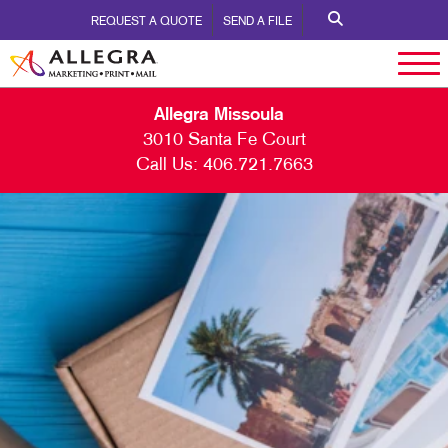
REQUEST A QUOTE
SEND A FILE
Allegra Missoula
3010 Santa Fe Court
Call Us:
406.721.7663