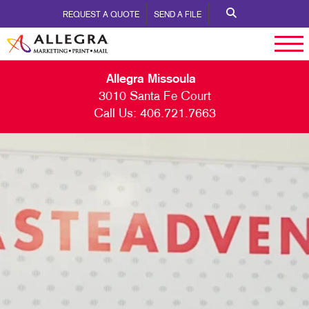
REQUEST A QUOTE
SEND A FILE
Allegra Missoula
3010 Santa Fe Court
Call Us:
406.721.7663