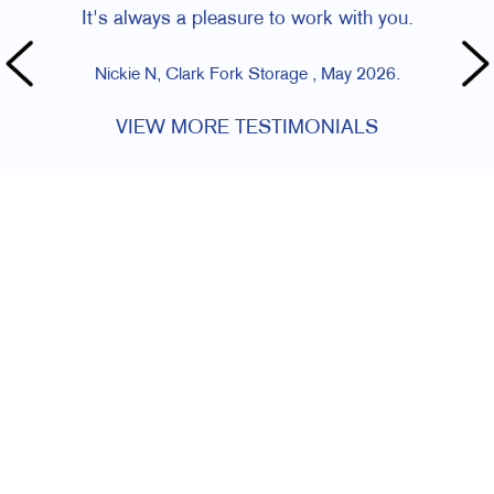
It's always a pleasure to work with you.
Nickie N, Clark Fork Storage , May 2026.
VIEW MORE TESTIMONIALS