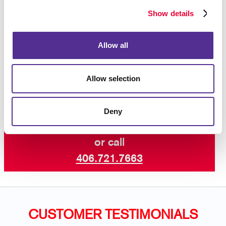
materials and sign-making equipment.
Show details
Let’s dress up your facility with welcoming
Allow all
custom business signs that are aligned with
the best customer experience.
Contact us
today for business signs for your building.
Allow selection
Deny
Request a Consultation
or call
406.721.7663
CUSTOMER TESTIMONIALS