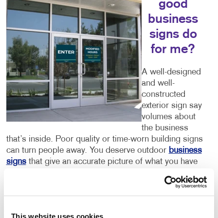
good
business
signs do
for me?
A well-designed
and well-
constructed
exterior sign say
volumes about
the business
that’s inside. Poor quality or time-worn building signs
can turn people away. You deserve outdoor
business
signs
that give an accurate picture of what you have
to offer. Color, size, font and every other detail you
can think of are important components of your sign.
Let Allegra help you to get it right.
This website uses cookies