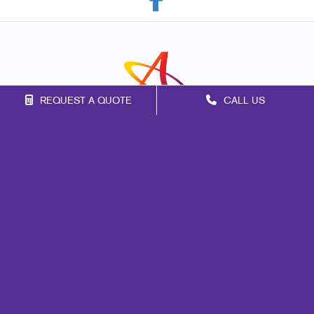
REQUEST A QUOTE
CALL US
Franchise Opportunities
Privacy Policy
Terms of Use
Site Map
Marketing
Print
Mail
Signs
Promo
Design
Web