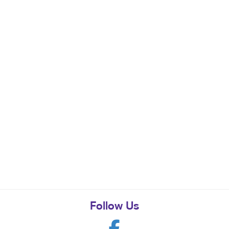
Follow Us