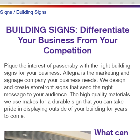
Signs
/ Building Signs
BUILDING SIGNS: Differentiate
Your Business From Your
Competition
Pique the interest of passersby with the right building
signs for your business. Allegra is the marketing and
signage company your business needs. We design
and create storefront signs that send the right
message to your audience. The high-quality materials
we use makes for a durable sign that you can take
pride in displaying outside of your building for years
to come.
What can