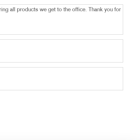
ing all products we get to the office. Thank you for