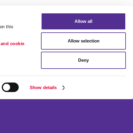
Allow all
n this 
Allow selection
 and cookie 
Deny
Portfolio
etention
Blog
ion
Show details