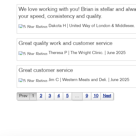
We love working with you! Brian is stellar and alwa
your speed, consistency and quality.
Dakota H | United Way of London & Middlesex
.
Great quality work and customer service
Theresa P | The Wright Clinic
. |
June 2025
Great customer service
Jim C | Western Meats and Deli
. |
June 2025
Prev
1
2
3
4
5
…
9
10
Next