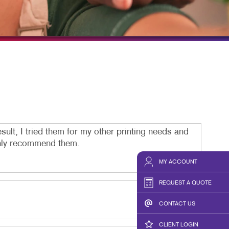
TAKE 10 VIDEO SERIES
SEND A FILE
MIDDLESEX PRINTING
OUR HISTORY
sult, I tried them for my other printing needs and
ighly recommend them.
MY ACCOUNT
REQUEST A QUOTE
CONTACT US
CLIENT LOGIN