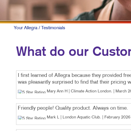
VID
Your Allegra
/ Testimonials
What do our Custo
I first learned of Allegra because they provided fre
was pleasantly surprised to find that their pricing
Mary Ann H | Climate Action London
. |
March 2
Friendly people! Quality product. Always on time.
Mark L | London Aquatic Club
. |
February 2026