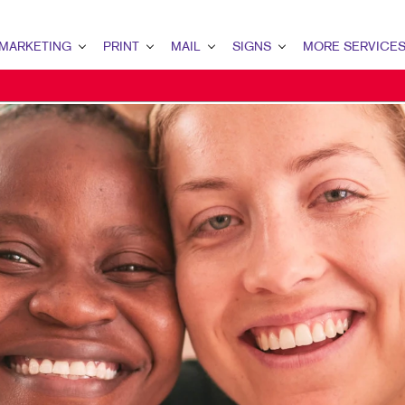
MARKETING
PRINT
MAIL
SIGNS
MORE SERVICE
KETING OVERVIEW
PRINT OVERVIEW
MAIL OVERVIEW
SIGNS OVERVIEW
DESIGN
 MARKETING
BINDERY
DATABASE MANAGEMENT
BUILDING SIGNS
PROMO
IL MARKETING
BOOKLETS
MAILING SERVICES
FLOOR GRAPHICS
WEB
CAL SEARCH
BROCHURES
PERSONALIZED PRINTING
MEETING SIGNS
PROFIT MARKETING
BUSINESS CARDS
POINT-OF-PURCHASE DISPLAYS
D SEARCH
BUSINESS FORMS
VEHICLE GRAPHICS & DECALS
OMOTIONAL MARKETING
CALENDARS
WINDOW GRAPHICS
IAL MEDIA MARKETING
NEWSLETTERS
E 10 MARKETING SERIES
NOTEPADS