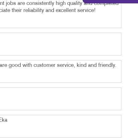
int jobs are consistently high quality and completed
e their reliability and excellent service!
 are good with customer service, kind and friendly.
 Eka