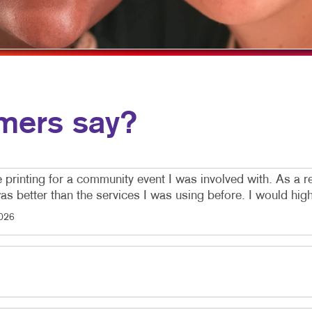
EO MARKETING
POSTCARDS
PRESENTATION FOLDERS
SPECIALTY PRINTING
TRAINING MANUALS
mers say?
WEB-TO-PRINT
e printing for a community event I was involved with. As a re
 was better than the services I was using before. I would h
026