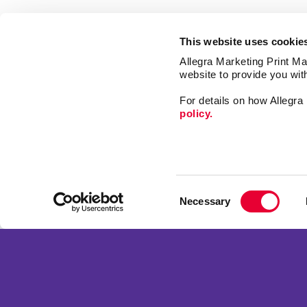
This website uses cookie
Allegra Marketing Print Mai
website to provide you wit
For details on how Allegr
policy.
Market
Print
Consent
Mail
Necessary
Selection
Signs
Franchise Opportunities
Promo
Privacy Policy
Design
Terms of Use
Web
Site Map