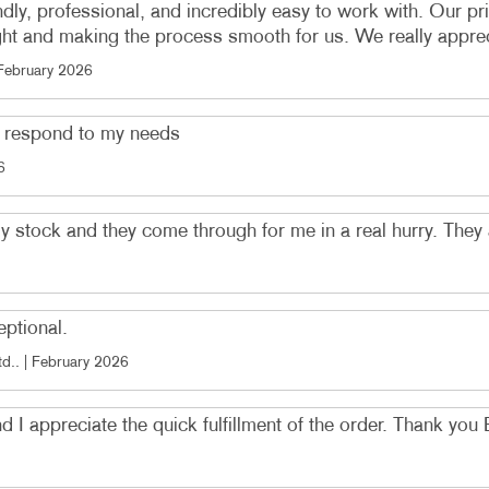
ndly, professional, and incredibly easy to work with. Our pr
ght and making the process smooth for us. We really appreciat
February 2026
o respond to my needs
6
my stock and they come through for me in a real hurry. They
eptional.
td.
. |
February 2026
and I appreciate the quick fulfillment of the order. Thank you