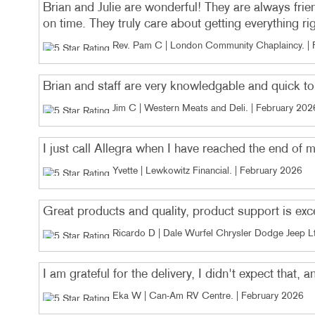
Brian and Julie are wonderful! They are always frie
on time. They truly care about getting everything ri
Rev. Pam C | London Community Chaplaincy
. |
Brian and staff are very knowledgable and quick t
Jim C | Western Meats and Deli
. |
February 202
I just call Allegra when I have reached the end of 
Yvette | Lewkowitz Financial
. |
February 2026
Great products and quality, product support is exc
Ricardo D | Dale Wurfel Chrysler Dodge Jeep L
I am grateful for the delivery, I didn't expect that, 
Eka W | Can-Am RV Centre
. |
February 2026