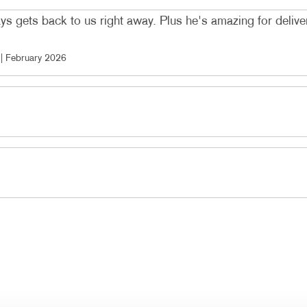
ys gets back to us right away. Plus he's amazing for deliver
 |
February 2026