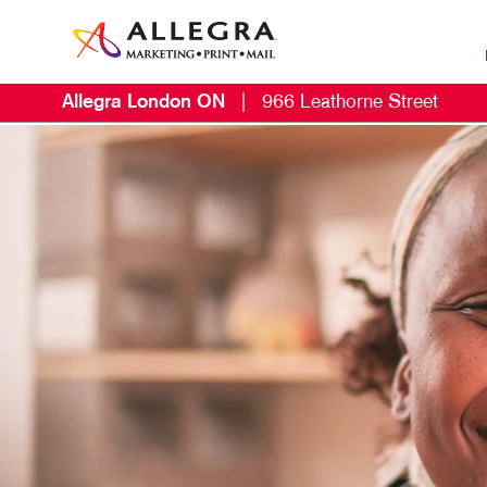
Allegra London ON
|
966 Leathorne Street
MAR
B2C
EMA
LO
NON
PAI
PR
SOC
TAK