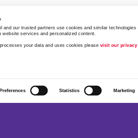
s
l and our trusted partners use cookies and similar technologies o
h website services and personalized content.
a processes your data and uses cookies please 
visit our privacy
Follow Us
ing
Brand Awareness
Customer & Donor R
Internal Communicat
Preferences
Statistics
Marketing
Lead Generation