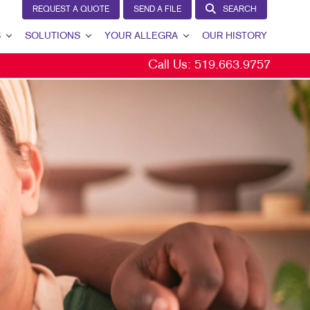
REQUEST A QUOTE
SEND A FILE
SEARCH
S
SOLUTIONS
YOUR ALLEGRA
OUR HISTORY
Call Us:
519.663.9757
BRAND AWARENESS
YOUR ALLEGRA
CUSTOMER & DONOR RETENTION
CONTACT US
INTERNAL COMMUNICATION
OUR TEAM
LEAD GENERATION
OUR PORTFOLIO
MARKETING SOLUTIONS BY INDUSTRY
TESTIMONIALS
OUR COMMUNITY
MARKETING RESOURCES
CAREERS
BLOG